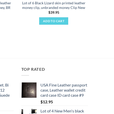
 leather
Lot of 6 Black Lizard skin printed leather
ey, BR
money clip, unbranded money Clip New
$
39.95
ADD TO CART
TOP RATED
et. Bi
USA Fine Leather passport
 12
case, Leather wallet credit
 Suede
card case ID card case #9
$
12.95
Lot of 4 New Men's black