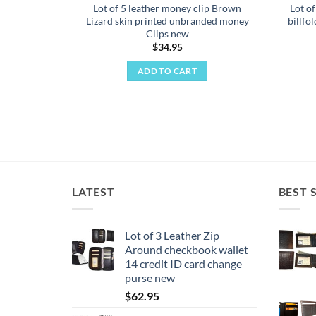
Lot of 5 leather money clip Brown
Lot o
Lizard skin printed unbranded money
billfo
Clips new
$
34.95
ADD TO CART
LATEST
BEST 
Lot of 3 Leather Zip
Around checkbook wallet
14 credit ID card change
purse new
$
62.95