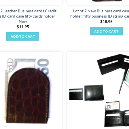
 2 Leather Business cards Credit
Lot of 2 New Business card case
 ID card case fifty cards holder
holder, fifty business ID string c
New
$
18.95
$
11.95
ADD TO CART
ADD TO CART
Add to
wishlist