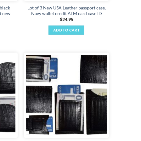
 black
Lot of 3 New USA Leather passport case,
id new
Navy wallet credit ATM card case ID
$
24.95
ADD TO CART
Add to
Add to
wishlist
wishlist