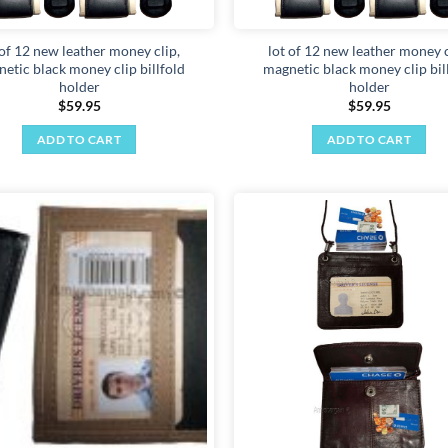
 of 12 new leather money clip,
lot of 12 new leather money c
etic black money clip billfold
magnetic black money clip bil
holder
holder
$
59.95
$
59.95
ADD TO CART
ADD TO CART
Add to
wishlist