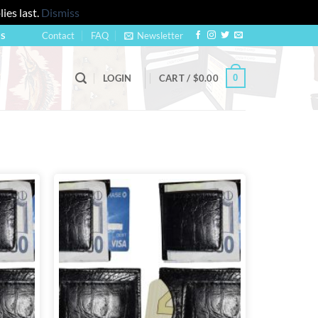
ies last.
Dismiss
Contact
FAQ
Newsletter
US
0
LOGIN
CART /
$
0.00
Add to
Add to
wishlist
wishlist