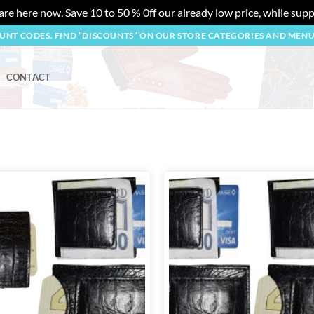
re here now. Save 10 to 50 % 0ff our already low price, while suppl
OUNT CODES. FIND “DISCOUNTS” ON OUR STORE CATEGORIES AND MEN
CONTACT
Add to
wishlist