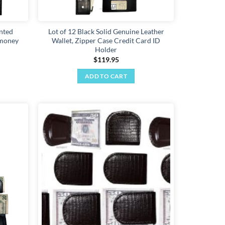
inted
Lot of 12 Black Solid Genuine Leather
 money
Wallet, Zipper Case Credit Card ID
Holder
$
119.95
ADD TO CART
Add to
Add to
wishlist
wishlist