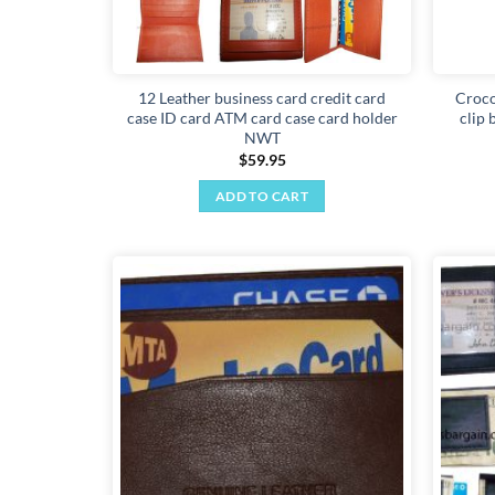
12 Leather business card credit card
Croco
case ID card ATM card case card holder
clip 
NWT
$
59.95
ADD TO CART
Add to
wishlist