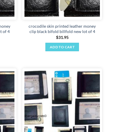
 money
crocodile skin printed leather money
t of 4
clip black bifold billfold new lot of 4
$
31.95
ADD TO CART
Add to
Add to
wishlist
wishlist