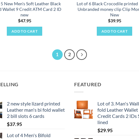
f 5 New Men's Soft Leather Black
Lot of 6 Black Crocodile printed
ld Wallet 9 Credit ATM Card 2 ID
Unbranded money clip Clip Mon
new
New
$
47.95
$
39.95
ADD TO CART
ADD TO CART
1
2
SELLING
FEATURED
2 new style lizard printed
Lot of 3. Man's Wall
Leather man's bi fold wallet
fold Leather Wallet
2 bill slots 6 cards
Credit Cards 2 IDs
lined
$
37.95
$
29.95
Lot of 4 Men's Bifold