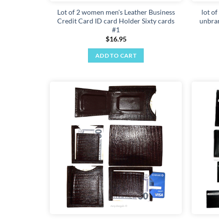
Lot of 2 women men's Leather Business
lot of
Credit Card ID card Holder Sixty cards
unbra
#1
$
16.95
ADD TO CART
Add to
wishlist