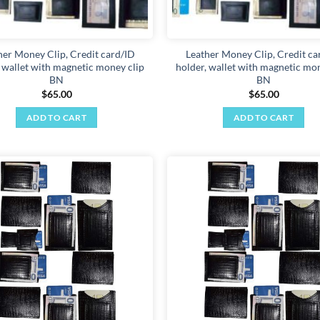
her Money Clip, Credit card/ID
Leather Money Clip, Credit ca
, wallet with magnetic money clip
holder, wallet with magnetic mon
BN
BN
$
65.00
$
65.00
ADD TO CART
ADD TO CART
Add to
wishlist