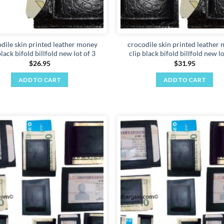
dile skin printed leather money
crocodile skin printed leather
black bifold billfold new lot of 3
clip black bifold billfold new lo
$
26.95
$
31.95
ADD TO CART
ADD TO CART
Add to
wishlist