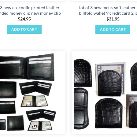
 3 new crocodile printed leather
lot of 3 new men's soft leather
nded money clip new money clip
billfold wallet 9 credit card 2 
$
24.95
$
31.95
ADD TO CART
ADD TO CART
Add to
wishlist