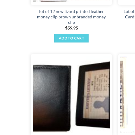
lot of 12 new lizard printed leather
Lot of
money clip brown unbranded money
Cards
clip
$
59.95
ADD TO CART
Add to
wishlist