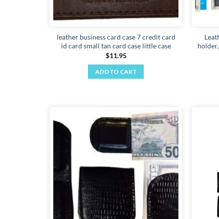
leather business card case 7 credit card
Leat
id card small tan card case little case
holder
$
11.95
ADD TO CART
Add to
wishlist