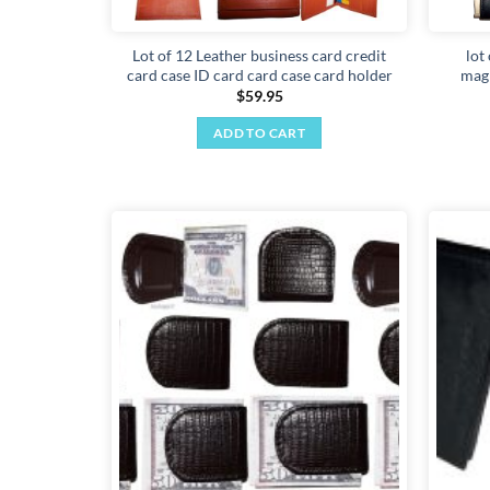
Lot of 12 Leather business card credit
lot
card case ID card card case card holder
magn
$
59.95
ADD TO CART
Add to
wishlist