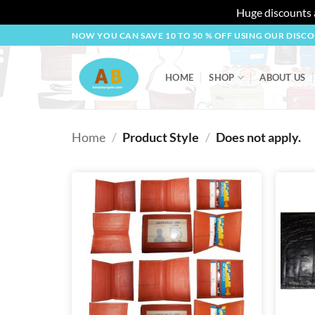
Huge discounts a
Skip
NOW YOU CAN SAVE 10 TO 50 % OFF USING OUR DISC
to
content
HOME
SHOP
ABOUT US
Home
/
Product Style
/
Does not apply.
Add to
wishlist