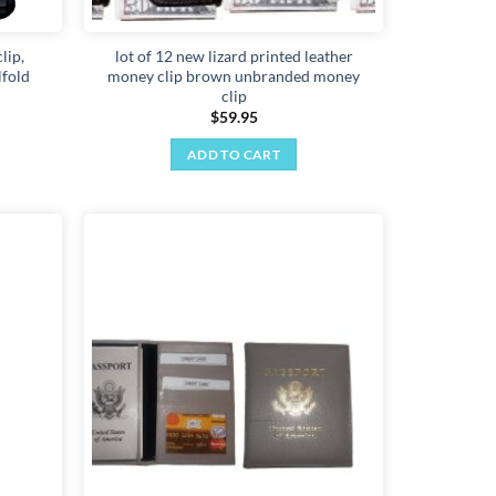
lip,
lot of 12 new lizard printed leather
lfold
money clip brown unbranded money
clip
$
59.95
ADD TO CART
Add to
Add to
wishlist
wishlist