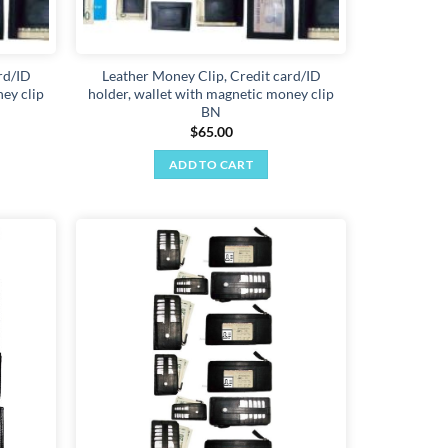
rd/ID
Leather Money Clip, Credit card/ID
ey clip
holder, wallet with magnetic money clip
BN
$
65.00
ADD TO CART
Add to
Add to
wishlist
wishlist