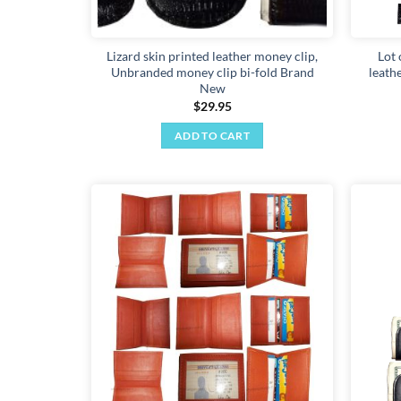
Lizard skin printed leather money clip,
Lot 
Unbranded money clip bi-fold Brand
leath
New
$
29.95
ADD TO CART
Add to
wishlist