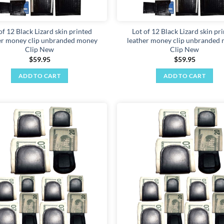
of 12 Black Lizard skin printed
Lot of 12 Black Lizard skin pr
er money clip unbranded money
leather money clip unbranded
Clip New
Clip New
$
59.95
$
59.95
ADD TO CART
ADD TO CART
Add to
wishlist