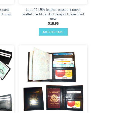
, card
Lot of 2 USA leather passport cover
ard bnwt
wallet credit card id passport case brnd
new
$
18.95
ADD TO CART
Add to
Add to
wishlist
wishlist