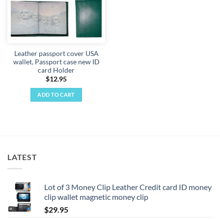
Leather passport cover USA
wallet, Passport case new ID
card Holder
$
12.95
ADD TO CART
LATEST
Lot of 3 Money Clip Leather Credit card ID money
clip wallet magnetic money clip
$
29.95