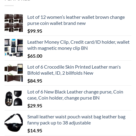
Lot of 12 women’s leather wallet brown change
purse coin wallet brand new
$
99.95
Leather Money Clip, Credit card/ID holder, wallet
with magnetic money clip BN
$
65.00
Lot of 6 Crocodile Skin Printed Leather man's
Bifold wallet, ID, 2 billfolds New
$
84.95
Lot of 6 New Black Leather change purse, Coin
case, Coin holder, change purse BN
$
29.95
Small leather waist pouch waist bag leather bag
fanny pack up to 38 adjustable
$
14.95