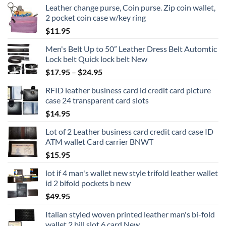
Leather change purse, Coin purse. Zip coin wallet,
2 pocket coin case w/key ring
$
11.95
Men's Belt Up to 50” Leather Dress Belt Automtic
Lock belt Quick lock belt New
Price
$
17.95
–
$
24.95
range:
RFID leather business card id credit card picture
$17.95
case 24 transparent card slots
through
$
14.95
$24.95
Lot of 2 Leather business card credit card case ID
ATM wallet Card carrier BNWT
$
15.95
lot if 4 man's wallet new style trifold leather wallet
id 2 bifold pockets b new
$
49.95
Italian styled woven printed leather man's bi-fold
wallet 2 bill slot 6 card New