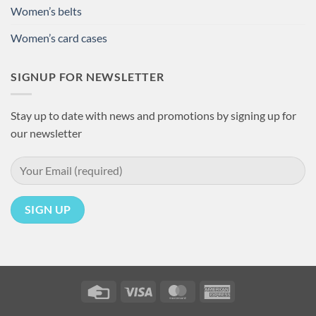
Women’s belts
Women’s card cases
SIGNUP FOR NEWSLETTER
Stay up to date with news and promotions by signing up for
our newsletter
Credit
Visa
MasterCard
American
Card
Express