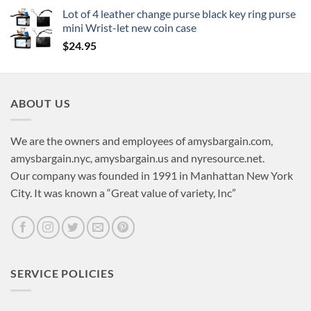
Lot of 4 leather change purse black key ring purse
mini Wrist-let new coin case
$
24.95
ABOUT US
We are the owners and employees of amysbargain.com,
amysbargain.nyc, amysbargain.us and nyresource.net.
Our company was founded in 1991 in Manhattan New York
City. It was known a “Great value of variety, Inc”
SERVICE POLICIES