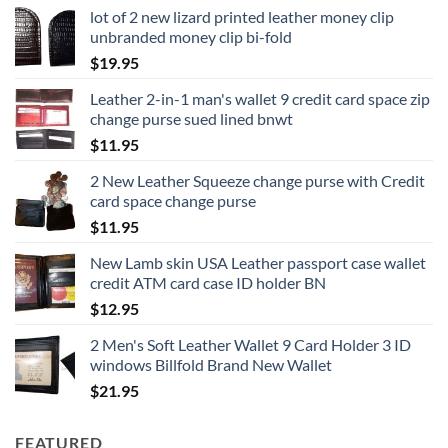
lot of 2 new lizard printed leather money clip
unbranded money clip bi-fold
$
19.95
Leather 2-in-1 man's wallet 9 credit card space zip
change purse sued lined bnwt
$
11.95
2 New Leather Squeeze change purse with Credit
card space change purse
$
11.95
New Lamb skin USA Leather passport case wallet
credit ATM card case ID holder BN
$
12.95
2 Men's Soft Leather Wallet 9 Card Holder 3 ID
windows Billfold Brand New Wallet
$
21.95
FEATURED