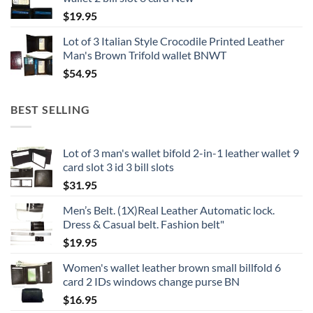
$
19.95
Lot of 3 Italian Style Crocodile Printed Leather
Man's Brown Trifold wallet BNWT
$
54.95
BEST SELLING
Lot of 3 man's wallet bifold 2-in-1 leather wallet 9
card slot 3 id 3 bill slots
$
31.95
Men’s Belt. (1X)Real Leather Automatic lock.
Dress & Casual belt. Fashion belt"
$
19.95
Women's wallet leather brown small billfold 6
card 2 IDs windows change purse BN
$
16.95