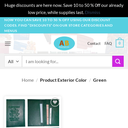
Huge discounts are here now. Save 10 to 50 % 0ff our already
low price, while supplies last.
Dismiss
Skip
NOW YOU CAN SAVE 10 TO 50 % OFF USING OUR DISCOUNT
CODES. FIND “DISCOUNTS” ON OUR STORE CATEGORIES AND
to
MENUS
content
0
Contact
FAQ
Search
for:
Home
/
Product Exterior Color
/
Green
Add to
wishlist