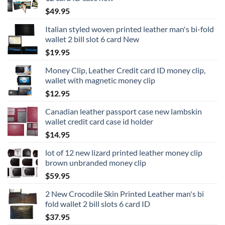
$
49.95
Italian styled woven printed leather man's bi-fold
wallet 2 bill slot 6 card New
$
19.95
Money Clip, Leather Credit card ID money clip,
wallet with magnetic money clip
$
12.95
Canadian leather passport case new lambskin
wallet credit card case id holder
$
14.95
lot of 12 new lizard printed leather money clip
brown unbranded money clip
$
59.95
2 New Crocodile Skin Printed Leather man's bi
fold wallet 2 bill slots 6 card ID
$
37.95