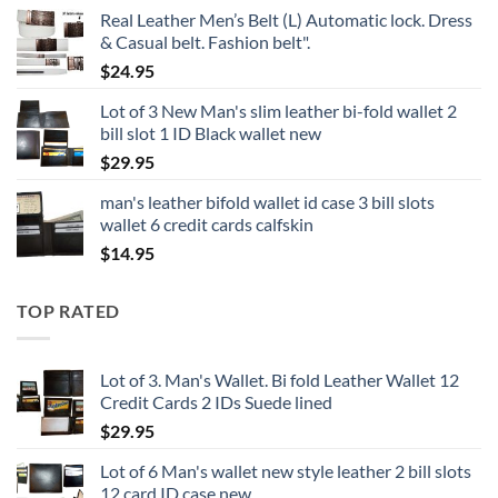
Real Leather Men’s Belt (L) Automatic lock. Dress
& Casual belt. Fashion belt".
$
24.95
Lot of 3 New Man's slim leather bi-fold wallet 2
bill slot 1 ID Black wallet new
$
29.95
man's leather bifold wallet id case 3 bill slots
wallet 6 credit cards calfskin
$
14.95
TOP RATED
Lot of 3. Man's Wallet. Bi fold Leather Wallet 12
Credit Cards 2 IDs Suede lined
$
29.95
Lot of 6 Man's wallet new style leather 2 bill slots
12 card ID case new