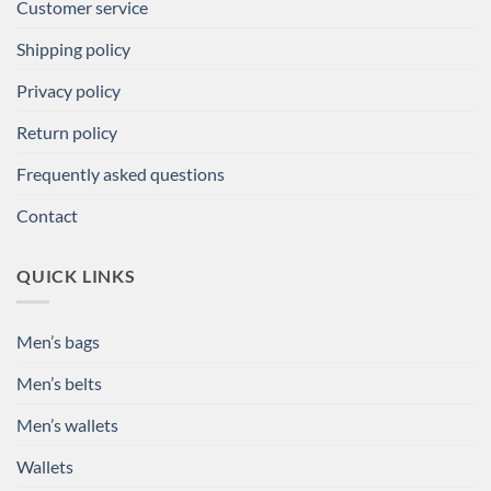
Customer service
Shipping policy
Privacy policy
Return policy
Frequently asked questions
Contact
QUICK LINKS
Men’s bags
Men’s belts
Men’s wallets
Wallets