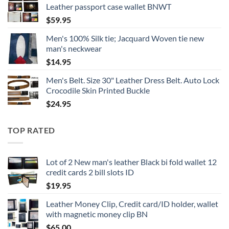
Leather passport case wallet BNWT
$
59.95
Men's 100% Silk tie; Jacquard Woven tie new
man's neckwear
$
14.95
Men's Belt. Size 30" Leather Dress Belt. Auto Lock
Crocodile Skin Printed Buckle
$
24.95
TOP RATED
Lot of 2 New man's leather Black bi fold wallet 12
credit cards 2 bill slots ID
$
19.95
Leather Money Clip, Credit card/ID holder, wallet
with magnetic money clip BN
$
65.00