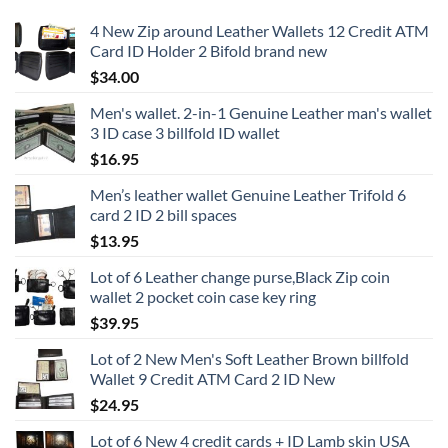
4 New Zip around Leather Wallets 12 Credit ATM
Card ID Holder 2 Bifold brand new
$
34.00
Men's wallet. 2-in-1 Genuine Leather man's wallet
3 ID case 3 billfold ID wallet
$
16.95
Men’s leather wallet Genuine Leather Trifold 6
card 2 ID 2 bill spaces
$
13.95
Lot of 6 Leather change purse,Black Zip coin
wallet 2 pocket coin case key ring
$
39.95
Lot of 2 New Men's Soft Leather Brown billfold
Wallet 9 Credit ATM Card 2 ID New
$
24.95
Lot of 6 New 4 credit cards + ID Lamb skin USA