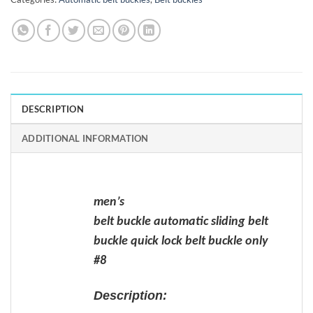
DESCRIPTION
ADDITIONAL INFORMATION
men’s
belt buckle automatic sliding belt
buckle quick lock belt buckle only
#8
Description: