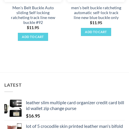
Men's Belt Buckle Auto
men’s belt buckle ratcheting
sliding Self locking
automatic self-lock track
ratcheting track line new
line new blue buckle only
buckle #92
$
11.95
$
11.95
ADD TO CART
ADD TO CART
LATEST
leather slim multiple card organizer credit card bill
id wallet zip change purse
$
16.95
lot of 5 crocodile skin printed leather man's bifold