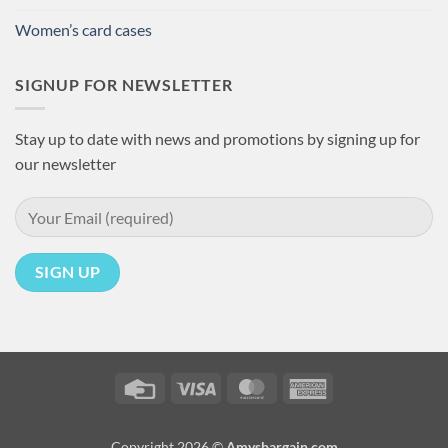
Women’s card cases
SIGNUP FOR NEWSLETTER
Stay up to date with news and promotions by signing up for
our newsletter
Credit
Visa
MasterCard
American
Card
Express
Copyright 2026 ©
Amysbargain.com