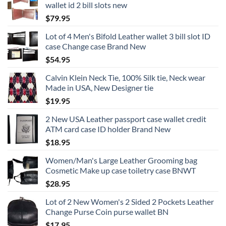
wallet id 2 bill slots new
$
79.95
Lot of 4 Men's Bifold Leather wallet 3 bill slot ID
case Change case Brand New
$
54.95
Calvin Klein Neck Tie, 100% Silk tie, Neck wear
Made in USA, New Designer tie
$
19.95
2 New USA Leather passport case wallet credit
ATM card case ID holder Brand New
$
18.95
Women/Man's Large Leather Grooming bag
Cosmetic Make up case toiletry case BNWT
$
28.95
Lot of 2 New Women's 2 Sided 2 Pockets Leather
Change Purse Coin purse wallet BN
$
17.95