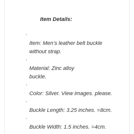
Item Details:
·
Item: Men’s leather belt buckle
without strap.
·
Material: Zinc alloy
buckle.
·
Color: Silver. View images. please.
·
Buckle Length: 3.25 inches. =8cm.
·
Buckle Width: 1.5 inches. =4cm.