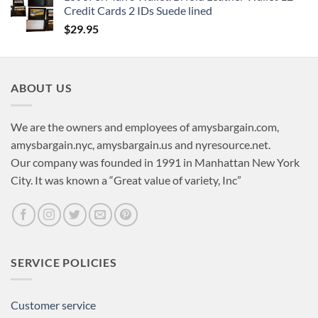
Credit Cards 2 IDs Suede lined
$
29.95
ABOUT US
We are the owners and employees of amysbargain.com,
amysbargain.nyc, amysbargain.us and nyresource.net.
Our company was founded in 1991 in Manhattan New York
City. It was known a “Great value of variety, Inc”
SERVICE POLICIES
Customer service