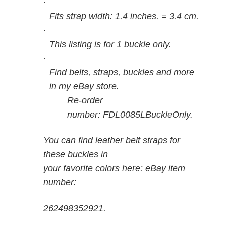
·
Fits strap width: 1.4 inches. = 3.4 cm.
·
This listing is for 1 buckle only.
·
Find belts, straps, buckles and more
in my eBay store.
Re-order
number: FDL0085LBuckleOnly.
You can find leather belt straps for
these buckles in
your favorite colors here: eBay item
number:
262498352921.