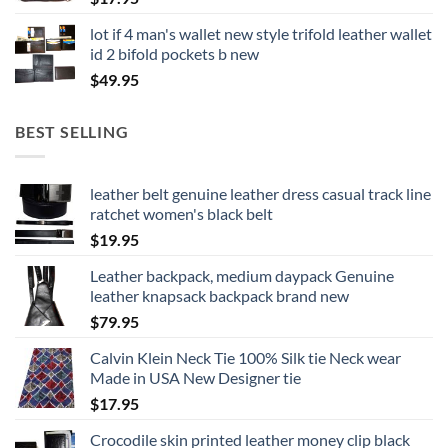
lot if 4 man's wallet new style trifold leather wallet
id 2 bifold pockets b new
$
49.95
BEST SELLING
leather belt genuine leather dress casual track line
ratchet women's black belt
$
19.95
Leather backpack, medium daypack Genuine
leather knapsack backpack brand new
$
79.95
Calvin Klein Neck Tie 100% Silk tie Neck wear
Made in USA New Designer tie
$
17.95
Crocodile skin printed leather money clip black