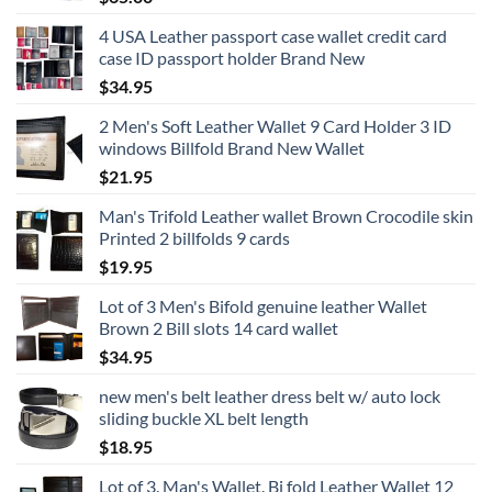
4 USA Leather passport case wallet credit card
case ID passport holder Brand New
$
34.95
2 Men's Soft Leather Wallet 9 Card Holder 3 ID
windows Billfold Brand New Wallet
$
21.95
Man's Trifold Leather wallet Brown Crocodile skin
Printed 2 billfolds 9 cards
$
19.95
Lot of 3 Men's Bifold genuine leather Wallet
Brown 2 Bill slots 14 card wallet
$
34.95
new men's belt leather dress belt w/ auto lock
sliding buckle XL belt length
$
18.95
Lot of 3. Man's Wallet. Bi fold Leather Wallet 12