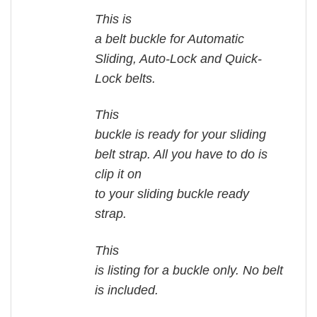
This is
a belt buckle for Automatic
Sliding, Auto-Lock and Quick-
Lock belts.
This
buckle is ready for your sliding
belt strap. All you have to do is
clip it on
to your sliding buckle ready
strap.
This
is listing for a buckle only. No belt
is included.