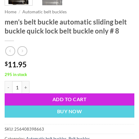
Home
/
Automatic belt buckles
men’s belt buckle automatic sliding belt
buckle quick lock belt buckle only # 8
11.95
$
295 in stock
men’s belt buckle automatic sliding belt buckle quick lock belt buckle 
ADD TO CART
BUY NOW
SKU:
256408398663
Categories:
Automatic belt buckles
,
Belt buckles