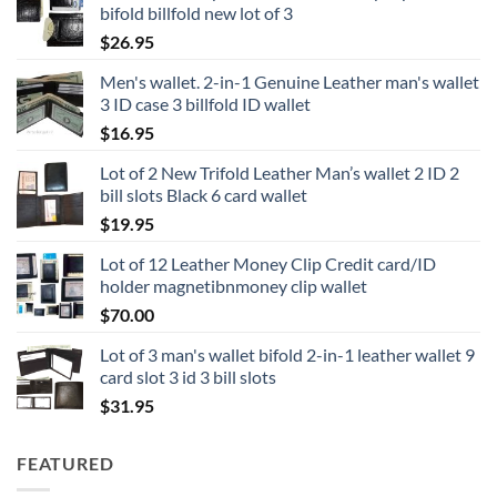
bifold billfold new lot of 3
$
26.95
Men's wallet. 2-in-1 Genuine Leather man's wallet
3 ID case 3 billfold ID wallet
$
16.95
Lot of 2 New Trifold Leather Man’s wallet 2 ID 2
bill slots Black 6 card wallet
$
19.95
Lot of 12 Leather Money Clip Credit card/ID
holder magnetibnmoney clip wallet
$
70.00
Lot of 3 man's wallet bifold 2-in-1 leather wallet 9
card slot 3 id 3 bill slots
$
31.95
FEATURED