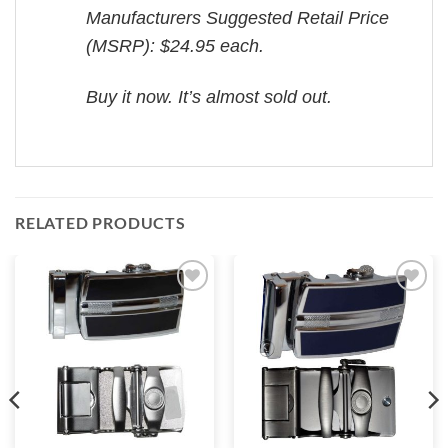
Manufacturers Suggested Retail Price
(MSRP): $24.95 each.
Buy it now. It’s almost sold out.
RELATED PRODUCTS
Add to
Add to
wishlist
wishlist