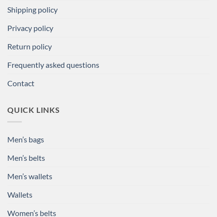
Shipping policy
Privacy policy
Return policy
Frequently asked questions
Contact
QUICK LINKS
Men’s bags
Men’s belts
Men’s wallets
Wallets
Women’s belts