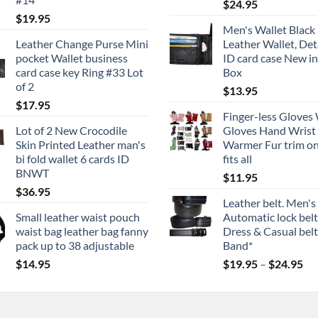
$
24.95
$
19.95
Men's Wallet Black 
Leather Change Purse Mini
Leather Wallet, De
pocket Wallet business
ID card case New in
card case key Ring #33 Lot
Box
of 2
$
13.95
$
17.95
Finger-less Gloves
Lot of 2 New Crocodile
Gloves Hand Wrist
Skin Printed Leather man's
Warmer Fur trim on
bi fold wallet 6 cards ID
fits all
BNWT
$
11.95
$
36.95
Leather belt. Men's
Small leather waist pouch
Automatic lock belt
waist bag leather bag fanny
Dress & Casual belt.
pack up to 38 adjustable
Band*
Pri
$
14.95
$
19.95
–
$
24.95
ran
$1
th