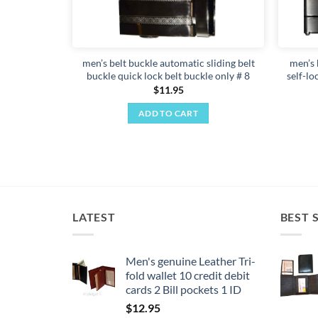
men’s belt buckle automatic sliding belt
men’s 
buckle quick lock belt buckle only # 8
self-lo
$
11.95
ADD TO CART
LATEST
BEST 
Men's genuine Leather Tri-
fold wallet 10 credit debit
cards 2 Bill pockets 1 ID
$
12.95