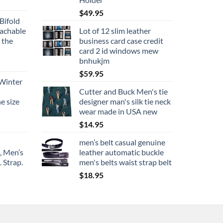
$
49.95
Bifold
tachable
Lot of 12 slim leather
 the
business card case credit
card 2 id windows mew
bnhukjm
$
59.95
 Winter
Cutter and Buck Men's tie
e size
designer man's silk tie neck
wear made in USA new
$
14.95
men’s belt casual genuine
, Men’s
leather automatic buckle
 Strap.
men's belts waist strap belt
$
18.95
ce
ge:
9.95
rough