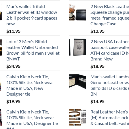
Man’s wallet Trifold
2 New Black Leathe
Leather wallet ID window
Squeeze change pu
2 bill pocket 9 card spaces
metal framed squee
new
Change Case
$
11.95
$
12.95
Lot of 3 Men's Bifold
2 New USA Leather
leather Wallet Unbranded
passport case walle
Brown billfold men's wallet
ATM card case ID h
BNWT
Brand New
$
34.95
$
18.95
Calvin Klein Neck Tie,
Man's wallet Lambs
100% Silk tie, Neck wear
Genuine Leather wa
Made in USA, New
billfolds ID 6 cards 
Designer tie
BN
$
19.95
$
14.95
Calvin Klein Neck Tie,
Real Leather Men’s 
100% Silk tie, Neck wear
(M) Automatic lock
Made in USA, Designer tie
& Casual belt. Fash
#14