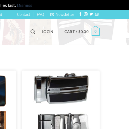
ies last.
Dismiss
Contact
FAQ
Newsletter
US
0
LOGIN
CART /
$
0.00
Add to
Add to
wishlist
wishlist