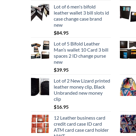
Lot of 6 men's bifold
leather wallet 3 bill slots id
case change case brand
new
$
84.95
Lot of 5 Bifold Leather
Man’s wallet 10 Card 3 bill
spaces 2 ID change purse
new
$
39.95
Lot of 2 New Lizard printed
leather money clip, Black
Unbranded new money
clip
$
16.95
12 Leather business card
credit card case ID card
ATM card case card holder
NWT