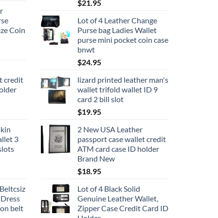
$
21.95
r
rse
Lot of 4 Leather Change
ze Coin
Purse bag Ladies Wallet
purse mini pocket coin case
bnwt
$
24.95
t credit
lizard printed leather man's
older
wallet trifold wallet ID 9
card 2 bill slot
$
19.95
kin
2 New USA Leather
llet 3
passport case wallet credit
slots
ATM card case ID holder
Brand New
$
18.95
Beltcsiz
Lot of 4 Black Solid
 Dress
Genuine Leather Wallet,
ion belt
Zipper Case Credit Card ID
Holder