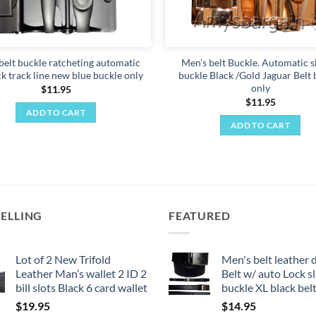
belt buckle ratcheting automatic
Men’s belt Buckle. Automatic s
ck track line new blue buckle only
buckle Black /Gold Jaguar Belt 
only
$
11.95
$
11.95
ADD TO CART
ADD TO CART
SELLING
FEATURED
Lot of 2 New Trifold
Men's belt leather 
Leather Man’s wallet 2 ID 2
Belt w/ auto Lock sl
bill slots Black 6 card wallet
buckle XL black bel
$
19.95
$
14.95