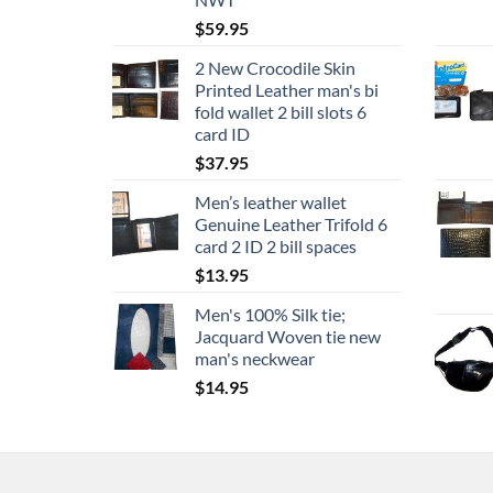
$
59.95
2 New Crocodile Skin
Printed Leather man's bi
fold wallet 2 bill slots 6
card ID
$
37.95
Men’s leather wallet
Genuine Leather Trifold 6
card 2 ID 2 bill spaces
$
13.95
Men's 100% Silk tie;
Jacquard Woven tie new
man's neckwear
$
14.95