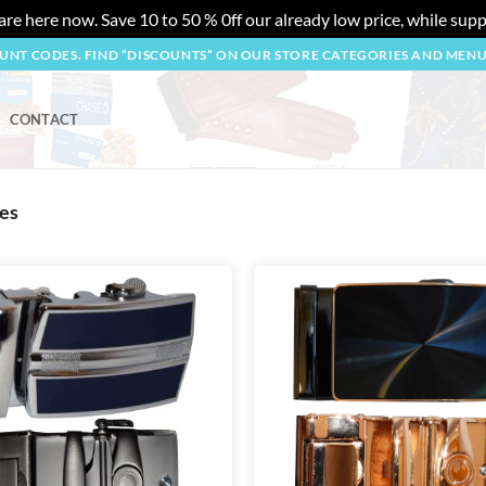
re here now. Save 10 to 50 % 0ff our already low price, while suppl
OUNT CODES. FIND “DISCOUNTS” ON OUR STORE CATEGORIES AND MEN
CONTACT
hes
Add to
wishlist