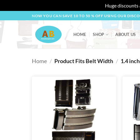
Huge discounts a
Skip
NOW YOU CAN SAVE 10 TO 50 % OFF USING OUR DISC
to
content
HOME
SHOP
ABOUT US
Home
/
Product Fits Belt Width
/
1.4 inc
Add to
wishlist