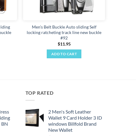
liding
Men's Belt Buckle Auto sliding Self
buckle
locking ratcheting track line new buckle
#92
$
11.95
ADD TO CART
TOP RATED
dress
2 Men's Soft Leather
iding
Wallet 9 Card Holder 3 ID
t BN
windows Billfold Brand
New Wallet