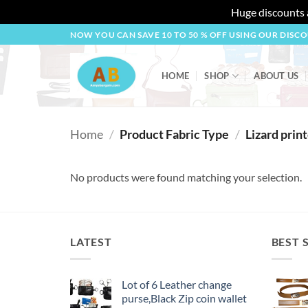
Huge discounts a
Skip
NOW YOU CAN SAVE 10 TO 50 % OFF USING OUR DISC
to
content
HOME
SHOP
ABOUT US
Home
/
Product Fabric Type
/
Lizard prin
No products were found matching your selection.
LATEST
BEST 
Lot of 6 Leather change
purse,Black Zip coin wallet