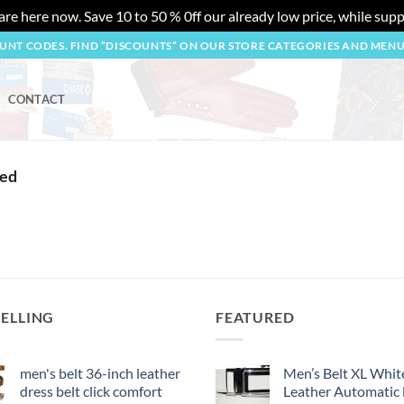
re here now. Save 10 to 50 % 0ff our already low price, while suppl
OUNT CODES. FIND “DISCOUNTS” ON OUR STORE CATEGORIES AND MEN
CONTACT
ted
SELLING
FEATURED
men's belt 36-inch leather
Men’s Belt XL Whit
dress belt click comfort
Leather Automatic 