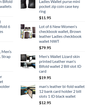
n Bifold
Ladies Wallet purse mini
wallets
pocket zip coin case key
ring
$
11.95
t
fold 6
Lot of 6 New Women's
ces
checkbook wallet, Brown
leather Ladies checkbook
wallet NWT
$
79.95
, Men’s
. Strap
Men's Wallet Lizard skin
printed Leather man's
Bifold wallet 2 Bill slot ID
ce
card
ge:
er
$
19.95
9.95
et
rough
holder
man's leather bi-fold wallet
4.95
12 bank card holder 2 bill
slots 1 ID black wallet
$
12.95