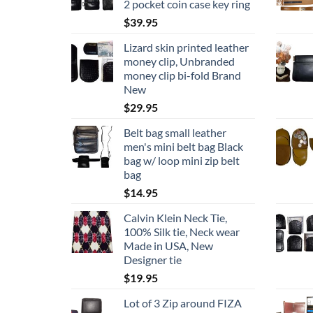
2 pocket coin case key ring
$
39.95
Lizard skin printed leather
money clip, Unbranded
money clip bi-fold Brand
New
$
29.95
Belt bag small leather
men's mini belt bag Black
bag w/ loop mini zip belt
bag
$
14.95
Calvin Klein Neck Tie,
100% Silk tie, Neck wear
Made in USA, New
Designer tie
$
19.95
Lot of 3 Zip around FIZA