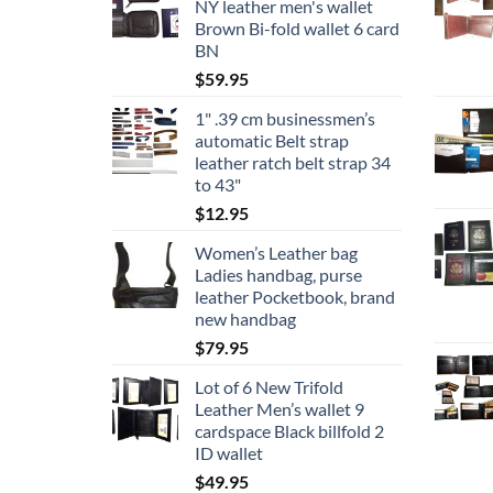
NY leather men's wallet
Brown Bi-fold wallet 6 card
BN
$
59.95
1" .39 cm businessmen’s
automatic Belt strap
leather ratch belt strap 34
to 43"
$
12.95
Women’s Leather bag
Ladies handbag, purse
leather Pocketbook, brand
new handbag
$
79.95
Lot of 6 New Trifold
Leather Men’s wallet 9
cardspace Black billfold 2
ID wallet
$
49.95