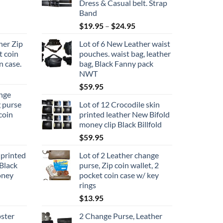
Dress & Casual belt. Strap
Band
Price
$
19.95
–
$
24.95
range:
her Zip
Lot of 6 New Leather waist
$19.95
t coin
pouches. waist bag, leather
through
n case.
bag, Black Fanny pack
$24.95
NWT
$
59.95
ange
g purse
Lot of 12 Crocodile skin
coin
printed leather New Bifold
money clip Black Billfold
$
59.95
 printed
Lot of 2 Leather change
 Black
purse, Zip coin wallet, 2
oney
pocket coin case w/ key
rings
$
13.95
pster
2 Change Purse, Leather