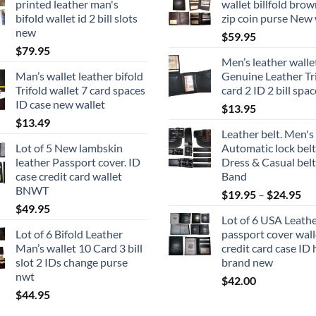
printed leather man's
wallet billfold brow
bifold wallet id 2 bill slots
zip coin purse New 
new
$
59.95
$
79.95
Men’s leather walle
Man’s wallet leather bifold
Genuine Leather Tri
Trifold wallet 7 card spaces
card 2 ID 2 bill spa
ID case new wallet
$
13.95
$
13.49
Leather belt. Men's
Lot of 5 New lambskin
Automatic lock belt
leather Passport cover. ID
Dress & Casual belt
case credit card wallet
Band
BNWT
Pri
$
19.95
–
$
24.95
$
49.95
ran
Lot of 6 USA Leath
$1
Lot of 6 Bifold Leather
passport cover wall
th
Man’s wallet 10 Card 3 bill
credit card case ID 
$2
slot 2 IDs change purse
brand new
nwt
$
42.00
$
44.95