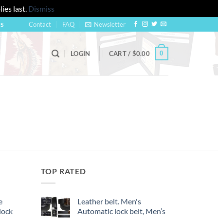
ies last.
Dismiss
Contact
FAQ
Newsletter
US
0
LOGIN
CART /
$
0.00
TOP RATED
e
Leather belt. Men's
lock
Automatic lock belt, Men’s