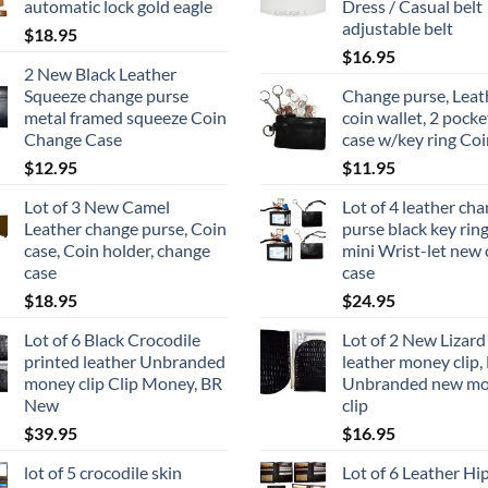
automatic lock gold eagle
Dress / Casual belt
adjustable belt
$
18.95
$
16.95
2 New Black Leather
Squeeze change purse
Change purse, Leat
metal framed squeeze Coin
coin wallet, 2 pocke
Change Case
case w/key ring Coi
$
12.95
$
11.95
Lot of 3 New Camel
Lot of 4 leather ch
Leather change purse, Coin
purse black key rin
case, Coin holder, change
mini Wrist-let new 
case
case
$
18.95
$
24.95
Lot of 6 Black Crocodile
Lot of 2 New Lizard
printed leather Unbranded
leather money clip,
money clip Clip Money, BR
Unbranded new m
New
clip
$
39.95
$
16.95
lot of 5 crocodile skin
Lot of 6 Leather Hi