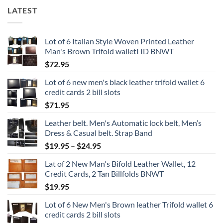
LATEST
Lot of 6 Italian Style Woven Printed Leather
Man's Brown Trifold walletI ID BNWT
$
72.95
Lot of 6 new men's black leather trifold wallet 6
credit cards 2 bill slots
$
71.95
Leather belt. Men's Automatic lock belt, Men’s
Dress & Casual belt. Strap Band
Price
$
19.95
–
$
24.95
range:
Lat of 2 New Man's Bifold Leather Wallet, 12
$19.95
Credit Cards, 2 Tan Billfolds BNWT
through
$
19.95
$24.95
Lot of 6 New Men's Brown leather Trifold wallet 6
credit cards 2 bill slots