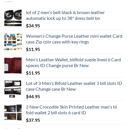
lot of 2 men's belt black & brown leather
automatic lock up to 38" dress belt bn
$
34.95
Women's Change Purse Leather mini wallet Card
case Zip coin case with key rings
$
11.95
Men's Leather Wallet, billfold suede lined 6 Card
spaces ID Change purse Br New
$
11.95
Lot of 3 Men's Bifold Leather wallet 3 bill slots ID
case Change case Br New
$
44.95
2 New Crocodile Skin Printed Leather man's bi
fold wallet 2 bill slots 6 card ID
$
37.95