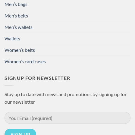
Men’s bags
Men’s belts
Men’s wallets
Wallets
Women’s belts
Women’s card cases
SIGNUP FOR NEWSLETTER
Stay up to date with news and promotions by signing up for
our newsletter