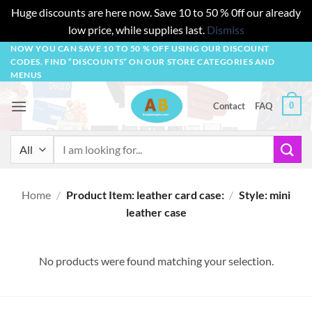
Huge discounts are here now. Save 10 to 50 % 0ff our already
low price, while supplies last.
Dismiss
Skip
NOW YOU CAN SAVE 10 TO 50 % OFF USING OUR DISCOUNT
CODES. FIND “DISCOUNTS” ON OUR STORE CATEGORIES AND
to
MENUS
content
0
Contact
FAQ
Search
for:
Home
/
Product Item: leather card case:
/
Style: mini
leather case
No products were found matching your selection.