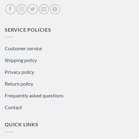
SERVICE POLICIES
Customer service
Shipping policy
Privacy policy
Return policy
Frequently asked questions
Contact
QUICK LINKS