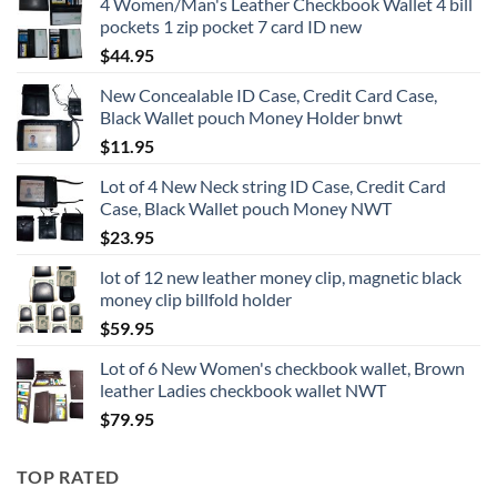
4 Women/Man's Leather Checkbook Wallet 4 bill
pockets 1 zip pocket 7 card ID new
$
44.95
New Concealable ID Case, Credit Card Case,
Black Wallet pouch Money Holder bnwt
$
11.95
Lot of 4 New Neck string ID Case, Credit Card
Case, Black Wallet pouch Money NWT
$
23.95
lot of 12 new leather money clip, magnetic black
money clip billfold holder
$
59.95
Lot of 6 New Women's checkbook wallet, Brown
leather Ladies checkbook wallet NWT
$
79.95
TOP RATED