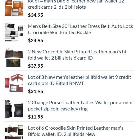
lot of 4 man's bifold leather new tan wallet 12
credit cards 2 ids 2 bill slots
$
34.95
Men's Belt. Size 30" Leather Dress Belt. Auto Lock
Crocodile Skin Printed Buckle
$
24.95
2 New Crocodile Skin Printed Leather man's bi
fold wallet 2 bill slots 6 card ID
$
37.95
Lot of 3 New men's leather billfold wallet 9 credit
card slots ID Bifold BNWT
$
31.95
2 Change Purse, Leather Ladies Wallet purse mini
pocket zip coin case key ring
$
11.95
Lot of 6 Crocodile Skin Printed Leather man's
Bifold wallet, ID, 2 billfolds New