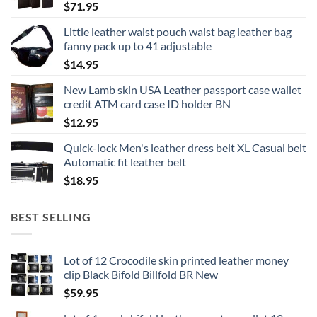
$
71.95
Little leather waist pouch waist bag leather bag
fanny pack up to 41 adjustable
$
14.95
New Lamb skin USA Leather passport case wallet
credit ATM card case ID holder BN
$
12.95
Quick-lock Men's leather dress belt XL Casual belt
Automatic fit leather belt
$
18.95
BEST SELLING
Lot of 12 Crocodile skin printed leather money
clip Black Bifold Billfold BR New
$
59.95