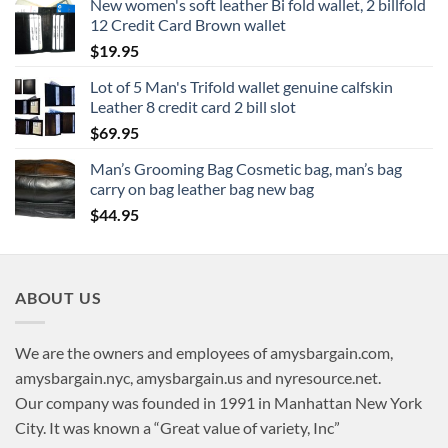
New women's soft leather Bi fold wallet, 2 billfold
12 Credit Card Brown wallet
$
19.95
Lot of 5 Man's Trifold wallet genuine calfskin
Leather 8 credit card 2 bill slot
$
69.95
Man’s Grooming Bag Cosmetic bag, man’s bag
carry on bag leather bag new bag
$
44.95
ABOUT US
We are the owners and employees of amysbargain.com,
amysbargain.nyc, amysbargain.us and nyresource.net.
Our company was founded in 1991 in Manhattan New York
City. It was known a “Great value of variety, Inc”