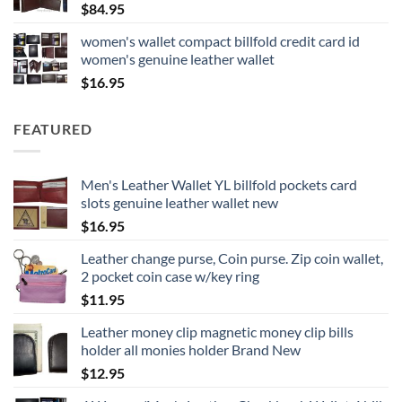
$
84.95
women's wallet compact billfold credit card id
women's genuine leather wallet
$
16.95
FEATURED
Men's Leather Wallet YL billfold pockets card
slots genuine leather wallet new
$
16.95
Leather change purse, Coin purse. Zip coin wallet,
2 pocket coin case w/key ring
$
11.95
Leather money clip magnetic money clip bills
holder all monies holder Brand New
$
12.95