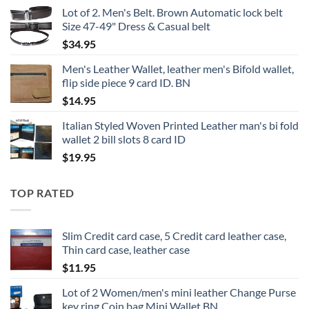
Lot of 2. Men's Belt. Brown Automatic lock belt
Size 47-49" Dress & Casual belt
$
34.95
Men's Leather Wallet, leather men's Bifold wallet,
flip side piece 9 card ID. BN
$
14.95
Italian Styled Woven Printed Leather man's bi fold
wallet 2 bill slots 8 card ID
$
19.95
TOP RATED
Slim Credit card case, 5 Credit card leather case,
Thin card case, leather case
$
11.95
Lot of 2 Women/men's mini leather Change Purse
key ring Coin bag Mini Wallet BN