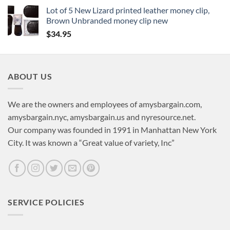
Lot of 5 New Lizard printed leather money clip,
Brown Unbranded money clip new
$
34.95
ABOUT US
We are the owners and employees of amysbargain.com,
amysbargain.nyc, amysbargain.us and nyresource.net.
Our company was founded in 1991 in Manhattan New York
City. It was known a “Great value of variety, Inc”
SERVICE POLICIES