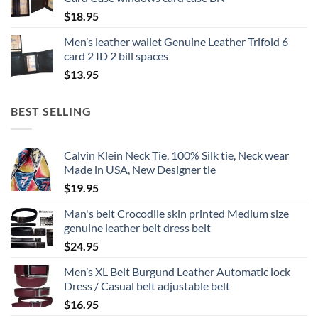
$
18.95
Men’s leather wallet Genuine Leather Trifold 6
card 2 ID 2 bill spaces
$
13.95
BEST SELLING
Calvin Klein Neck Tie, 100% Silk tie, Neck wear
Made in USA, New Designer tie
$
19.95
Man's belt Crocodile skin printed Medium size
genuine leather belt dress belt
$
24.95
Men’s XL Belt Burgund Leather Automatic lock
Dress / Casual belt adjustable belt
$
16.95