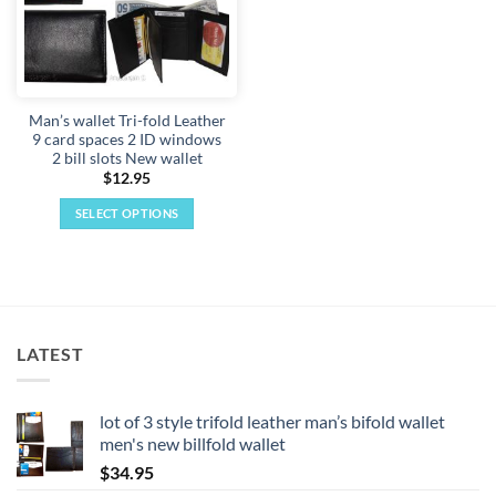
Man’s wallet Tri-fold Leather
9 card spaces 2 ID windows
2 bill slots New wallet
$
12.95
SELECT OPTIONS
This
product
has
multiple
variants.
LATEST
The
options
may
lot of 3 style trifold leather man’s bifold wallet
be
men's new billfold wallet
chosen
$
34.95
on
the