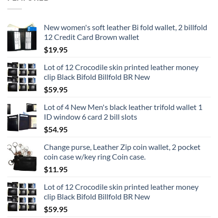
New women's soft leather Bi fold wallet, 2 billfold
12 Credit Card Brown wallet
$
19.95
Lot of 12 Crocodile skin printed leather money
clip Black Bifold Billfold BR New
$
59.95
Lot of 4 New Men's black leather trifold wallet 1
ID window 6 card 2 bill slots
$
54.95
Change purse, Leather Zip coin wallet, 2 pocket
coin case w/key ring Coin case.
$
11.95
Lot of 12 Crocodile skin printed leather money
clip Black Bifold Billfold BR New
$
59.95