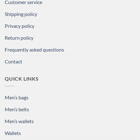
Customer service
Shipping policy
Privacy policy
Return policy
Frequently asked questions
Contact
QUICK LINKS
Men’s bags
Men’s belts
Men’s wallets
Wallets