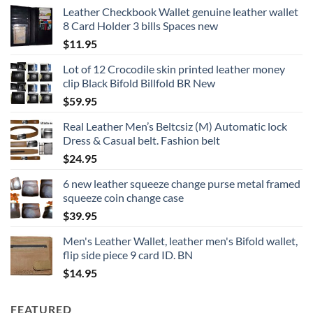
Leather Checkbook Wallet genuine leather wallet
8 Card Holder 3 bills Spaces new
$
11.95
Lot of 12 Crocodile skin printed leather money
clip Black Bifold Billfold BR New
$
59.95
Real Leather Men’s Beltcsiz (M) Automatic lock
Dress & Casual belt. Fashion belt
$
24.95
6 new leather squeeze change purse metal framed
squeeze coin change case
$
39.95
Men's Leather Wallet, leather men's Bifold wallet,
flip side piece 9 card ID. BN
$
14.95
FEATURED