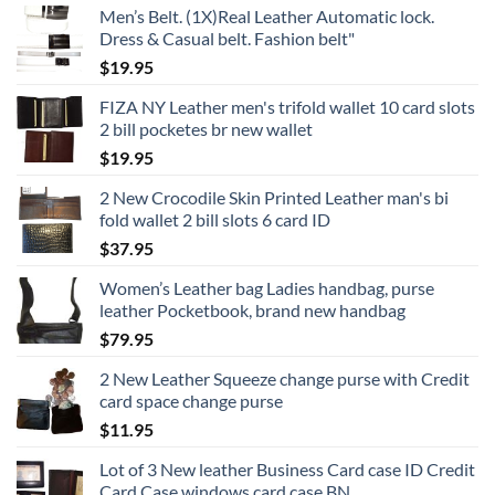
Men’s Belt. (1X)Real Leather Automatic lock.
product
Dress & Casual belt. Fashion belt"
page
$
19.95
FIZA NY Leather men's trifold wallet 10 card slots
2 bill pocketes br new wallet
$
19.95
2 New Crocodile Skin Printed Leather man's bi
fold wallet 2 bill slots 6 card ID
$
37.95
Women’s Leather bag Ladies handbag, purse
leather Pocketbook, brand new handbag
$
79.95
2 New Leather Squeeze change purse with Credit
card space change purse
$
11.95
Lot of 3 New leather Business Card case ID Credit
Card Case windows card case BN