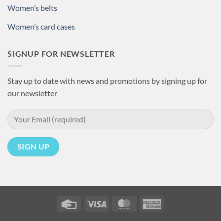
Women’s belts
Women’s card cases
SIGNUP FOR NEWSLETTER
Stay up to date with news and promotions by signing up for
our newsletter
Credit
Visa
MasterCard
American
Card
Express