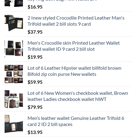
$
16.95
2 Inew styled Crocodile Printed Leather Man's
Trifold wallet 2 bill slots 9 card
$
37.95
Men's Crocodile skin Printed Leather Wallet
Trifold wallet ID 9 card 2 bill slot
$
19.95
Lot of 6 Leather Hipster wallet billfold brown
Bifold zip coin purse New wallets
$
59.95
Lot of 6 New Women's checkbook wallet, Brown
leather Ladies checkbook wallet NWT
$
79.95
Men’s leather wallet Genuine Leather Trifold 6
card 2 ID 2 bill spaces
$
13.95