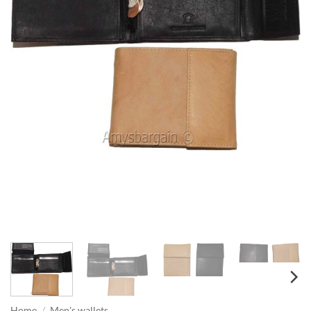
Home
/
Men's wallets