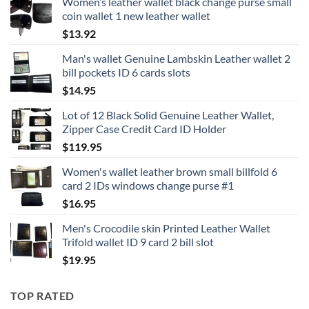
Women’s leather wallet black change purse small
coin wallet 1 new leather wallet
$
13.92
Man's wallet Genuine Lambskin Leather wallet 2
bill pockets ID 6 cards slots
$
14.95
Lot of 12 Black Solid Genuine Leather Wallet,
Zipper Case Credit Card ID Holder
$
119.95
Women's wallet leather brown small billfold 6
card 2 IDs windows change purse #1
$
16.95
Men's Crocodile skin Printed Leather Wallet
Trifold wallet ID 9 card 2 bill slot
$
19.95
TOP RATED