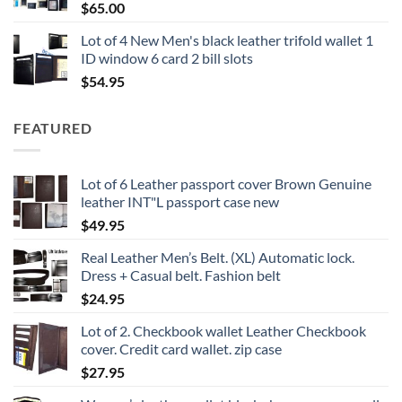
$
65.00
Lot of 4 New Men's black leather trifold wallet 1
ID window 6 card 2 bill slots
$
54.95
FEATURED
Lot of 6 Leather passport cover Brown Genuine
leather INT"L passport case new
$
49.95
Real Leather Men’s Belt. (XL) Automatic lock.
Dress + Casual belt. Fashion belt
$
24.95
Lot of 2. Checkbook wallet Leather Checkbook
cover. Credit card wallet. zip case
$
27.95