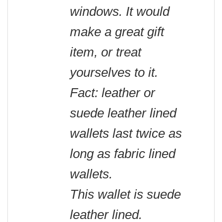
windows. It would
make a great gift
item, or treat
yourselves to it.
Fact: leather or
suede leather lined
wallets last twice as
long as fabric lined
wallets.
This wallet is suede
leather lined.