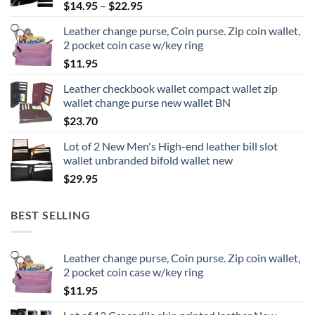
Price
$
14.95
–
$
22.95
range:
Leather change purse, Coin purse. Zip coin wallet,
$14.95
2 pocket coin case w/key ring
through
$
11.95
$22.95
Leather checkbook wallet compact wallet zip
wallet change purse new wallet BN
$
23.70
Lot of 2 New Men's High-end leather bill slot
wallet unbranded bifold wallet new
$
29.95
BEST SELLING
Leather change purse, Coin purse. Zip coin wallet,
2 pocket coin case w/key ring
$
11.95