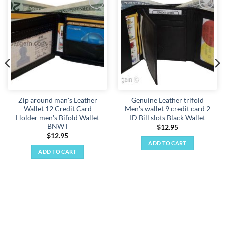
Add to
Add to
wishlist
wishlist
Zip around man's Leather
Genuine Leather trifold
Wallet 12 Credit Card
Men's wallet 9 credit card 2
Holder men's Bifold Wallet
ID Bill slots Black Wallet
BNWT
$
12.95
$
12.95
ADD TO CART
ADD TO CART