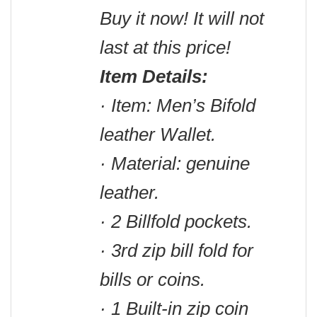
Buy it now! It will not
last at this price!
Item Details:
· Item: Men’s Bifold
leather Wallet.
· Material: genuine
leather.
· 2 Billfold pockets.
· 3rd zip bill fold for
bills or coins.
· 1 Built-in zip coin