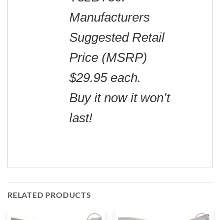
Manufacturers
Suggested Retail
Price (MSRP)
$29.95 each.
Buy it now it won’t
last!
RELATED PRODUCTS