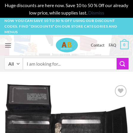
Huge discounts are here now. Save 10 to 50 % 0ff our already
low price, while supplies last.
Dismiss
Skip
NOW YOU CAN SAVE 10 TO 50 % OFF USING OUR DISCOUNT
CODES. FIND “DISCOUNTS” ON OUR STORE CATEGORIES AND
to
MENUS
content
0
Contact
FAQ
Search
for:
Add to
wishlist