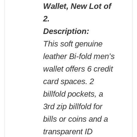
Wallet, New Lot of
2.
Description:
This soft genuine
leather Bi-fold men’s
wallet offers 6 credit
card spaces. 2
billfold pockets, a
3rd zip billfold for
bills or coins and a
transparent ID