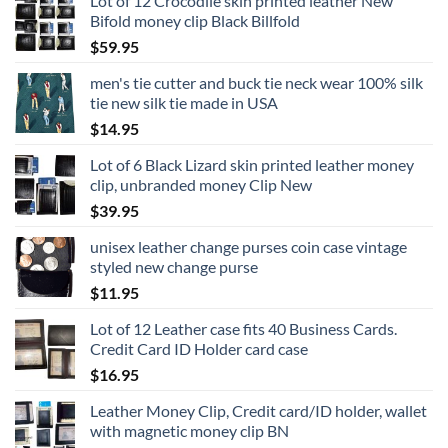
Lot of 12 Crocodile skin printed leather New
Bifold money clip Black Billfold
$
59.95
men's tie cutter and buck tie neck wear 100% silk
tie new silk tie made in USA
$
14.95
Lot of 6 Black Lizard skin printed leather money
clip, unbranded money Clip New
$
39.95
unisex leather change purses coin case vintage
styled new change purse
$
11.95
Lot of 12 Leather case fits 40 Business Cards.
Credit Card ID Holder card case
$
16.95
Leather Money Clip, Credit card/ID holder, wallet
with magnetic money clip BN