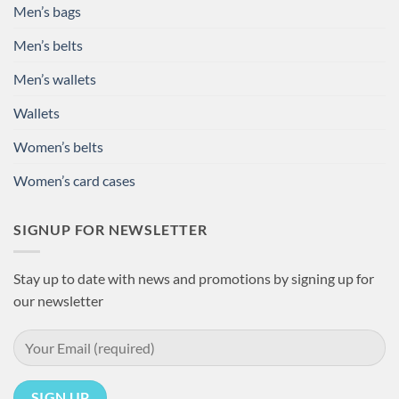
Men’s bags
Men’s belts
Men’s wallets
Wallets
Women’s belts
Women’s card cases
SIGNUP FOR NEWSLETTER
Stay up to date with news and promotions by signing up for
our newsletter