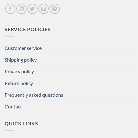
SERVICE POLICIES
Customer service
Shipping policy
Privacy policy
Return policy
Frequently asked questions
Contact
QUICK LINKS