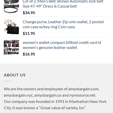
Lot of 2. Men's Belt. Brown Automatic lock belt
Size 47-49" Dress & Casual belt
$
34.95
Change purse, Leather Zip coin wallet, 2 pocket
coin case w/key ring Coin case.
$
11.95
women's wallet compact billfold credit card id
women's genuine leather wallet
$
16.95
ABOUT US
We are the owners and employees of amysbargain.com,
amysbargain.nyc, amysbargain.us and nyresource.net.
Our company was founded in 1991 in Manhattan New York
City. It was known a “Great value of variety, Inc”