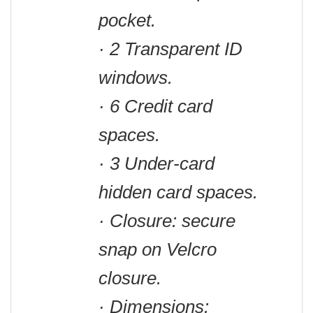
pocket.
· 2 Transparent ID
windows.
· 6 Credit card
spaces.
· 3 Under-card
hidden card spaces.
· Closure: secure
snap on Velcro
closure.
· Dimensions: