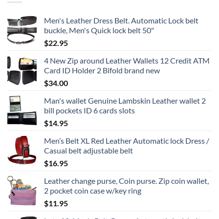
Men's Leather Dress Belt. Automatic Lock belt
buckle, Men's Quick lock belt 50"
$
22.95
4 New Zip around Leather Wallets 12 Credit ATM
Card ID Holder 2 Bifold brand new
$
34.00
Man's wallet Genuine Lambskin Leather wallet 2
bill pockets ID 6 cards slots
$
14.95
Men’s Belt XL Red Leather Automatic lock Dress /
Casual belt adjustable belt
$
16.95
Leather change purse, Coin purse. Zip coin wallet,
2 pocket coin case w/key ring
$
11.95