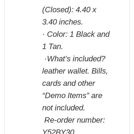
(Closed): 4.40 x
3.40 inches.
· Color: 1 Black and
1 Tan.
·What’s included?
leather wallet.
Bills,
cards and other
“Demo Items” are
not included.
Re-order number:
Y52BY30.