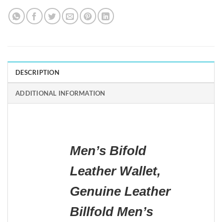
DESCRIPTION
ADDITIONAL INFORMATION
Men’s Bifold
Leather Wallet,
Genuine Leather
Billfold Men’s