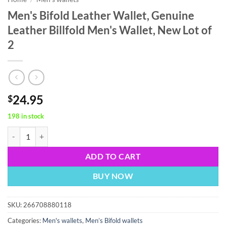
Men's Bifold Leather Wallet, Genuine
Leather Billfold Men's Wallet, New Lot of
2
24.95
$
198 in stock
Men's Bifold Leather Wallet, Genuine Leather Billfold Men's Wallet, Ne
ADD TO CART
BUY NOW
SKU:
266708880118
Categories:
Men's wallets
,
Men’s Bifold wallets