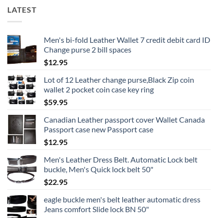
LATEST
Men's bi-fold Leather Wallet 7 credit debit card ID
Change purse 2 bill spaces
$
12.95
Lot of 12 Leather change purse,Black Zip coin
wallet 2 pocket coin case key ring
$
59.95
Canadian Leather passport cover Wallet Canada
Passport case new Passport case
$
12.95
Men's Leather Dress Belt. Automatic Lock belt
buckle, Men's Quick lock belt 50"
$
22.95
eagle buckle men's belt leather automatic dress
Jeans comfort Slide lock BN 50"