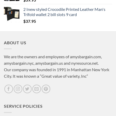
2 Inew styled Crocodile Printed Leather Man's
Trifold wallet 2 bill slots 9 card
$
37.95
ABOUT US
We are the owners and employees of amysbargain.com,
amysbargain.nyc, amysbargain.us and nyresource.net.
Our company was founded in 1991 in Manhattan New York
City. It was known a “Great value of variety, Inc”
SERVICE POLICIES