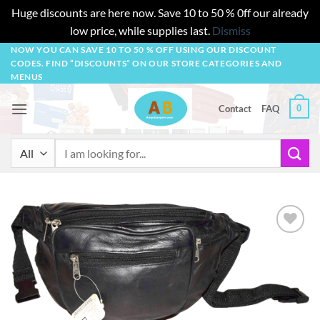
Huge discounts are here now. Save 10 to 50 % 0ff our already
low price, while supplies last.
Dismiss
Skip
NOW YOU CAN SAVE 10 TO 50 % OFF USING OUR DISCOUNT
CODES. FIND “DISCOUNTS” ON OUR STORE CATEGORIES AND
to
MENUS
content
0
Contact
FAQ
Search
for:
Add to
wishlist