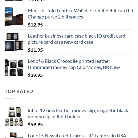
Men's bi-fold Leather Wallet 7 credit debit card ID
Change purse 2 bill spaces
$
12.95
Leather business card case black ID credit card
picture card case new card case
$
11.95
Lot of 6 Black Crocodile printed leather
Unbranded money clip Clip Money, BR New
$
39.95
TOP RATED
lot of 12 new leather money clip, magnetic black
money clip billfold holder
$
59.95
Lot of 5 New 4 credit cards + ID Lamb skin USA