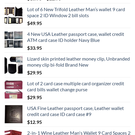
range:
Lot of 6 New Trifold Leather Man’s wallet 9 card
$16.95
space 2 ID Window 2 bill slots
through
$
49.95
$22.95
4 New USA Leather passport case, wallet credit
ATM card case ID holder Navy Blue
$
33.95
Lizard skin printed leather money clip, Unbranded
money clip bi-fold Brand New
$
29.95
Lot of 2 card case multiple card organizer credit
card bills wallet change purse
$
29.95
USA Fine Leather passport case, Leather wallet
credit card case ID card case #9
$
12.95
2-in-1 Wine Leather Man's Wallet 9 Card Spaces 2