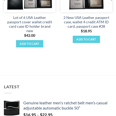
Lot of 6 USA Leather
2 New USA Leather passport
passport cover wallet credit
case, wallet 4 credit ATM ID
card case ID holder brand
card, passport case #38
new
$
18.95
$
42.00
ADD TO CART
ADD TO CART
LATEST
Genuine leather men's ratchet belt men’s casual
adjustable automatic buckle 50”
Price
$
16.95
–
$
22.95