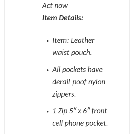
Act now
Item Details:
Item: Leather
waist pouch.
All pockets have
derail-poof nylon
zippers.
1 Zip 5″ x 6″ front
cell phone pocket.