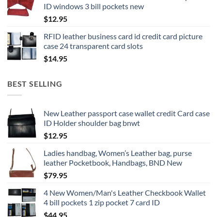
ID windows 3 bill pockets new
$
12.95
RFID leather business card id credit card picture
case 24 transparent card slots
$
14.95
BEST SELLING
New Leather passport case wallet credit Card case
ID Holder shoulder bag bnwt
$
12.95
Ladies handbag, Women’s Leather bag, purse
leather Pocketbook, Handbags, BND New
$
79.95
4 New Women/Man's Leather Checkbook Wallet
4 bill pockets 1 zip pocket 7 card ID
$
44.95