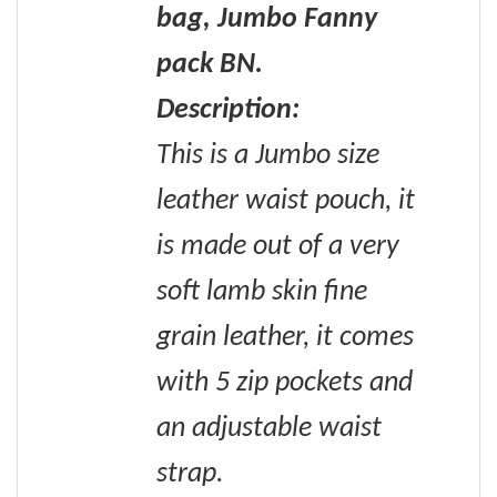
bag, Jumbo Fanny
pack BN.
Description:
This is a Jumbo size
leather waist pouch, it
is made out of a very
soft lamb skin fine
grain leather, it comes
with 5 zip pockets and
an adjustable waist
strap.