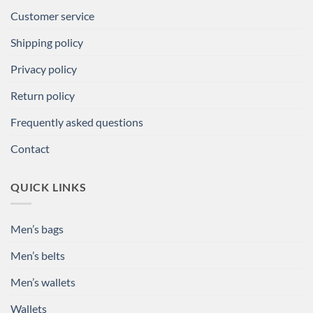
Customer service
Shipping policy
Privacy policy
Return policy
Frequently asked questions
Contact
QUICK LINKS
Men’s bags
Men’s belts
Men’s wallets
Wallets