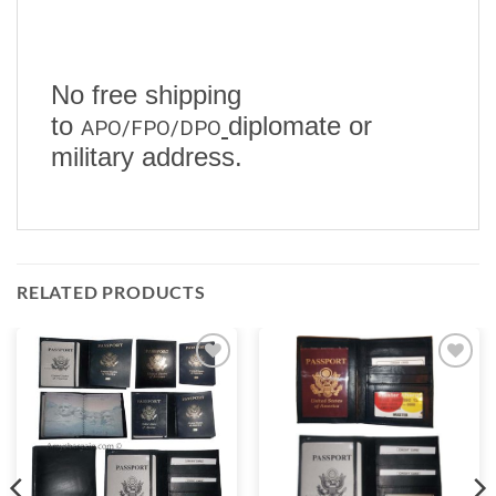
No free shipping
to
diplomate or
APO/FPO/DPO
military address.
RELATED PRODUCTS
Add to
Add to
wishlist
wishlist