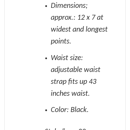
Dimensions;
approx.: 12 x 7 at
widest and longest
points.
Waist size:
adjustable waist
strap fits up 43
inches waist.
Color: Black.