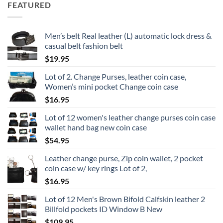
FEATURED
Men’s belt Real leather (L) automatic lock dress &
casual belt fashion belt
$
19.95
Lot of 2. Change Purses, leather coin case,
Women’s mini pocket Change coin case
$
16.95
Lot of 12 women's leather change purses coin case
wallet hand bag new coin case
$
54.95
Leather change purse, Zip coin wallet, 2 pocket
coin case w/ key rings Lot of 2,
$
16.95
Lot of 12 Men's Brown Bifold Calfskin leather 2
Billfold pockets ID Window B New
$
109.95