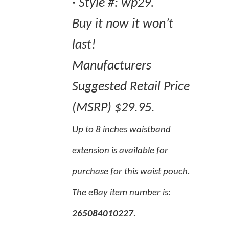
· Style #: wp29.
Buy it now it won’t
last!
Manufacturers
Suggested Retail Price
(MSRP) $29.95.
Up to 8 inches waistband
extension is available for
purchase for this waist pouch.
The eBay item number is:
265084010227
.