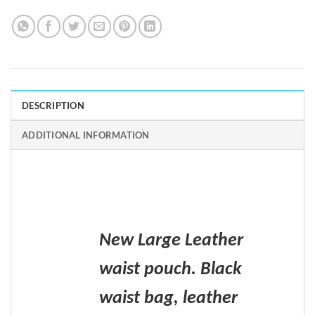
DESCRIPTION
ADDITIONAL INFORMATION
New Large Leather
waist pouch. Black
waist bag, leather