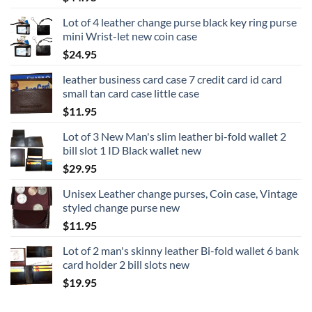
Lot of 4 leather change purse black key ring purse
mini Wrist-let new coin case
$
24.95
leather business card case 7 credit card id card
small tan card case little case
$
11.95
Lot of 3 New Man's slim leather bi-fold wallet 2
bill slot 1 ID Black wallet new
$
29.95
Unisex Leather change purses, Coin case, Vintage
styled change purse new
$
11.95
Lot of 2 man's skinny leather Bi-fold wallet 6 bank
card holder 2 bill slots new
$
19.95