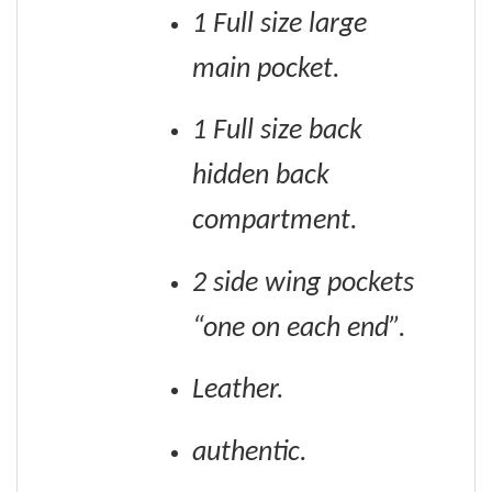
1 Full size large
main pocket.
1 Full size back
hidden back
compartment.
2 side wing pockets
“one on each end”.
Leather.
authentic.