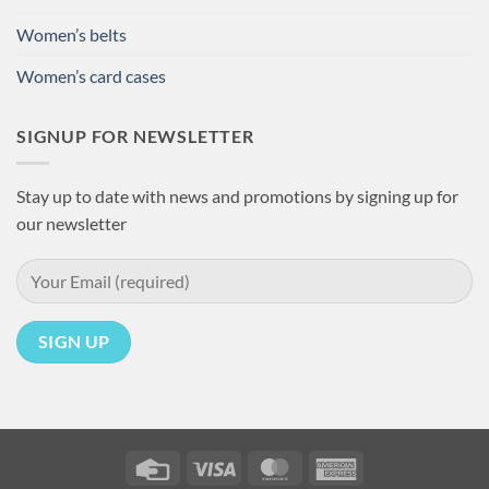
Women’s belts
Women’s card cases
SIGNUP FOR NEWSLETTER
Stay up to date with news and promotions by signing up for
our newsletter
Credit
Visa
MasterCard
American