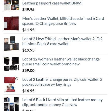
Leather passport case wallet BNWT
$
49.95
Men's Leather Wallet, billfold suede lined 6 Card
spaces ID Change purse Br New
$
11.95
Lot of 2 New Trifold Leather Man’s wallet 2 ID 2
bill slots Black 6 card wallet
$
19.95
Lot of 12 women’s leather wallet black change
purse small coin wallet brand new
$
59.00
Lot of 2 Leather change purse, Zip coin wallet, 2
pocket coin case w/ key rings
$
16.95
Lot of 6 Black Lizard skin printed leather money
clip, unbranded money Clip New
$
39.95