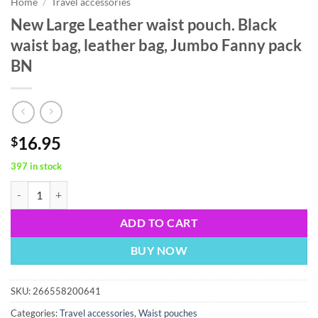
Home
/
Travel accessories
New Large Leather waist pouch. Black
waist bag, leather bag, Jumbo Fanny pack
BN
16.95
$
397 in stock
New Large Leather waist pouch. Black waist bag, leather bag, Jumbo 
ADD TO CART
BUY NOW
SKU:
266558200641
Categories:
Travel accessories
,
Waist pouches