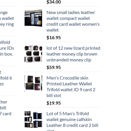
$
34.00
ange
New small ladies leather
n wallet
wallet compact wallet
key ring
credit card wallet women's
wallet
$
16.95
ifold
ure IDs
lot of 12 new lizard printed
in box.
leather money clip brown
unbranded money clip
$
59.95
t
fold 6
Men's Crocodile skin
ces
Printed Leather Wallet
Trifold wallet ID 9 card 2
bill slot
her
$
19.95
ill
7 card
Lot of 5 Man's Trifold
wallet genuine calfskin
Leather 8 credit card 2 bill
slot