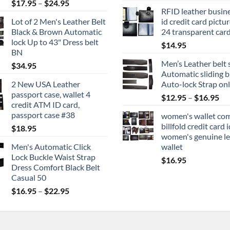
Price
$
17.95
–
$
24.95
RFID leather busin
range:
Lot of 2 Men's Leather Belt
id credit card pictu
$17.95
Black & Brown Automatic
24 transparent card
through
lock Up to 43" Dress belt
$
14.95
$24.95
BN
Men’s Leather belt 
$
34.95
Automatic sliding b
2 New USA Leather
Auto-lock Strap on
passport case, wallet 4
Pri
$
12.95
–
$
16.95
credit ATM ID card,
ran
passport case #38
women's wallet co
$1
billfold credit card i
$
18.95
th
women's genuine le
$1
Men's Automatic Click
wallet
Lock Buckle Waist Strap
$
16.95
Dress Comfort Black Belt
Casual 50
Price
$
16.95
–
$
22.95
range:
$16.95
through