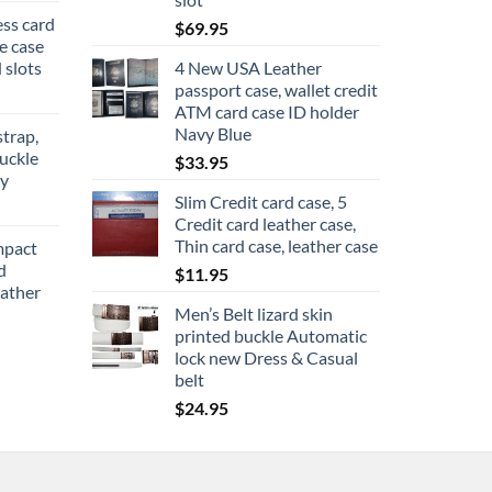
ess card
$
69.95
re case
 slots
4 New USA Leather
passport case, wallet credit
ATM card case ID holder
Navy Blue
strap,
uckle
$
33.95
ly
Slim Credit card case, 5
ce
Credit card leather case,
ge:
Thin card case, leather case
mpact
2.95
d
$
11.95
rough
ather
6.95
Men’s Belt lizard skin
printed buckle Automatic
lock new Dress & Casual
belt
$
24.95