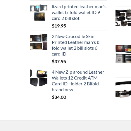
lizard printed leather man's
wallet trifold wallet ID 9
card 2 bill slot
$
19.95
2 New Crocodile Skin
Printed Leather man's bi
fold wallet 2 bill slots 6
card ID
$
37.95
4 New Zip around Leather
Wallets 12 Credit ATM
Card ID Holder 2 Bifold
brand new
$
34.00