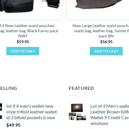
f 6 New Leather waist pouches.
New Large Leather waist pouch.
ag, leather bag, Black Fanny pack
waist bag, leather bag, Jumbo
NWT
pack BN
$
59.95
$
16.95
ADD TO CART
ADD TO CART
SELLING
FEATURED
lot if 4 man's wallet new
Lot of 4 Men's wall
style trifold leather wallet
Leather Brown billf
id 2 bifold pockets b new
Wallet 9 Credit Car
windows
$
49.95