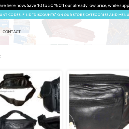
re here now. Save 10 to 50 % 0ff our already low price, while suppl
OUNT CODES. FIND “DISCOUNTS” ON OUR STORE CATEGORIES AND MEN
CONTACT
k
Add to
wishlist