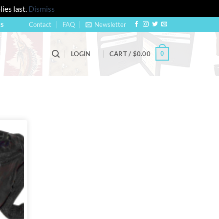
ies last.
Dismiss
Contact
FAQ
Newsletter
US
0
LOGIN
CART /
$
0.00
Add to
wishlist