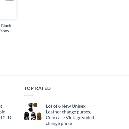
 Black
 Fanny
TOP RATED
et
Lot of 6 New Unisex
old
Leather change purses,
d 2 ID
Coin case Vintage styled
change purse