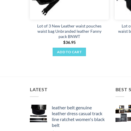
Lot of 3 New Leather waist pouches
Lot o
waist bag Unbranded leather Fanny
waist b
pack BNWT
$
36.95
ADD TO CART
LATEST
BEST 
leather belt genuine
leather dress casual track
line ratchet women's black
belt