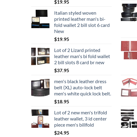
$
19.95
Italian styled woven
printed leather man's bi-
fold wallet 2 bill slot 6 card
New
$
19.95
Lot of 2 Lizard printed
leather man's bi fold wallet
2 bill slots 8 card br new
$
37.95
men's black leather dress
belt (XL) auto-lock belt
men's white quick lock belt.
$
18.95
Lot of 2 new men's trifold
leather wallet, 3 id center
piece men's billfold
$
24.95