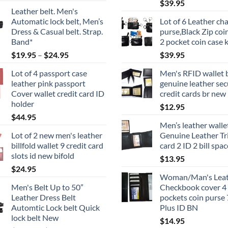
$
39.95
Leather belt. Men's
Automatic lock belt, Men’s
Lot of 6 Leather ch
Dress & Casual belt. Strap.
purse,Black Zip coi
Band*
2 pocket coin case 
Price
$
19.95
–
$
24.95
$
39.95
range:
Lot of 4 passport case
Men's RFID wallet b
$19.95
leather pink passport
genuine leather sec
through
Cover wallet credit card ID
credit cards br new 
$24.95
holder
$
12.95
$
44.95
Men’s leather walle
Lot of 2 new men's leather
Genuine Leather Tri
billfold wallet 9 credit card
card 2 ID 2 bill spa
slots id new bifold
$
13.95
$
24.95
Woman/Man's Leat
Men's Belt Up to 50”
Checkbook cover 4 b
Leather Dress Belt
pockets coin purse 
Automtic Lock belt Quick
Plus ID BN
lock belt New
$
14.95