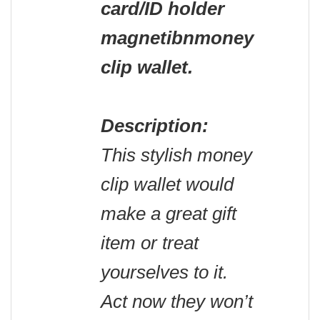
card/ID holder
magnetibnmoney
clip wallet.
Description:
This stylish money
clip wallet would
make a great gift
item or treat
yourselves to it.
Act now they won’t