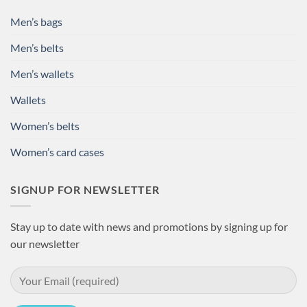
Men’s bags
Men’s belts
Men’s wallets
Wallets
Women’s belts
Women’s card cases
SIGNUP FOR NEWSLETTER
Stay up to date with news and promotions by signing up for
our newsletter