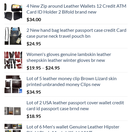
4 New Zip around Leather Wallets 12 Credit ATM
Card ID Holder 2 Bifold brand new
$
34.00
2 New hand bag leather passport case credit Card
case purse neck travel pouch bn
$
24.95
Women's gloves genuine lambskin leather
sheepskin leather winter gloves br new
Price
$
19.95
–
$
24.95
range:
Lot of 5 leather money clip Brown Lizard skin
$19.95
printed unbranded money Clips new
through
$
34.95
$24.95
Lot of 2 USA leather passport cover wallet credit
card id passport case brnd new
$
18.95
Lot of 6 Men's wallet Genuine Leather Hipster