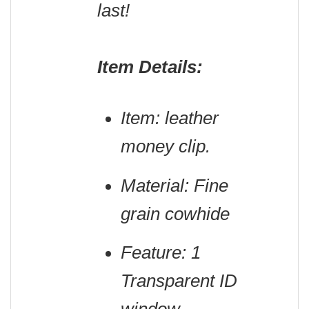
last!
Item Details:
Item: leather
money clip.
Material: Fine
grain cowhide
Feature: 1
Transparent ID