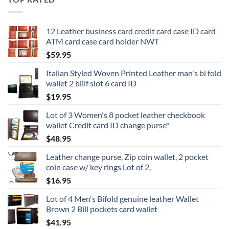
12 Leather business card credit card case ID card
ATM card case card holder NWT
$
59.95
Italian Styled Woven Printed Leather man's bi fold
wallet 2 billf slot 6 card ID
$
19.95
Lot of 3 Women's 8 pocket leather checkbook
wallet Credit card ID change purse*
$
48.95
Leather change purse, Zip coin wallet, 2 pocket
coin case w/ key rings Lot of 2,
$
16.95
Lot of 4 Men's Bifold genuine leather Wallet
Brown 2 Bill pockets card wallet
$
41.95