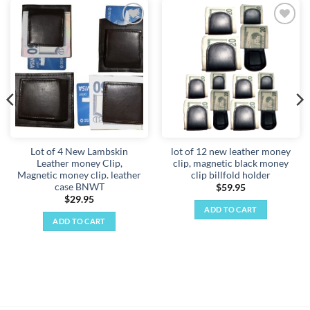
Add to
Add to
wishlist
wishlist
Lot of 4 New Lambskin
lot of 12 new leather money
Leather money Clip,
clip, magnetic black money
Magnetic money clip. leather
clip billfold holder
case BNWT
$
59.95
$
29.95
ADD TO CART
ADD TO CART