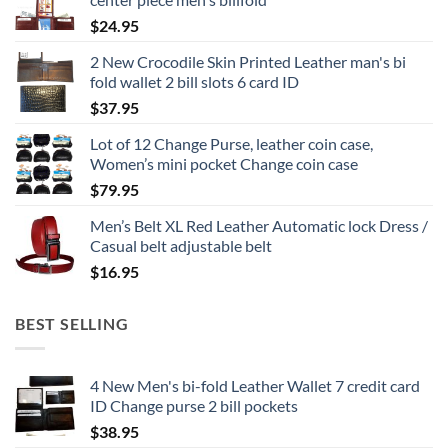
$
24.95
2 New Crocodile Skin Printed Leather man's bi
fold wallet 2 bill slots 6 card ID
$
37.95
Lot of 12 Change Purse, leather coin case,
Women’s mini pocket Change coin case
$
79.95
Men’s Belt XL Red Leather Automatic lock Dress /
Casual belt adjustable belt
$
16.95
BEST SELLING
4 New Men's bi-fold Leather Wallet 7 credit card
ID Change purse 2 bill pockets
$
38.95