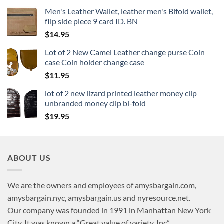
Men's Leather Wallet, leather men's Bifold wallet,
flip side piece 9 card ID. BN
$
14.95
Lot of 2 New Camel Leather change purse Coin
case Coin holder change case
$
11.95
lot of 2 new lizard printed leather money clip
unbranded money clip bi-fold
$
19.95
ABOUT US
We are the owners and employees of amysbargain.com,
amysbargain.nyc, amysbargain.us and nyresource.net.
Our company was founded in 1991 in Manhattan New York
City. It was known a “Great value of variety, Inc”