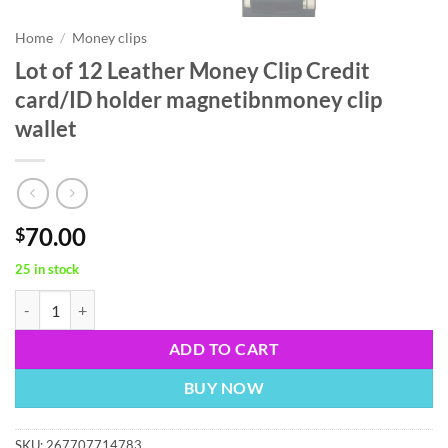
Home
/
Money clips
Lot of 12 Leather Money Clip Credit
card/ID holder magnetibnmoney clip
wallet
70.00
$
25 in stock
Lot of 12 Leather Money Clip Credit card/ID holder magnetibnmoney cl
ADD TO CART
BUY NOW
SKU:
267707714783