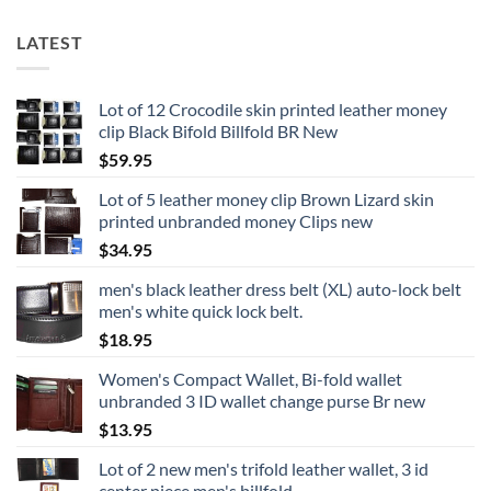
LATEST
Lot of 12 Crocodile skin printed leather money
clip Black Bifold Billfold BR New
$
59.95
Lot of 5 leather money clip Brown Lizard skin
printed unbranded money Clips new
$
34.95
men's black leather dress belt (XL) auto-lock belt
men's white quick lock belt.
$
18.95
Women's Compact Wallet, Bi-fold wallet
unbranded 3 ID wallet change purse Br new
$
13.95
Lot of 2 new men's trifold leather wallet, 3 id
center piece men's billfold