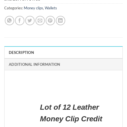
Categories:
Money clips
,
Wallets
DESCRIPTION
ADDITIONAL INFORMATION
Lot of 12 Leather
Money Clip Credit