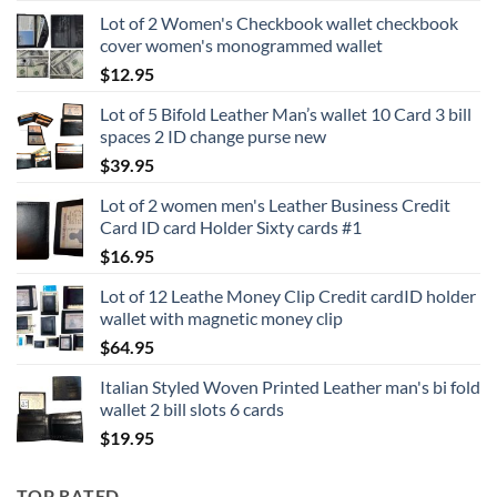
range:
Lot of 2 Women's Checkbook wallet checkbook
$15.95
cover women's monogrammed wallet
through
$
12.95
$16.95
Lot of 5 Bifold Leather Man’s wallet 10 Card 3 bill
spaces 2 ID change purse new
$
39.95
Lot of 2 women men's Leather Business Credit
Card ID card Holder Sixty cards #1
$
16.95
Lot of 12 Leathe Money Clip Credit cardID holder
wallet with magnetic money clip
$
64.95
Italian Styled Woven Printed Leather man's bi fold
wallet 2 bill slots 6 cards
$
19.95
TOP RATED