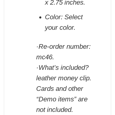
x 2.75 inches.
Color: Select
your color.
·Re-order number:
mc46.
·What’s included?
leather money clip.
Cards and other
“Demo items” are
not included.