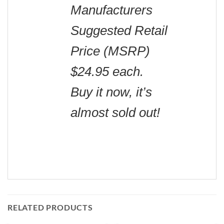
Manufacturers
Suggested Retail
Price (MSRP)
$24.95 each.
Buy it now, it’s
almost sold out!
RELATED PRODUCTS