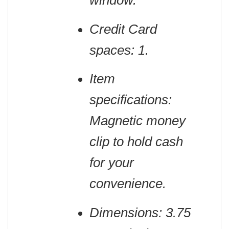
window.
Credit Card
spaces: 1.
Item
specifications:
Magnetic money
clip to hold cash
for your
convenience.
Dimensions: 3.75