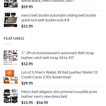
Bifold Black, Men's billfold, NWT
$
59.95
men’s belt buckle automatic sliding belt buckle
quick lock belt buckle only # 8
$
11.95
FEATURED
1" .39 cm businessmen’s automatic Belt strap
leather ratch belt strap 34 to 43"
$
12.95
Lot of 3. Man's Wallet. Bi fold Leather Wallet 12
Credit Cards 2 IDs Suede lined
$
29.95
Men's belt alligator skin printed crocodile print
leather men's new dress belt
Price
$
15.95
–
$
16.95