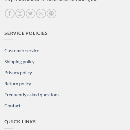
SERVICE POLICIES
Customer service
Shipping policy
Privacy policy
Return policy
Frequently asked questions
Contact
QUICK LINKS