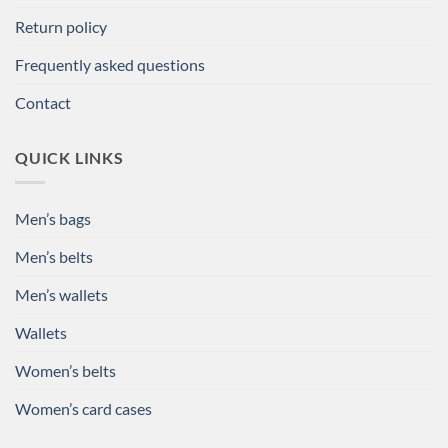
Return policy
Frequently asked questions
Contact
QUICK LINKS
Men’s bags
Men’s belts
Men’s wallets
Wallets
Women’s belts
Women’s card cases