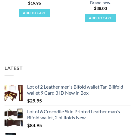
Brand new.
$
19.95
$
38.00
ADD TO CART
ADD TO CART
LATEST
Lot of 2 Leather men's Bifold wallet Tan Billfold
wallet 9 Card 3 ID New in Box
$
29.95
Lot of 6 Crocodile Skin Printed Leather man's
Bifold wallet, 2 billfolds New
$
84.95