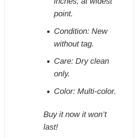
inches; at widest
point.
Condition: New
without tag.
Care: Dry clean
only.
Color: Multi-color.
Buy it now it won’t
last!