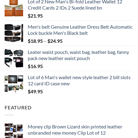
Lot of 2 New Man's Bi-fold Leather Wallet 12
Credit Cards 2 IDs 2 Suede lined bn
$
21.95
Men's belt Genuine Leather Dress Belt Automatic
Lock buckle Men's Black belt
Price
$
18.95
–
$
24.95
range:
Leater waist pouch, waist bag, leather bag, fanny
$18.95
pack new leather waist pouch
through
$
16.95
$24.95
Lot of 6 Man's wallet new style leather 2 bill slots
12 card ID case new
$
49.95
FEATURED
Money clip Brown Lizard skin printed leather
unbranded new money Clip Lot of 12