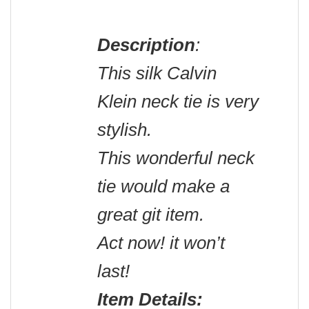
Description
:
This silk Calvin
Klein neck tie is very
stylish.
This wonderful neck
tie would make a
great git item.
Act now! it won’t
last!
Item Details: