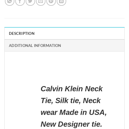
DESCRIPTION
ADDITIONAL INFORMATION
Calvin Klein Neck
Tie, Silk tie, Neck
wear Made in USA,
New Designer tie.