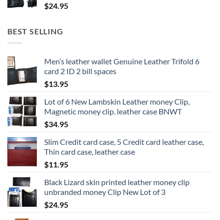
$
24.95
BEST SELLING
Men’s leather wallet Genuine Leather Trifold 6
card 2 ID 2 bill spaces
$
13.95
Lot of 6 New Lambskin Leather money Clip,
Magnetic money clip. leather case BNWT
$
34.95
Slim Credit card case, 5 Credit card leather case,
Thin card case, leather case
$
11.95
Black Lizard skin printed leather money clip
unbranded money Clip New Lot of 3
$
24.95