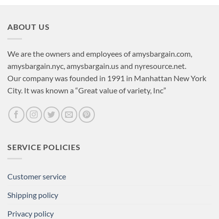
ABOUT US
We are the owners and employees of amysbargain.com,
amysbargain.nyc, amysbargain.us and nyresource.net.
Our company was founded in 1991 in Manhattan New York
City. It was known a “Great value of variety, Inc”
SERVICE POLICIES
Customer service
Shipping policy
Privacy policy