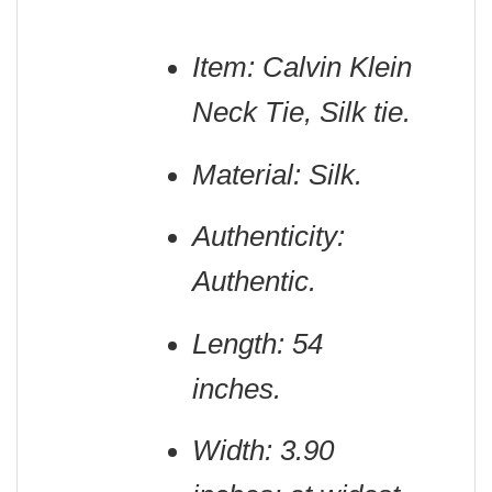
Item: Calvin Klein
Neck Tie, Silk tie.
Material: Silk.
Authenticity:
Authentic.
Length: 54
inches.
Width: 3.90