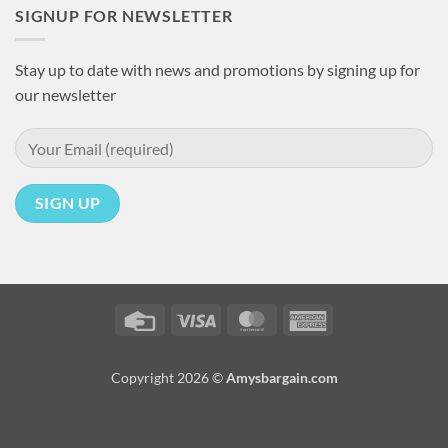
SIGNUP FOR NEWSLETTER
Stay up to date with news and promotions by signing up for
our newsletter
Credit
Visa
MasterCard
American
Card
Express
Copyright 2026 ©
Amysbargain.com