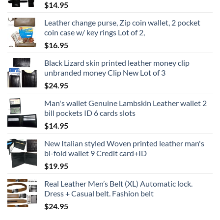
$
14.95
$24.95
Leather change purse, Zip coin wallet, 2 pocket
coin case w/ key rings Lot of 2,
$
16.95
Black Lizard skin printed leather money clip
unbranded money Clip New Lot of 3
$
24.95
Man's wallet Genuine Lambskin Leather wallet 2
bill pockets ID 6 cards slots
$
14.95
New Italian styled Woven printed leather man's
bi-fold wallet 9 Credit card+ID
$
19.95
Real Leather Men’s Belt (XL) Automatic lock.
Dress + Casual belt. Fashion belt
$
24.95