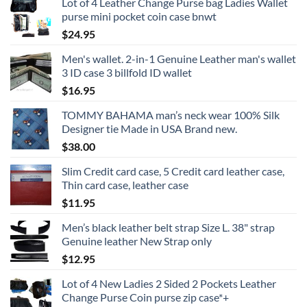
Lot of 4 Leather Change Purse bag Ladies Wallet
purse mini pocket coin case bnwt
$
24.95
Men's wallet. 2-in-1 Genuine Leather man's wallet
3 ID case 3 billfold ID wallet
$
16.95
TOMMY BAHAMA man’s neck wear 100% Silk
Designer tie Made in USA Brand new.
$
38.00
Slim Credit card case, 5 Credit card leather case,
Thin card case, leather case
$
11.95
Men’s black leather belt strap Size L. 38" strap
Genuine leather New Strap only
$
12.95
Lot of 4 New Ladies 2 Sided 2 Pockets Leather
Change Purse Coin purse zip case*+