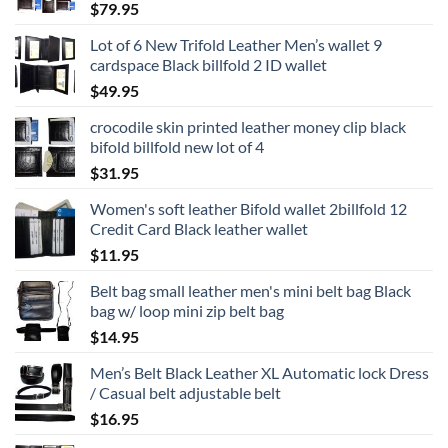
$
79.95
Lot of 6 New Trifold Leather Men’s wallet 9
cardspace Black billfold 2 ID wallet
$
49.95
crocodile skin printed leather money clip black
bifold billfold new lot of 4
$
31.95
Women's soft leather Bifold wallet 2billfold 12
Credit Card Black leather wallet
$
11.95
Belt bag small leather men's mini belt bag Black
bag w/ loop mini zip belt bag
$
14.95
Men’s Belt Black Leather XL Automatic lock Dress
/ Casual belt adjustable belt
$
16.95