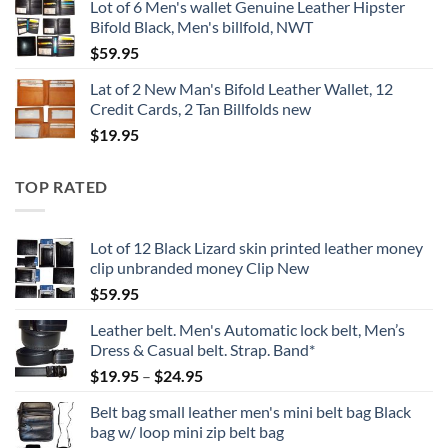
Lot of 6 Men's wallet Genuine Leather Hipster
Bifold Black, Men's billfold, NWT
$
59.95
Lat of 2 New Man's Bifold Leather Wallet, 12
Credit Cards, 2 Tan Billfolds new
$
19.95
TOP RATED
Lot of 12 Black Lizard skin printed leather money
clip unbranded money Clip New
$
59.95
Leather belt. Men's Automatic lock belt, Men’s
Dress & Casual belt. Strap. Band*
Price
$
19.95
–
$
24.95
range:
Belt bag small leather men's mini belt bag Black
$19.95
bag w/ loop mini zip belt bag
through