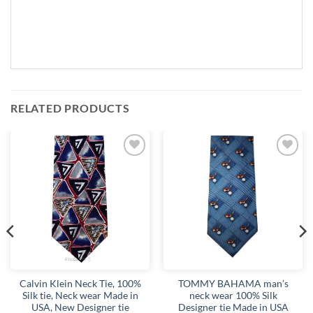
RELATED PRODUCTS
Add to
Add to
wishlist
wishlist
Calvin Klein Neck Tie, 100%
TOMMY BAHAMA man’s
Silk tie, Neck wear Made in
neck wear 100% Silk
USA, New Designer tie
Designer tie Made in USA