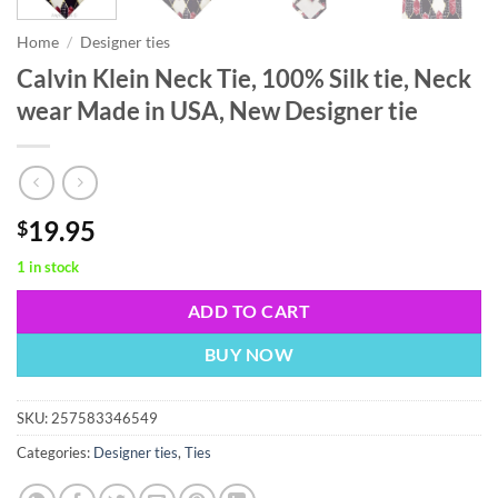
Home
/
Designer ties
Calvin Klein Neck Tie, 100% Silk tie, Neck
wear Made in USA, New Designer tie
19.95
$
1 in stock
ADD TO CART
BUY NOW
SKU:
257583346549
Categories:
Designer ties
,
Ties