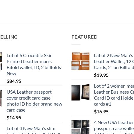
has
has
multiple
multiple
variants.
variants.
The
The
options
options
SELLING
FEATURED
may
may
be
be
chosen
chosen
Lot of 6 Crocodile Skin
Lat of 2 New Man's 
on
on
Printed Leather man's
Leather Wallet, 12 
the
the
Bifold wallet, ID, 2 billfolds
Cards, 2 Tan Billfol
product
product
New
$
19.95
page
page
$
84.95
Lot of 2 women me
USA Leather passport
Leather Business C
cover credit card case
Card ID card Holder
photo ID holder brand new
cards #1
card case
$
16.95
$
14.95
4 New USA Leather
Lot of 3 New Man's slim
passport case walle