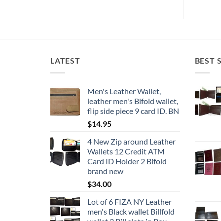
has
multiple
variants.
The
options
LATEST
BEST 
may
be
chosen
Men's Leather Wallet,
on
leather men's Bifold wallet,
the
flip side piece 9 card ID. BN
product
$
14.95
page
4 New Zip around Leather
Wallets 12 Credit ATM
Card ID Holder 2 Bifold
brand new
$
34.00
Lot of 6 FIZA NY Leather
men's Black wallet Billfold