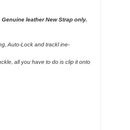
ap Genuine leather New Strap only.
ding, Auto-Lock and trackl ine-
kle, all you have to do is clip it onto