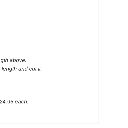
ength above.
 length and cut it.
24.95 each.