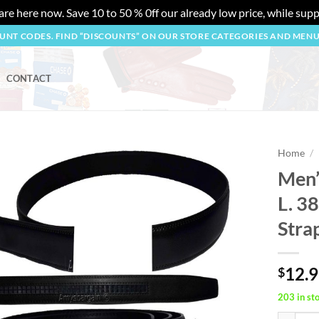
re here now. Save 10 to 50 % 0ff our already low price, while suppl
OUNT CODES. FIND “DISCOUNTS” ON OUR STORE CATEGORIES AND MEN
CONTACT
Home
/
Men’s
Add to
L. 3
wishlist
Stra
12.
$
203 in st