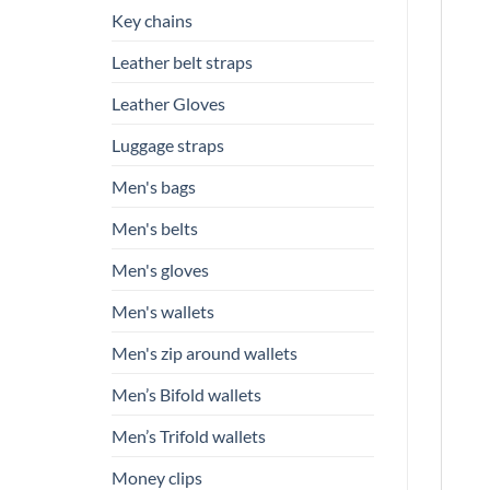
Key chains
Leather belt straps
Leather Gloves
Luggage straps
Men's bags
Men's belts
Men's gloves
Men's wallets
Men's zip around wallets
Men’s Bifold wallets
Men’s Trifold wallets
Money clips