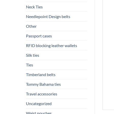
Neck Ties
Needlepoint Design belts
Other
Passport cases
RFID blocking leather wallets
Silk ties
Ties
Timberland belts
Tommy Bahama ties
Travel accessories
Uncategorized
Waist pouches