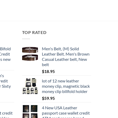
has
multiple
variants.
The
options
TOP RATED
may
be
chosen
Bifold
Men's Belt, (M) Solid
on
Credit
Leather Belt. Men's Brown
the
ds new
Casual Leather belt, New
product
belt
page
$
18.95
n's
redit
lot of 12 new leather
 Sixty
money clip, magnetic black
money clip billfold holder
$
59.95
4 New USA Leather
t credit
passport case wallet credit