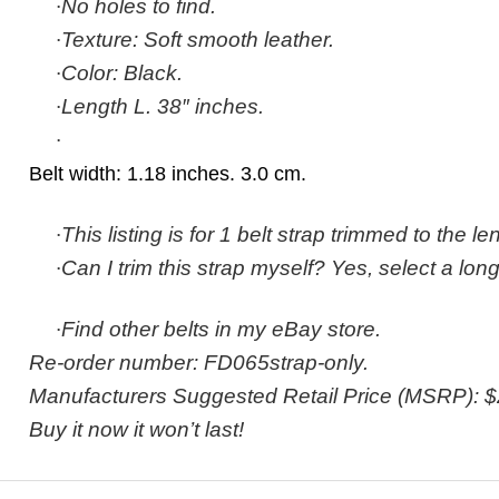
·
No holes to find.
·
Texture: Soft smooth leather.
·
Color: Black.
·
Length L. 38″ inches.
·
Belt width: 1.18 inches. 3.0 cm.
·
This listing is for 1 belt strap trimmed to the l
·
Can I trim this strap myself? Yes, select a long
·
Find other belts in my eBay store.
Re-order number: FD065strap-only.
Manufacturers Suggested Retail Price (MSRP): $
Buy it now it won’t last!