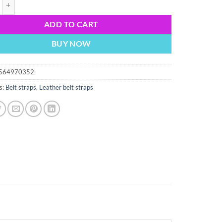
ck leather belt strap Size L. 38" strap Genuine leather New Strap only qu
ADD TO CART
BUY NOW
564970352
s:
Belt straps
,
Leather belt straps