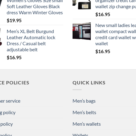
Women's Gloves Size small
organizer credit card
Soft Leather Gloves Black
wallet zip change p
dress Warm Winter Gloves
$
16.95
$
19.95
New small ladies le
Men’s XL Belt Burgund
wallet compact wal
Leather Automatic lock
credit card wallet
Dress / Casual belt
wallet
adjustable belt
$
16.95
$
16.95
CE POLICIES
QUICK LINKS
r service
Men’s bags
g policy
Men’s belts
 policy
Men’s wallets
policy
Wallets