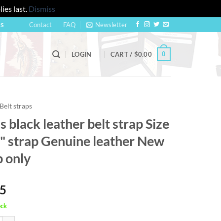
ies last.
Dismiss
Contact
FAQ
Newsletter
US
0
LOGIN
CART /
$
0.00
Belt straps
 black leather belt strap Size
8" strap Genuine leather New
p only
95
ock