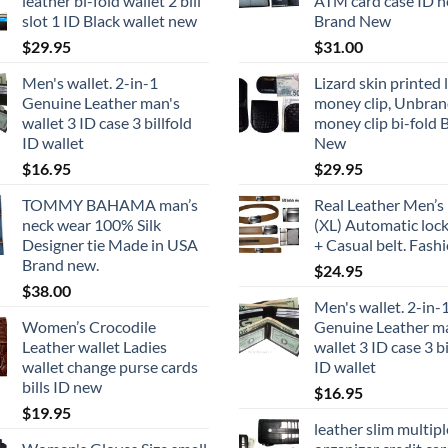
leather bi-fold wallet 2 bill
ATM card case ID h
slot 1 ID Black wallet new
Brand New
$
29.95
$
31.00
Men's wallet. 2-in-1
Lizard skin printed 
Genuine Leather man's
money clip, Unbra
wallet 3 ID case 3 billfold
money clip bi-fold 
ID wallet
New
$
16.95
$
29.95
TOMMY BAHAMA man’s
Real Leather Men’s 
neck wear 100% Silk
(XL) Automatic lock
Designer tie Made in USA
+ Casual belt. Fashi
Brand new.
$
24.95
$
38.00
Men's wallet. 2-in-
Women’s Crocodile
Genuine Leather m
Leather wallet Ladies
wallet 3 ID case 3 bi
wallet change purse cards
ID wallet
bills ID new
$
16.95
$
19.95
leather slim multipl