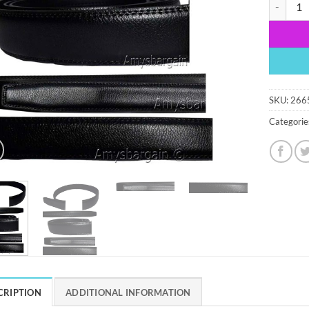
Men’s bla
SKU:
266
Categorie
CRIPTION
ADDITIONAL INFORMATION