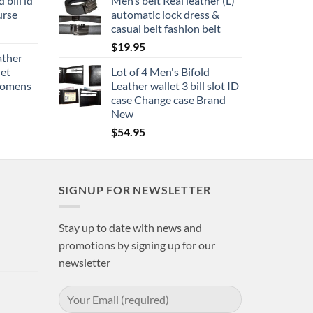
 bill id
Men’s belt Real leather (L)
urse
automatic lock dress &
casual belt fashion belt
$
19.95
ather
let
Lot of 4 Men's Bifold
 womens
Leather wallet 3 bill slot ID
case Change case Brand
New
$
54.95
SIGNUP FOR NEWSLETTER
Stay up to date with news and
promotions by signing up for our
newsletter