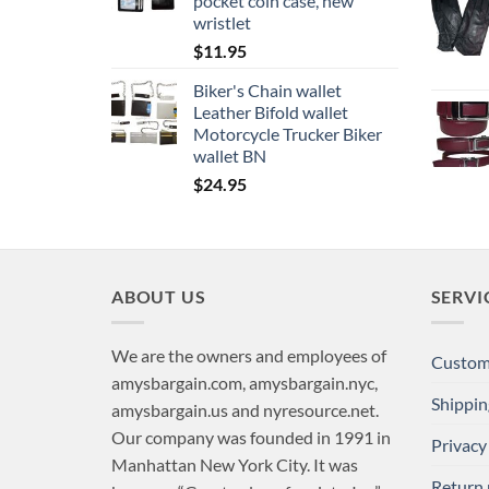
pocket coin case, new
wristlet
$
11.95
Biker's Chain wallet
Leather Bifold wallet
Motorcycle Trucker Biker
wallet BN
$
24.95
ABOUT US
SERVI
We are the owners and employees of
Custome
amysbargain.com, amysbargain.nyc,
Shippin
amysbargain.us and nyresource.net.
Our company was founded in 1991 in
Privacy
Manhattan New York City. It was
Return 