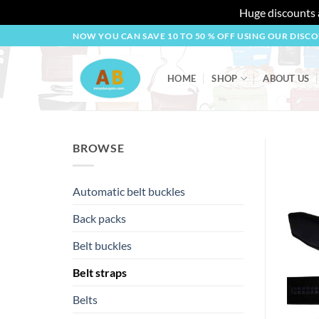
Huge discounts a
Skip
NOW YOU CAN SAVE 10 TO 50 % OFF USING OUR DISC
to
content
HOME
SHOP
ABOUT US
BROWSE
Automatic belt buckles
Back packs
Belt buckles
Belt straps
Belts