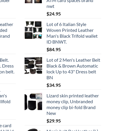
older
ATM card spaces brand
nwt
$
24.95
leather
Lot of 6 Italian Style
nded
Woven Printed Leather
Brand
Man's Black Trifold wallet
ID BNWT.
$
84.95
Belt.
Lot of 2 Men's Leather Belt
. Dress
Black & Brown Automatic
on belt.
lock Up to 43" Dress belt
BN
$
34.95
1
an's
Lizard skin printed leather
llfold
money clip, Unbranded
money clip bi-fold Brand
New
$
29.95
e card