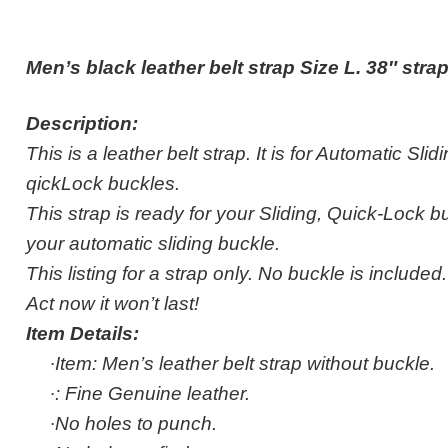
Men’s black leather belt strap Size L. 38″ str
Description:
This is a leather belt strap. It is for Automatic Sli
qickLock buckles.
This strap is ready for your Sliding, Quick-Lock buc
your automatic sliding buckle.
This listing for a strap only. No buckle is included.
Act now it won’t last!
Item Details:
·
Item: Men’s leather belt strap without buckle.
·
: Fine Genuine leather.
·
No holes to punch.