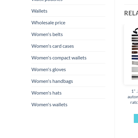
Wallets
REL
Wholesale price
Women's belts
Add to
Add to
Women's card cases
wishlist
wishlist
Women's compact wallets
Women's gloves
Women's handbags
en’s leather belt strap 38
Men’s Leather belt strap,
1" 
Women's hats
in replacement strap
Automatic sliding buckle
autom
enuine leather new strap
Auto-lock Strap only
ratc
Women's wallets
only
$
12.95
$
12.95
SELECT OPTIONS
ADD TO CART
This
product