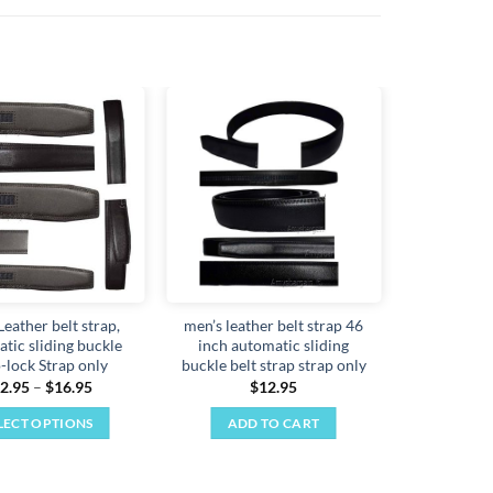
Add to
Add to
wishlist
wishlist
Leather belt strap,
men’s leather belt strap 46
tic sliding buckle
inch automatic sliding
-lock Strap only
buckle belt strap strap only
Price
2.95
–
$
16.95
$
12.95
range:
$12.95
LECT OPTIONS
ADD TO CART
through
$16.95
This
product