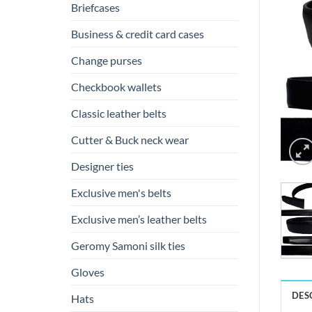
Briefcases
Business & credit card cases
Change purses
Checkbook wallets
Classic leather belts
Cutter & Buck neck wear
Designer ties
Exclusive men's belts
Exclusive men’s leather belts
Geromy Samoni silk ties
Gloves
DES
Hats