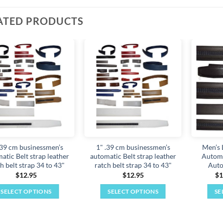
ATED PRODUCTS
Add to
Add to
wishlist
wishlist
.39 cm businessmen’s
1" .39 cm businessmen’s
Men’s 
atic Belt strap leather
automatic Belt strap leather
Automa
h belt strap 34 to 43"
ratch belt strap 34 to 43"
Auto
$
12.95
$
12.95
$
1
SELECT OPTIONS
SELECT OPTIONS
SE
This
This
product
product