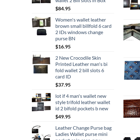
wallet 2 Bill slots in Box
$
84.95
Women's wallet leather
brown small billfold 6 card
2 IDs windows change
purse BN
$
16.95
2 New Crocodile Skin
Printed Leather man's bi
fold wallet 2 bill slots 6
card ID
$
37.95
lot if 4 man's wallet new
style trifold leather wallet
id 2 bifold pockets b new
$
49.95
Leather Change Purse bag
Ladies Wallet purse mini