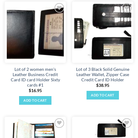
Add to
Add to
wishlist
wishlist
Lot of 2 women men's
Lot of 3 Black Solid Genuine
Leather Business Credit
Leather Wallet, Zipper Case
Card ID card Holder Sixty
Credit Card ID Holder
cards #1
$
38.95
$
16.95
ADD TO CART
ADD TO CART
Add to
Add to
wishlist
wishlist