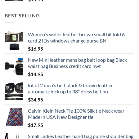
BEST SELLING
Women's wallet leather brown small billfold 6
card 2 IDs windows change purse BN
$
16.95
New Mini leather mens bag belt loop bag Black
waist bag Business credit card nwt
$
14.95
lot of 2 men's belt black & brown leather
automatic lock up to 38" dress belt bn
$
34.95
Calvin Klein Neck Tie 100% Silk tie Neck wear
Made in USA New Designer tie
$
17.95
Small Ladies Leather hand bag purse shoulder bag