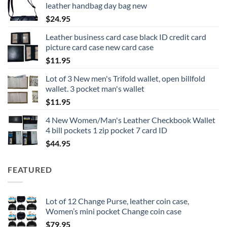
leather handbag day bag new
$
24.95
Leather business card case black ID credit card
picture card case new card case
$
11.95
Lot of 3 New men's Trifold wallet, open billfold
wallet. 3 pocket man's wallet
$
11.95
4 New Women/Man's Leather Checkbook Wallet
4 bill pockets 1 zip pocket 7 card ID
$
44.95
FEATURED
Lot of 12 Change Purse, leather coin case,
Women’s mini pocket Change coin case
$
79.95