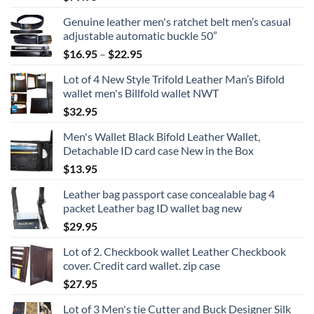
Genuine leather men's ratchet belt men’s casual
adjustable automatic buckle 50”
Price
$
16.95
–
$
22.95
range:
Lot of 4 New Style Trifold Leather Man’s Bifold
$16.95
wallet men's Billfold wallet NWT
through
$
32.95
$22.95
Men's Wallet Black Bifold Leather Wallet,
Detachable ID card case New in the Box
$
13.95
Leather bag passport case concealable bag 4
packet Leather bag ID wallet bag new
$
29.95
Lot of 2. Checkbook wallet Leather Checkbook
cover. Credit card wallet. zip case
$
27.95
Lot of 3 Men's tie Cutter and Buck Designer Silk