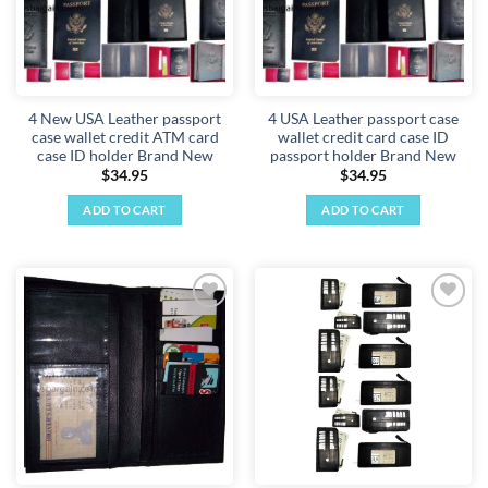
4 New USA Leather passport
4 USA Leather passport case
case wallet credit ATM card
wallet credit card case ID
case ID holder Brand New
passport holder Brand New
$
34.95
$
34.95
ADD TO CART
ADD TO CART
Add to
Add to
wishlist
wishlist