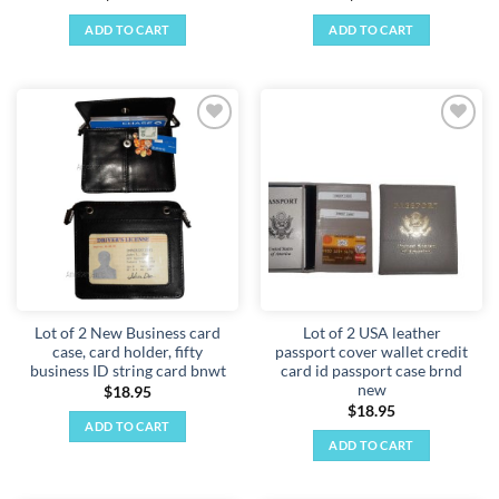
ADD TO CART
ADD TO CART
Add to
Add to
wishlist
wishlist
Lot of 2 New Business card
Lot of 2 USA leather
case, card holder, fifty
passport cover wallet credit
business ID string card bnwt
card id passport case brnd
new
$
18.95
$
18.95
ADD TO CART
ADD TO CART