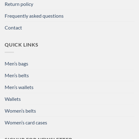
Return policy
Frequently asked questions
Contact
QUICK LINKS
Men’s bags
Men’s belts
Men’s wallets
Wallets
Women’s belts
Women’s card cases