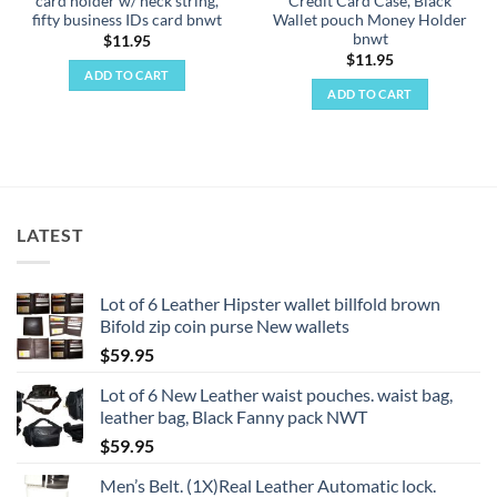
card holder w/ neck string,
Credit Card Case, Black
fifty business IDs card bnwt
Wallet pouch Money Holder
bnwt
$
11.95
$
11.95
ADD TO CART
ADD TO CART
LATEST
Lot of 6 Leather Hipster wallet billfold brown
Bifold zip coin purse New wallets
$
59.95
Lot of 6 New Leather waist pouches. waist bag,
leather bag, Black Fanny pack NWT
$
59.95
Men’s Belt. (1X)Real Leather Automatic lock.