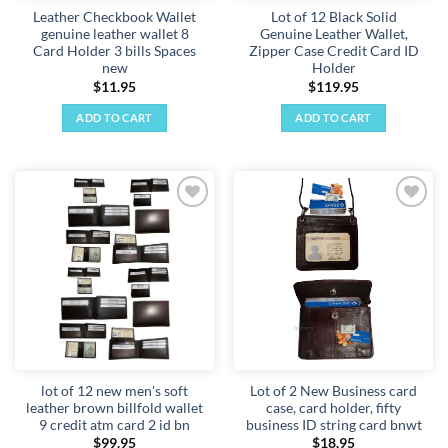
Leather Checkbook Wallet
Lot of 12 Black Solid
genuine leather wallet 8
Genuine Leather Wallet,
Card Holder 3 bills Spaces
Zipper Case Credit Card ID
new
Holder
$
11.95
$
119.95
ADD TO CART
ADD TO CART
Add to
Add to
wishlist
wishlist
lot of 12 new men's soft
Lot of 2 New Business card
leather brown billfold wallet
case, card holder, fifty
9 credit atm card 2 id bn
business ID string card bnwt
$
99.95
$
18.95