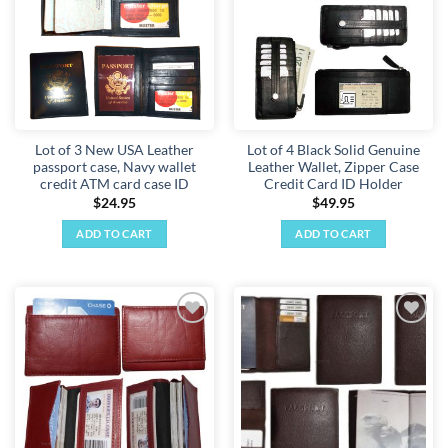
Lot of 3 New USA Leather
Lot of 4 Black Solid Genuine
passport case, Navy wallet
Leather Wallet, Zipper Case
credit ATM card case ID
Credit Card ID Holder
$
24.95
$
49.95
ADD TO CART
ADD TO CART
Add to
Add to
wishlist
wishlist