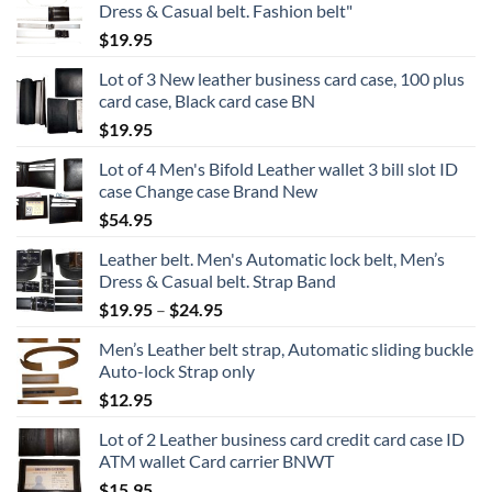
Dress & Casual belt. Fashion belt"
$
19.95
Lot of 3 New leather business card case, 100 plus
card case, Black card case BN
$
19.95
Lot of 4 Men's Bifold Leather wallet 3 bill slot ID
case Change case Brand New
$
54.95
Leather belt. Men's Automatic lock belt, Men’s
Dress & Casual belt. Strap Band
Price
$
19.95
–
$
24.95
range:
Men’s Leather belt strap, Automatic sliding buckle
$19.95
Auto-lock Strap only
through
$
12.95
$24.95
Lot of 2 Leather business card credit card case ID
ATM wallet Card carrier BNWT
$
15.95