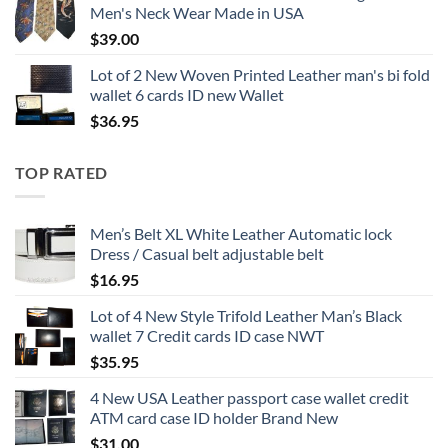
Men's Neck Wear Made in USA
$
39.00
Lot of 2 New Woven Printed Leather man's bi fold
wallet 6 cards ID new Wallet
$
36.95
TOP RATED
Men’s Belt XL White Leather Automatic lock
Dress / Casual belt adjustable belt
$
16.95
Lot of 4 New Style Trifold Leather Man’s Black
wallet 7 Credit cards ID case NWT
$
35.95
4 New USA Leather passport case wallet credit
ATM card case ID holder Brand New
$
31.00