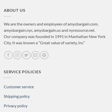
ABOUT US
We are the owners and employees of amysbargain.com,
amysbargain.nyc, amysbargain.us and nyresource.net.
Our company was founded in 1991 in Manhattan New York
City. It was known a “Great value of variety, Inc”
SERVICE POLICIES
Customer service
Shipping policy
Privacy policy