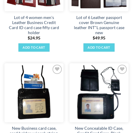
Lot of 4 women men's
Lot of 6 Leather passport
Leather Business Credit
cover Brown Genuine
Card ID card case fifty card
leather INT"L passport case
holder
new
$
24.95
$
49.95
ADD TO CART
ADD TO CART
Add to
Add to
wishlist
wishlist
New Business card case,
New Concealable ID Case,