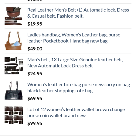
Real Leather Men’s Belt (L) Automatic lock. Dress
& Casual belt. Fashion belt.
$
19.95
Ladies handbag, Women’s Leather bag, purse
leather Pocketbook, Handbag new bag
$
49.00
Man's belt, 1X Large Size Genuine leather belt,
New Automatic Lock Dress belt
$
24.95
Women's leather tote bag purse new carry on bag
black leather shopping tote bag
$
69.95
Lot of 12 women’s leather wallet brown change
purse coin wallet brand new
$
99.95