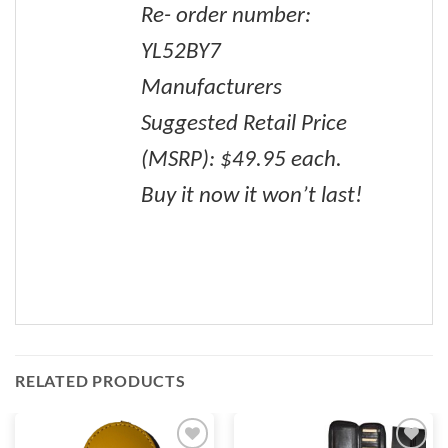
Re- order number:
YL52BY7
Manufacturers
Suggested Retail Price
(MSRP): $49.95 each.
Buy it now it won’t last!
RELATED PRODUCTS