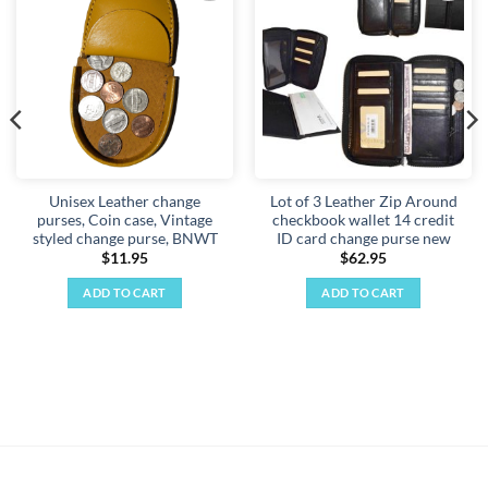
Add to
Add to
wishlist
wishlist
Unisex Leather change
Lot of 3 Leather Zip Around
purses, Coin case, Vintage
checkbook wallet 14 credit
styled change purse, BNWT
ID card change purse new
$
11.95
$
62.95
ADD TO CART
ADD TO CART