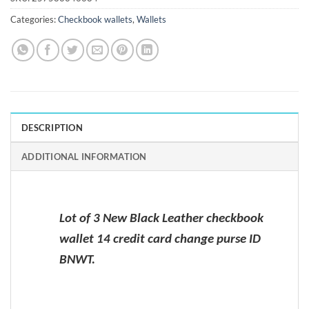
Categories:
Checkbook wallets
,
Wallets
DESCRIPTION
ADDITIONAL INFORMATION
Lot of 3 New Black Leather checkbook
wallet 14 credit card change purse ID
BNWT.