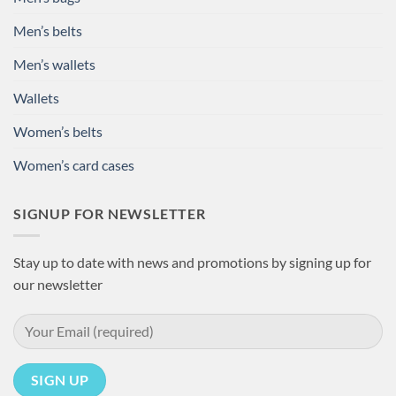
Men’s belts
Men’s wallets
Wallets
Women’s belts
Women’s card cases
SIGNUP FOR NEWSLETTER
Stay up to date with news and promotions by signing up for
our newsletter