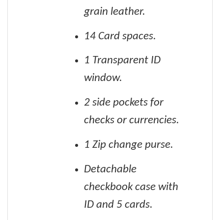
grain leather.
14 Card spaces.
1 Transparent ID
window.
2 side pockets for
checks or currencies.
1 Zip change purse.
Detachable
checkbook case with
ID and 5 cards.