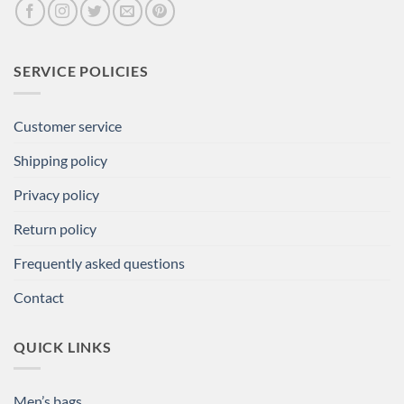
SERVICE POLICIES
Customer service
Shipping policy
Privacy policy
Return policy
Frequently asked questions
Contact
QUICK LINKS
Men’s bags