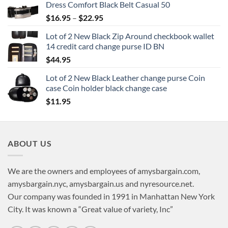
Dress Comfort Black Belt Casual 50
Price
$
16.95
–
$
22.95
range:
Lot of 2 New Black Zip Around checkbook wallet
$16.95
14 credit card change purse ID BN
through
$
44.95
$22.95
Lot of 2 New Black Leather change purse Coin
case Coin holder black change case
$
11.95
ABOUT US
We are the owners and employees of amysbargain.com,
amysbargain.nyc, amysbargain.us and nyresource.net.
Our company was founded in 1991 in Manhattan New York
City. It was known a “Great value of variety, Inc”