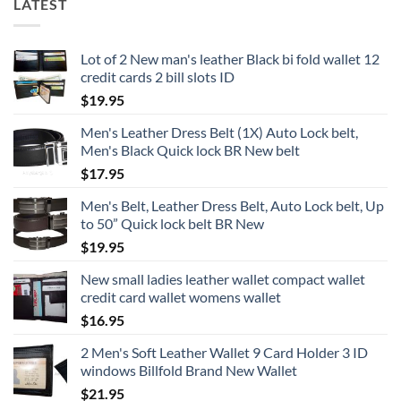
LATEST
Lot of 2 New man's leather Black bi fold wallet 12
credit cards 2 bill slots ID
$
19.95
Men's Leather Dress Belt (1X) Auto Lock belt,
Men's Black Quick lock BR New belt
$
17.95
Men's Belt, Leather Dress Belt, Auto Lock belt, Up
to 50” Quick lock belt BR New
$
19.95
New small ladies leather wallet compact wallet
credit card wallet womens wallet
$
16.95
2 Men's Soft Leather Wallet 9 Card Holder 3 ID
windows Billfold Brand New Wallet
$
21.95