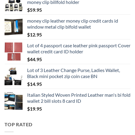
money clip billfold holder
$
59.95
money clip leather money clip credit cards id
window metal clip bifold wallet
$
12.95
Lot of 4 passport case leather pink passport Cover
wallet credit card ID holder
$
44.95
Lot of 3 Leather Change Purse, Ladies Wallet,
Black mini pocket zip coin case BN
$
14.95
Italian Styled Woven Printed Leather man's bi fold
wallet 2 bill slots 8 card ID
$
19.95
TOP RATED