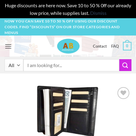
Huge discounts are here now. Save 10 to 50 % 0ff our already
low price, while supplies last.
Dismiss
Skip
NOW YOU CAN SAVE 10 TO 50 % OFF USING OUR DISCOUNT
CODES. FIND “DISCOUNTS” ON OUR STORE CATEGORIES AND
to
MENUS
content
0
Contact
FAQ
Search
for:
Add to
wishlist