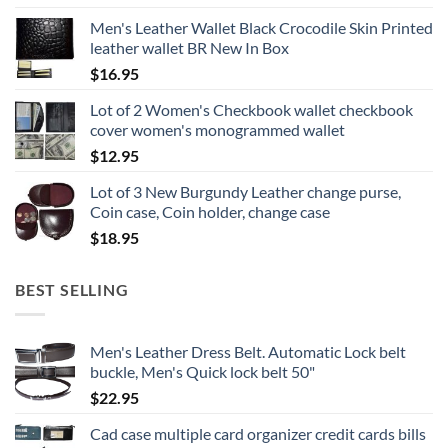
Men's Leather Wallet Black Crocodile Skin Printed
leather wallet BR New In Box
$
16.95
Lot of 2 Women's Checkbook wallet checkbook
cover women's monogrammed wallet
$
12.95
Lot of 3 New Burgundy Leather change purse,
Coin case, Coin holder, change case
$
18.95
BEST SELLING
Men's Leather Dress Belt. Automatic Lock belt
buckle, Men's Quick lock belt 50"
$
22.95
Cad case multiple card organizer credit cards bills