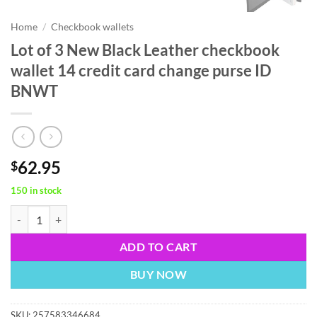
Home
/
Checkbook wallets
Lot of 3 New Black Leather checkbook
wallet 14 credit card change purse ID
BNWT
62.95
$
150 in stock
Lot of 3 New Black Leather checkbook wallet 14 credit card change 
ADD TO CART
BUY NOW
SKU:
257583346684