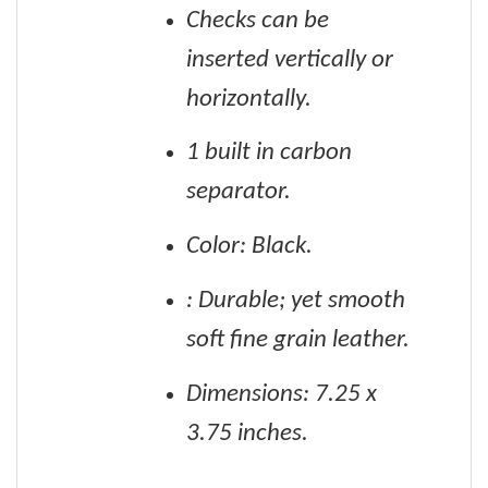
Checks can be
inserted vertically or
horizontally.
1 built in carbon
separator.
Color: Black.
: Durable; yet smooth
soft fine grain leather.
Dimensions: 7.25 x
3.75 inches.