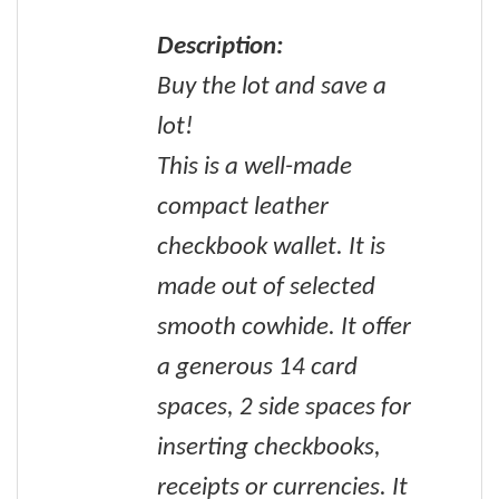
Description:
Buy the lot and save a
lot!
This is a well-made
compact leather
checkbook wallet. It is
made out of selected
smooth cowhide. It offer
a generous 14 card
spaces, 2 side spaces for
inserting checkbooks,
receipts or currencies. It