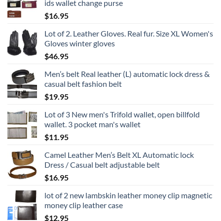
ids wallet change purse
$
16.95
Lot of 2. Leather Gloves. Real fur. Size XL Women's
Gloves winter gloves
$
46.95
Men’s belt Real leather (L) automatic lock dress &
casual belt fashion belt
$
19.95
Lot of 3 New men's Trifold wallet, open billfold
wallet. 3 pocket man's wallet
$
11.95
Camel Leather Men’s Belt XL Automatic lock
Dress / Casual belt adjustable belt
$
16.95
lot of 2 new lambskin leather money clip magnetic
money clip leather case
$
12.95