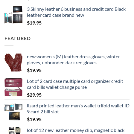
3 Skinny leather 6 business and credit card Black
leather card case brand new
$
19.95
FEATURED
new women's (M) leather dress gloves, winter
gloves, unbranded dark red gloves
$
19.95
Lot of 2 card case multiple card organizer credit
card bills wallet change purse
$
29.95
lizard printed leather man's wallet trifold wallet ID
9 card 2 bill slot
$
19.95
lot of 12 new leather money clip, magnetic black