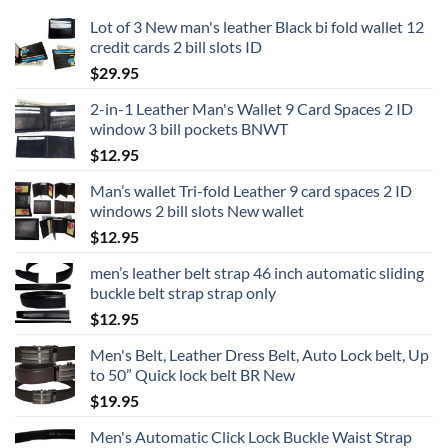
Lot of 3 New man's leather Black bi fold wallet 12
credit cards 2 bill slots ID
$
29.95
2-in-1 Leather Man's Wallet 9 Card Spaces 2 ID
window 3 bill pockets BNWT
$
12.95
Man’s wallet Tri-fold Leather 9 card spaces 2 ID
windows 2 bill slots New wallet
$
12.95
men’s leather belt strap 46 inch automatic sliding
buckle belt strap strap only
$
12.95
Men's Belt, Leather Dress Belt, Auto Lock belt, Up
to 50” Quick lock belt BR New
$
19.95
Men's Automatic Click Lock Buckle Waist Strap