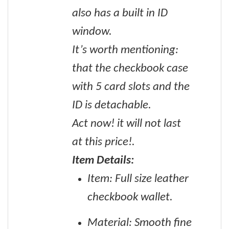
also has a built in ID
window.
It’s worth mentioning:
that the checkbook case
with 5 card slots and the
ID is detachable.
Act now! it will not last
at this price!.
Item Details:
Item: Full size leather
checkbook wallet.
Material: Smooth fine