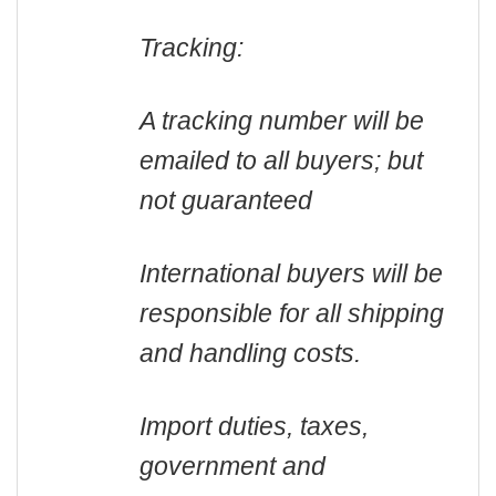
Tracking:
A tracking number will be
emailed to all buyers; but
not guaranteed
International buyers will be
responsible for all shipping
and handling costs.
Import duties, taxes,
government and