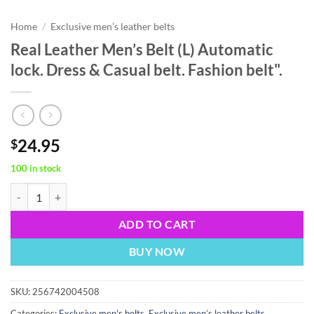
Home
/
Exclusive men’s leather belts
Real Leather Men’s Belt (L) Automatic
lock. Dress & Casual belt. Fashion belt".
24.95
$
100 in stock
Real Leather Men’s Belt (L) Automatic lock. Dress & Casual belt. Fashion
ADD TO CART
BUY NOW
SKU:
256742004508
Categories:
Exclusive men's belts
,
Exclusive men’s leather belts