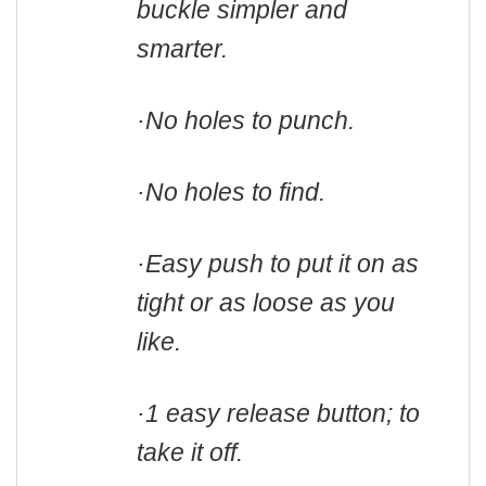
buckle simpler and
smarter.
·No holes to punch.
·No holes to find.
·
Easy push to put it on as
tight or as loose as you
like.
·1 easy release button; to
take it off.