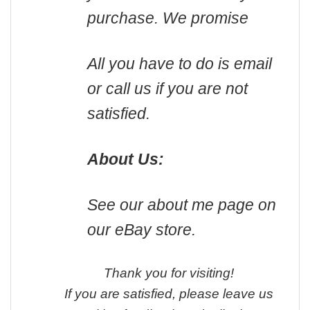
purchase. We promise
All you have to do is email
or call us if you are not
satisfied.
About Us:
See our about me page on
our eBay store.
Thank you for visiting!
If you are satisfied, please leave us