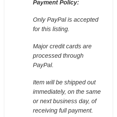
Payment Policy:
Only PayPal is accepted
for this listing.
Major credit cards are
processed through
PayPal.
Item will be shipped out
immediately, on the same
or next business day, of
receiving full payment.