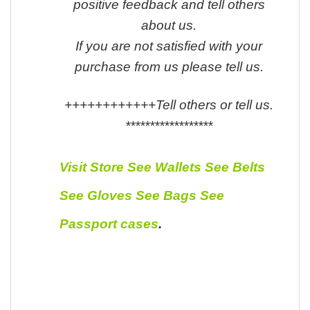
positive feedback and tell others
about us.
If you are not satisfied with your
purchase from us please tell us.
++++++++++++Tell others or tell us.
******************
Visit Store
See Wallets
See Belts
See Gloves
See Bags
See
Passport cases
.