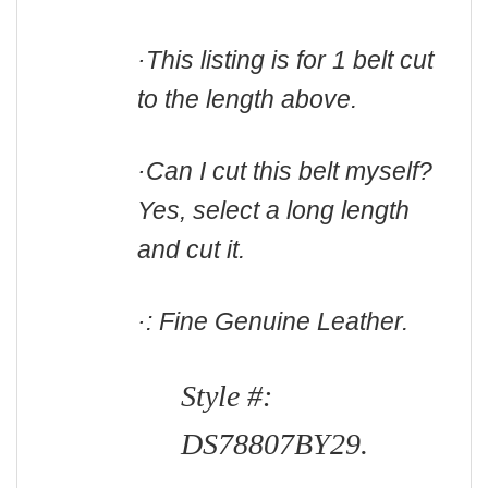
·This listing is for 1 belt cut
to the length above.
·Can I cut this belt myself?
Yes, select a long length
and cut it.
·: Fine Genuine Leather.
Style #:
DS78807BY29.