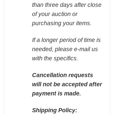
than three days after close
of your auction or
purchasing your items.
If a longer period of time is
needed, please e-mail us
with the specifics.
Cancellation requests
will not be accepted after
payment is made.
Shipping Policy: