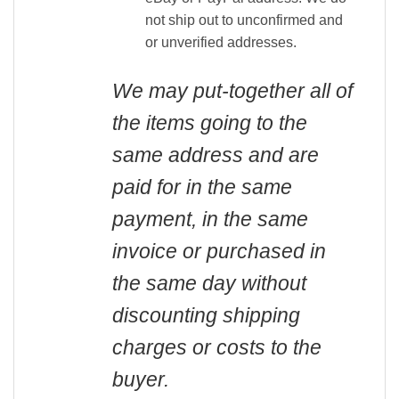
not ship out to unconfirmed and
or unverified addresses.
We may put-together all of
the items going to the
same address and are
paid for in the same
payment, in the same
invoice or purchased in
the same day without
discounting shipping
charges or costs to the
buyer.