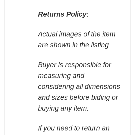
Returns Policy:
Actual images of the item
are shown in the listing.
Buyer is responsible for
measuring and
considering all dimensions
and sizes before biding or
buying any item.
If you need to return an