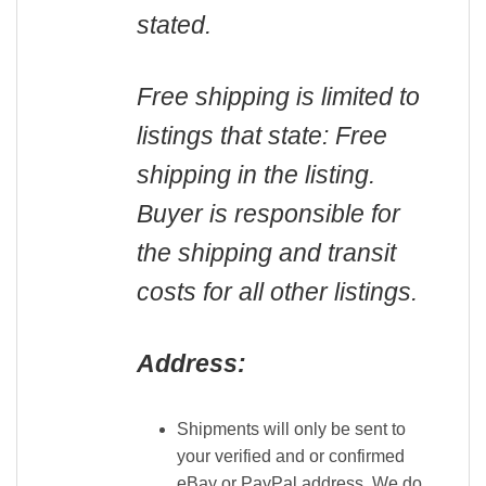
stated.
Free shipping is limited to
listings that state: Free
shipping in the listing.
Buyer is responsible for
the shipping and transit
costs for all other listings.
Address:
Shipments will only be sent to
your verified and or confirmed
eBay or PayPal address. We do