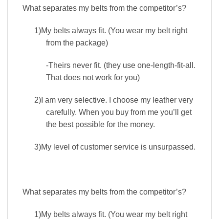
What separates my belts from the competitor’s?
1)
My belts always fit. (You wear my belt right
from the package)
-Theirs never fit. (they use one-length-fit-all.
That does not work for you)
2)
I am very selective. I choose my leather very
carefully. When you buy from me you’ll get
the best possible for the money.
3)
My level of customer service is unsurpassed.
What separates my belts from the competitor’s?
1)
My belts always fit. (You wear my belt right