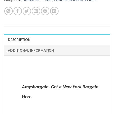
DESCRIPTION
ADDITIONAL INFORMATION
Amysbargain. Get a New York Bargain
Here.