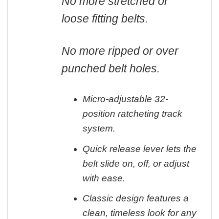
No more stretched or
loose fitting belts.
No more ripped or over
punched belt holes.
Micro-adjustable 32-
position ratcheting track
system.
Quick release lever lets the
belt slide on, off, or adjust
with ease.
Classic design features a
clean, timeless look for any