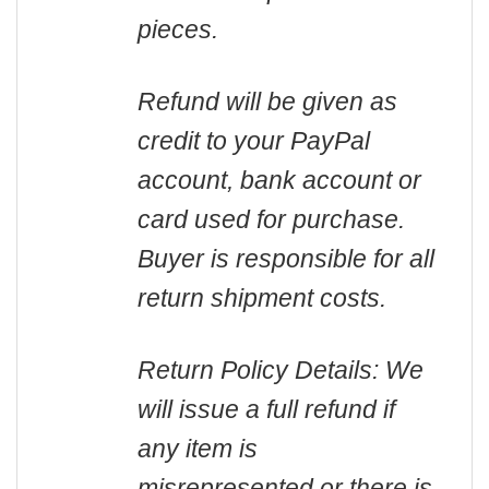
pieces.
Refund will be given as
credit to your PayPal
account, bank account or
card used for purchase.
Buyer is responsible for all
return shipment costs.
Return Policy Details: We
will issue a full refund if
any item is
misrepresented or there is