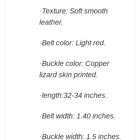
·Texture: Soft smooth
leather.
·Belt color: Light red.
·Buckle color: Copper
lizard skin printed
.
·length:
32-34 inches.
·Belt width: 1.40 inches.
·Buckle width: 1.5 inches.