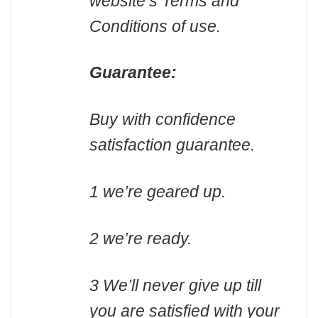
website’s Terms and
Conditions of use.
Guarantee:
Buy with confidence
satisfaction guarantee.
1 we’re geared up.
2 we’re ready.
3 We’ll never give up till
you are satisfied with your