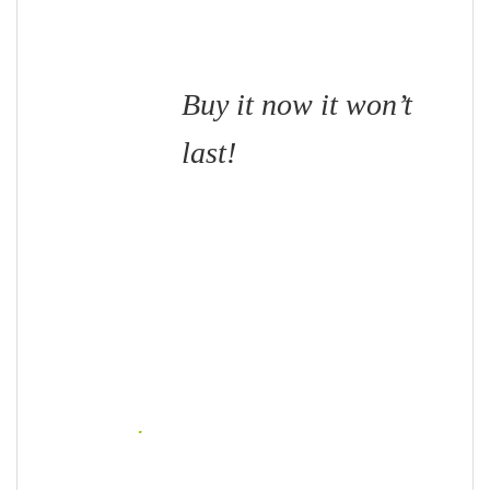
Buy it now it won’t
last!
.