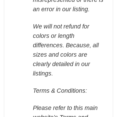
an error in our listing.
We will not refund for
colors or length
differences. Because, all
sizes and colors are
clearly detailed in our
listings.
Terms & Conditions:
Please refer to this main