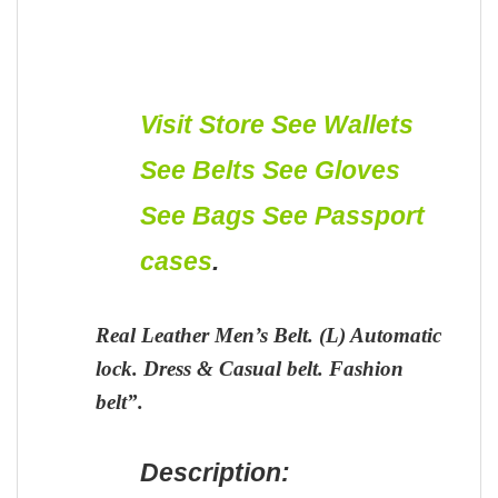
Visit Store
See Wallets
See Belts
See Gloves
See Bags
See Passport
cases
.
Real Leather Men’s Belt. (L) Automatic
lock. Dress & Casual belt. Fashion
belt”.
Description: