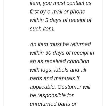
item, you must contact us
first by e-mail or phone
within 5 days of receipt of
such item.
An item must be returned
within 30 days of receipt in
an as received condition
with tags, labels and all
parts and manuals if
applicable. Customer will
be responsible for
unreturned parts or