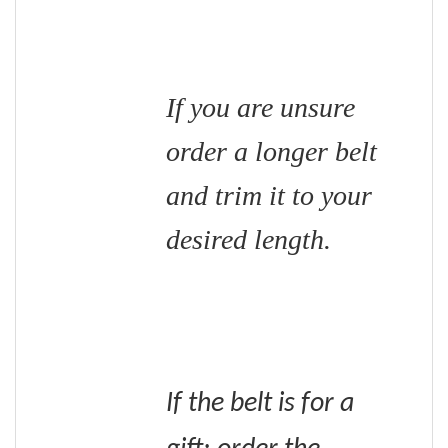
If you are unsure
order a longer belt
and trim it to your
desired length.
If the belt is for a