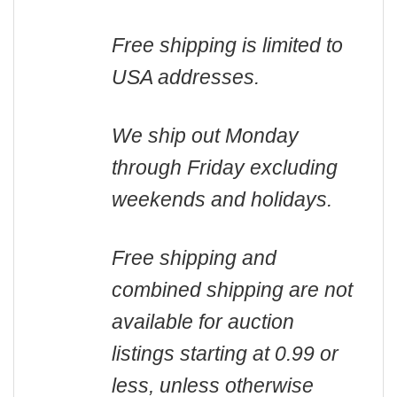
Free shipping is limited to
USA addresses.
We ship out Monday
through Friday excluding
weekends and holidays.
Free shipping and
combined shipping are not
available for auction
listings starting at 0.99 or
less, unless otherwise