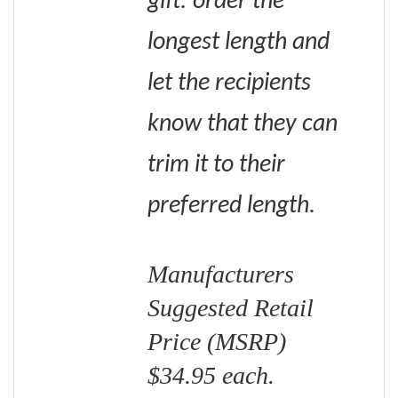
gift: order the
longest length and
let the recipients
know that they can
trim it to their
preferred length.
Manufacturers
Suggested Retail
Price (MSRP)
$34.95 each.