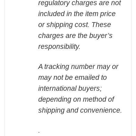
regulatory charges are not
included in the item price
or shipping cost. These
charges are the buyer’s
responsibility.
A tracking number may or
may not be emailed to
international buyers;
depending on method of
shipping and convenience.
.