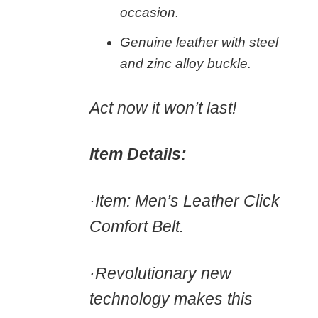
occasion.
Genuine leather with steel
and zinc alloy buckle.
Act now it won’t last!
Item Details:
·Item: Men’s Leather Click
Comfort Belt.
·Revolutionary new
technology makes this