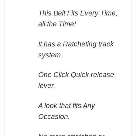
This Belt Fits Every Time,
all the Time!
It has a Ratcheting track
system.
One Click Quick release
lever.
A look that fits Any
Occasion.