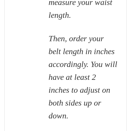
measure your waist
length.
Then, order your
belt length in inches
accordingly. You will
have at least 2
inches to adjust on
both sides up or
down.