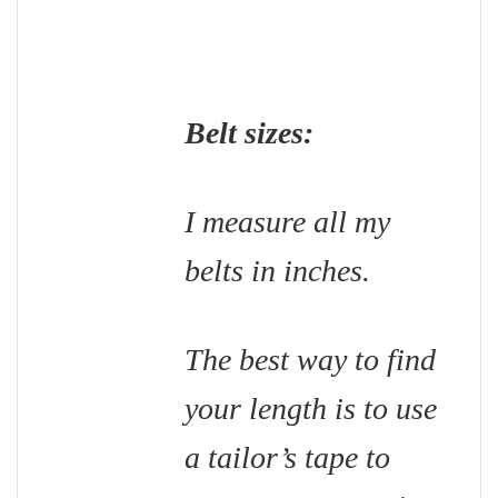
Belt sizes:
I measure all my
belts in inches.
The best way to find
your length is to use
a tailor’s tape to