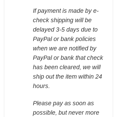
If payment is made by e-
check shipping will be
delayed 3-5 days due to
PayPal or bank policies
when we are notified by
PayPal or bank that check
has been cleared, we will
ship out the item within 24
hours.
Please pay as soon as
possible, but never more