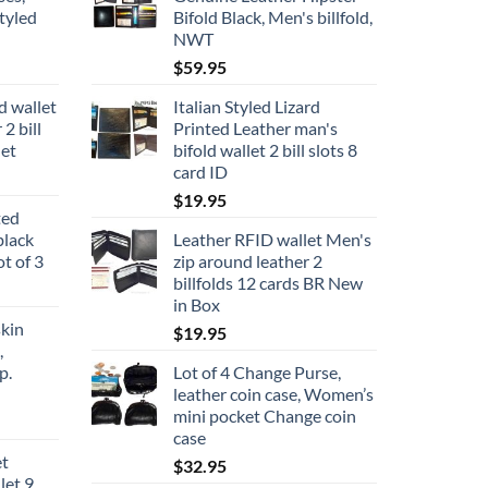
tyled
Bifold Black, Men's billfold,
NWT
$
59.95
d wallet
Italian Styled Lizard
2 bill
Printed Leather man's
let
bifold wallet 2 bill slots 8
card ID
$
19.95
ted
black
Leather RFID wallet Men's
ot of 3
zip around leather 2
billfolds 12 cards BR New
in Box
kin
$
19.95
,
p.
Lot of 4 Change Purse,
leather coin case, Women’s
mini pocket Change coin
case
et
$
32.95
let 9