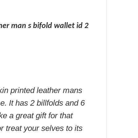
ther man s bifold wallet id 2
skin printed leather mans
. It has 2 billfolds and 6
 a great gift for that
r treat your selves to its