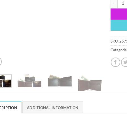
lot of 2 c
SKU:
257
Categorie
CRIPTION
ADDITIONAL INFORMATION