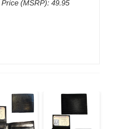
 Price (MSRP): 49.95
Add to
Add to
wishlist
wishlist