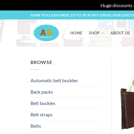
Huge discounts a
Skip
NOW YOU CAN SAVE 10 TO 50 % OFF USING OUR DISC
to
content
HOME
SHOP
ABOUT US
BROWSE
Automatic belt buckles
Back packs
Belt buckles
Belt straps
Belts