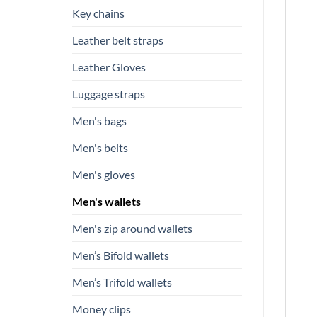
Key chains
Leather belt straps
Leather Gloves
Luggage straps
Men's bags
Men's belts
Men's gloves
Men's wallets
Men's zip around wallets
Men’s Bifold wallets
Men’s Trifold wallets
Money clips