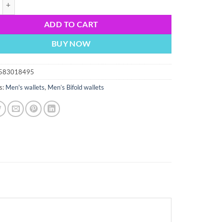
rocodile skin printed leather man s bifold wallet id 2 bill slot new quantit
ADD TO CART
BUY NOW
583018495
s:
Men's wallets
,
Men’s Bifold wallets