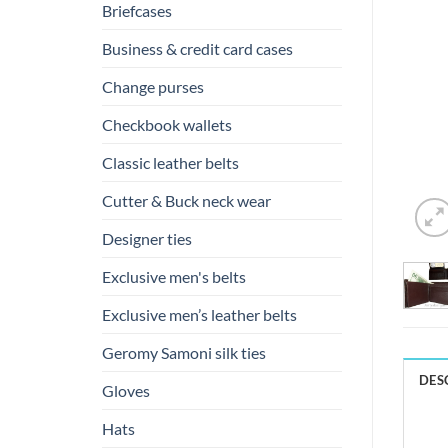
Briefcases
Business & credit card cases
Change purses
Checkbook wallets
Classic leather belts
Cutter & Buck neck wear
Designer ties
Exclusive men's belts
Exclusive men’s leather belts
Geromy Samoni silk ties
DES
Gloves
Hats