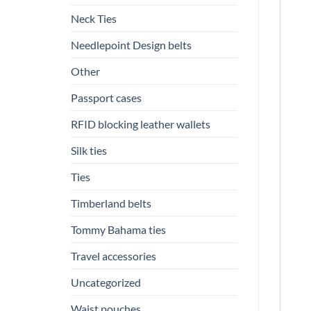
Neck Ties
Needlepoint Design belts
Other
Passport cases
RFID blocking leather wallets
Silk ties
Ties
Timberland belts
Tommy Bahama ties
Travel accessories
Uncategorized
Waist pouches