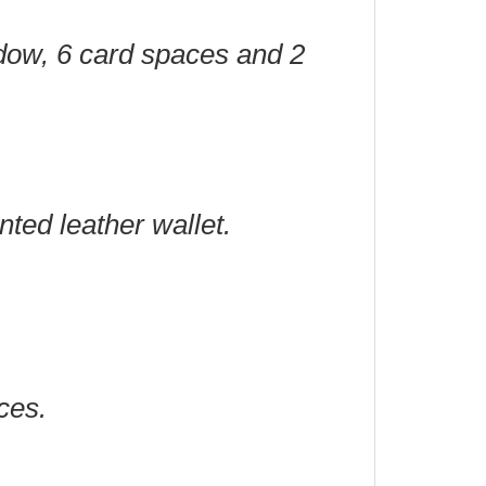
ndow, 6 card spaces and 2
nted leather wallet.
ces.