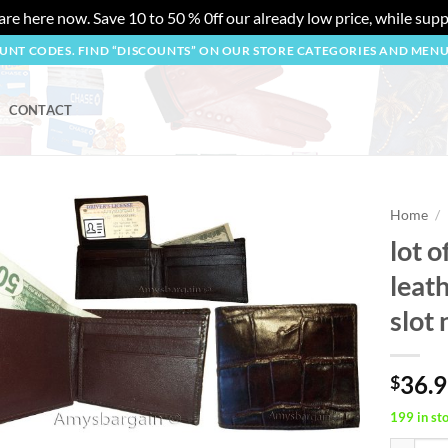
re here now. Save 10 to 50 % 0ff our already low price, while suppl
OUNT CODES. FIND “DISCOUNTS” ON OUR STORE CATEGORIES AND MEN
CONTACT
Home
/
lot o
Add to
leath
wishlist
slot
36.
$
199 in st