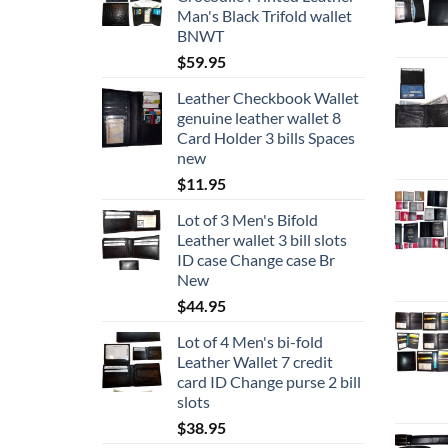
the
Man's Black Trifold wallet
product
BNWT
page
$
59.95
Leather Checkbook Wallet
genuine leather wallet 8
Card Holder 3 bills Spaces
new
$
11.95
Lot of 3 Men's Bifold
Leather wallet 3 bill slots
ID case Change case Br
New
$
44.95
Lot of 4 Men's bi-fold
Leather Wallet 7 credit
card ID Change purse 2 bill
slots
$
38.95