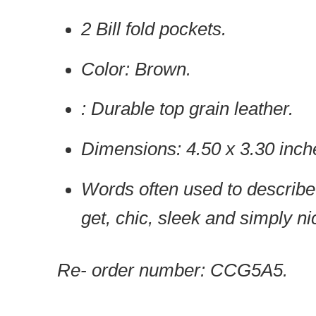
2 Bill fold pockets.
Color: Brown.
: Durable top grain leather.
Dimensions: 4.50 x 3.30 inch
Words often used to describe 
get, chic, sleek and simply ni
Re- order number: CCG5A5.