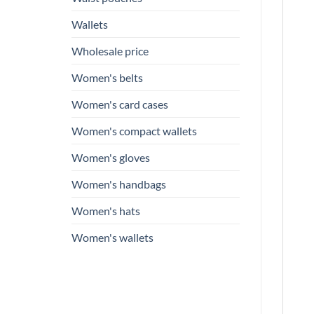
Wallets
Wholesale price
Women's belts
Women's card cases
Women's compact wallets
Women's gloves
Women's handbags
Women's hats
Women's wallets