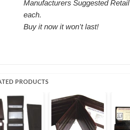
Manufacturers Suggested Retail
each.
Buy it now it won’t last!
ATED PRODUCTS
Add to
Add to
wishlist
wishlist