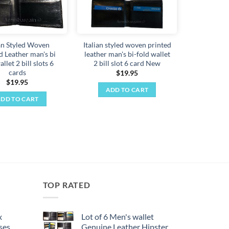
ian Styled Woven
Italian styled woven printed
d Leather man's bi
leather man's bi-fold wallet
allet 2 bill slots 6
2 bill slot 6 card New
cards
$
19.95
$
19.95
ADD TO CART
DD TO CART
TOP RATED
x
Lot of 6 Men's wallet
ses,
Genuine Leather Hipster