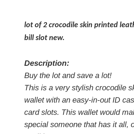
lot of 2 crocodile skin printed lea
bill slot new.
Description:
Buy the lot and save a lot!
This is a very stylish crocodile 
wallet with an easy-in-out ID case
card slots. This wallet would make
special someone that has it all, o