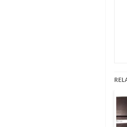
REL
Add to
Add to
wishlist
wishlist