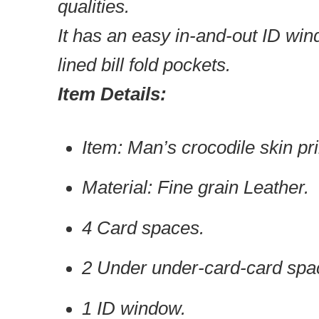
qualities.
It has an easy in-and-out ID wi
lined bill fold pockets.
Item Details:
Item: Man’s crocodile skin pri
Material: Fine grain Leather.
4 Card spaces.
2 Under under-card-card spa
1 ID window.