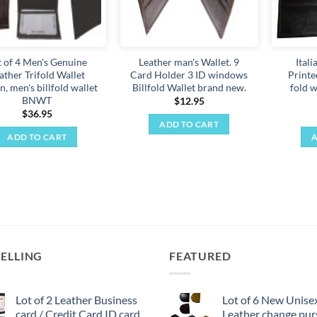
t of 4 Men's Genuine
Leather man's Wallet. 9
Ital
ather Trifold Wallet
Card Holder 3 ID windows
Printe
, men's billfold wallet
Billfold Wallet brand new.
fold w
BNWT
$
12.95
$
36.95
ADD TO CART
ADD TO CART
A
SELLING
FEATURED
Lot of 2 Leather Business
Lot of 6 New Unise
card / Credit Card ID card
Leather change pur