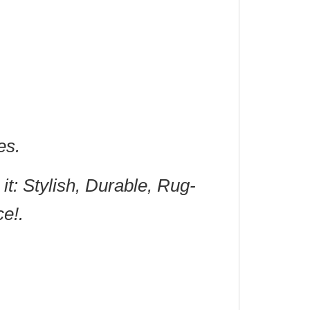
es.
it: Stylish, Durable, Rug-
ce!.