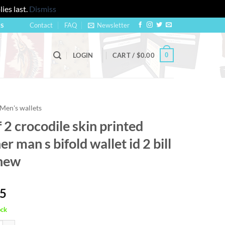
ies last.
Dismiss
Contact
FAQ
Newsletter
US
0
LOGIN
CART /
$
0.00
Men's wallets
f 2 crocodile skin printed
er man s bifold wallet id 2 bill
 new
95
ock