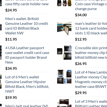
case fifty cards holder new
Coin case Vintage s
change purse
$
24.95
$
34.00
Men's wallet. Brifold
Genuine Leather 10 credit
man's leather bi-fol
card ID Billfold Black
12 bank card holder 
Wallet NW
slots 1 ID black wal
$
11.95
$
12.95
4 USA Leather passport
Crocodile skin prin
case wallet credit card case
leather money clip 
ID passport holder Brand
bifold billfold new l
New
$
26.95
$
34.95
Lot of 4 New Lambs
Lot of 6 Men's wallet
Leather money Clip
Genuine Leather Hipster
Magnetic money cli
Bifold Black, Men's billfold,
leather case BNWT
NWT
$
29.95
$
59.95
Lot of 3 Men's wall
Men’s belt real leather (M)
Billfold Leather Wal