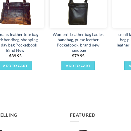
an's leather tote bag
Women’s Leather bag Ladies
small 
ck handbag, shopping
handbag, purse leather
bag p
 day bag Pocketbook
Pocketbook, brand new
leather
Brnd New
handbag
$
39.95
$
79.95
ADD TO CART
ADD TO CART
A
SELLING
FEATURED