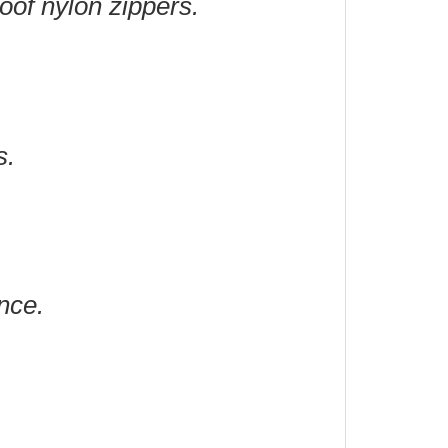
roof nylon zippers.
s.
nce.