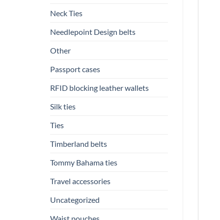
Neck Ties
Needlepoint Design belts
Other
Passport cases
RFID blocking leather wallets
Silk ties
Ties
Timberland belts
Tommy Bahama ties
Travel accessories
Uncategorized
Waist pouches