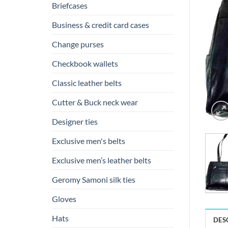
Briefcases
Business & credit card cases
Change purses
Checkbook wallets
Classic leather belts
Cutter & Buck neck wear
Designer ties
Exclusive men's belts
Exclusive men’s leather belts
Geromy Samoni silk ties
Gloves
Hats
DES