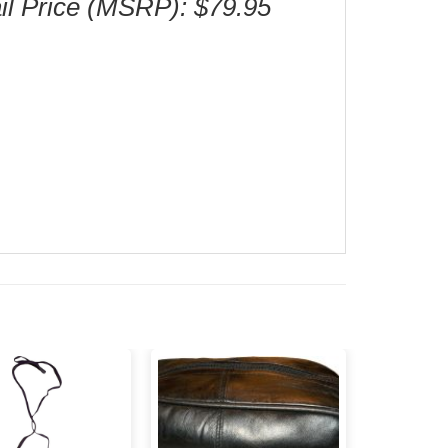
il Price (MSRP): $79.95
Add to
Add to
wishlist
wishlist