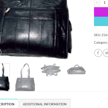
Women's l
SKU:
256
Category
CRIPTION
ADDITIONAL INFORMATION