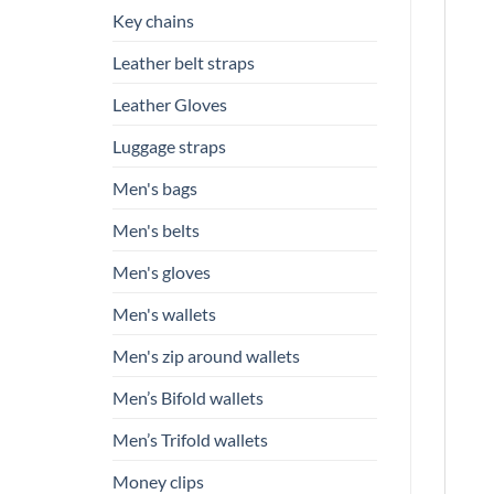
Key chains
Leather belt straps
Leather Gloves
Luggage straps
Men's bags
Men's belts
Men's gloves
Men's wallets
Men's zip around wallets
Men’s Bifold wallets
Men’s Trifold wallets
Money clips