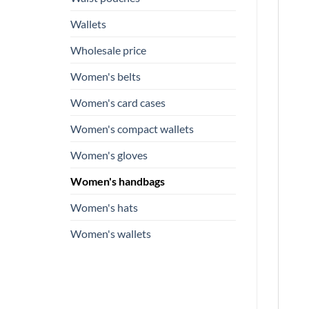
Wallets
Wholesale price
Women's belts
Women's card cases
Women's compact wallets
Women's gloves
Women's handbags
Women's hats
Women's wallets