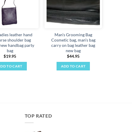
ladies leather hand
Man’s Grooming Bag
urse shoulder bag
Cosmetic bag, man’s bag
 new handbag party
carry on bag leather bag
bag
new bag
$
19.95
$
44.95
DD TO CART
ADD TO CART
TOP RATED