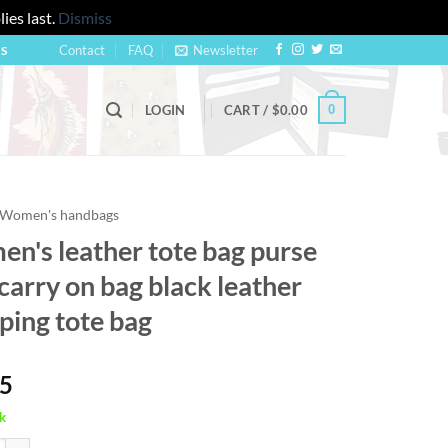
ies last.
Dismiss
Contact
FAQ
Newsletter
US
0
LOGIN
CART /
$
0.00
Women's handbags
n's leather tote bag purse
carry on bag black leather
ping tote bag
95
k