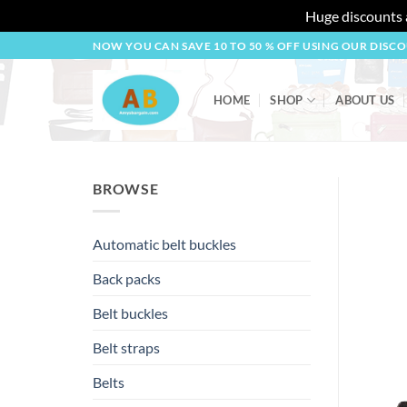
Huge discounts a
Skip
NOW YOU CAN SAVE 10 TO 50 % OFF USING OUR DISC
to
content
HOME
SHOP
ABOUT US
BROWSE
Automatic belt buckles
Back packs
Belt buckles
Belt straps
Belts