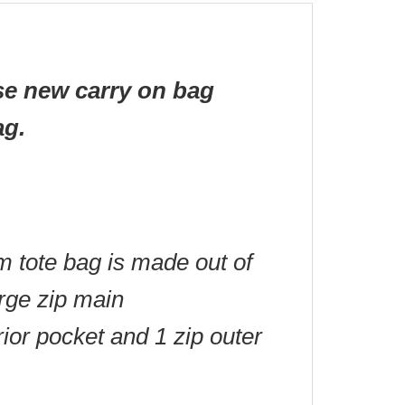
se new carry on bag
ag.
m tote bag is made out of
arge zip main
rior pocket and 1 zip outer