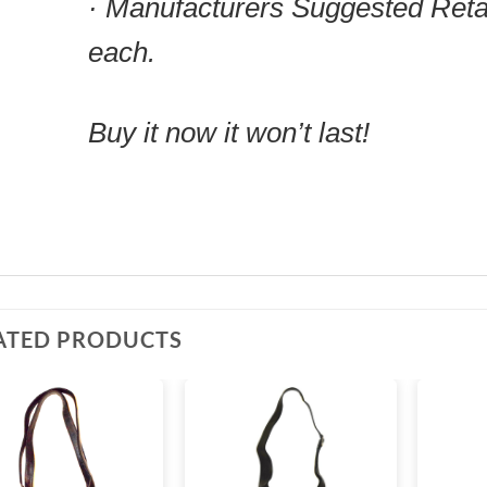
· Manufacturers Suggested Reta
each.
Buy it now it won’t last!
ATED PRODUCTS
Add to
Add to
wishlist
wishlist