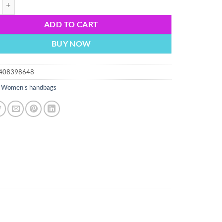
eather tote bag purse new carry on bag black leather shopping tote bag 
ADD TO CART
BUY NOW
408398648
:
Women's handbags