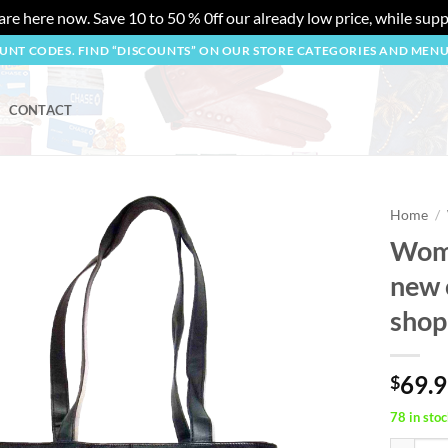
re here now. Save 10 to 50 % 0ff our already low price, while suppl
OUNT CODES. FIND “DISCOUNTS” ON OUR STORE CATEGORIES AND MEN
CONTACT
Home
/
Wome
Add to
new 
wishlist
shop
69.
$
78 in stoc