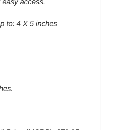
or easy access.
up to: 4 X 5 inches
hes.