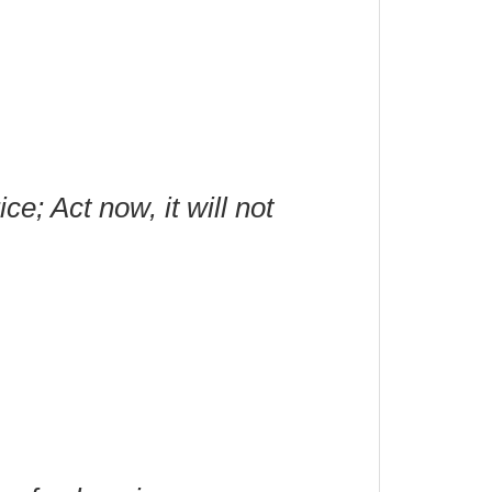
ice; Act now, it will not