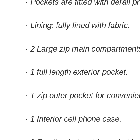
· Pockets are fitted with derail p
· Lining: fully lined with fabric.
· 2 Large zip main compartment
· 1 full length exterior pocket.
· 1 zip outer pocket for convenie
· 1 Interior cell phone case.