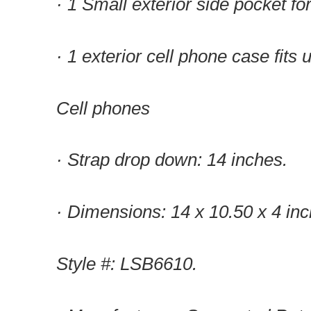
· 1 Small exterior side pocket f
· 1 exterior cell phone case fits 
Cell phones
· Strap drop down: 14 inches.
· Dimensions: 14 x 10.50 x 4 inc
Style #: LSB6610.