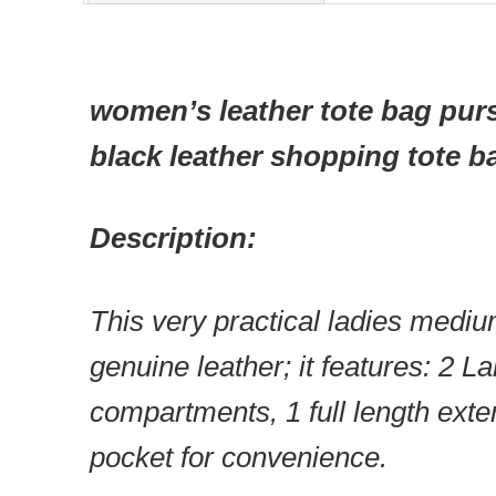
women’s leather tote bag pur
black leather shopping tote b
Description:
This very practical ladies mediu
genuine leather; it features: 2 L
compartments, 1 full length exte
pocket for convenience.