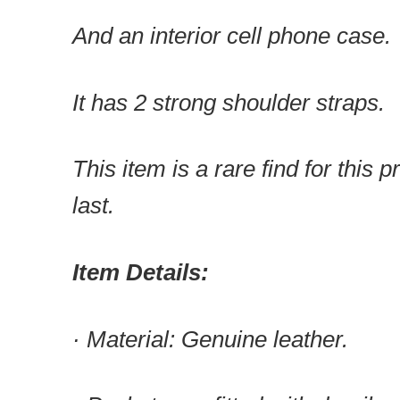
And an interior cell phone case.
It has 2 strong shoulder straps.
This item is a rare find for this pr
last.
Item Details:
· Material: Genuine leather.