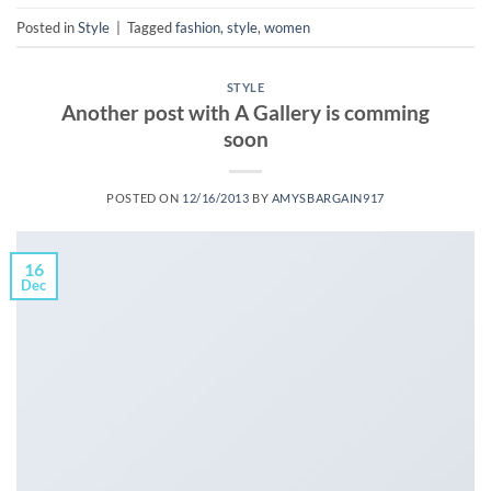
Posted in
Style
|
Tagged
fashion
,
style
,
women
STYLE
Another post with A Gallery is comming
soon
POSTED ON
12/16/2013
BY
AMYSBARGAIN917
16
Dec