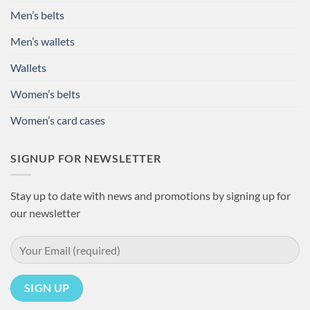
Men’s belts
Men’s wallets
Wallets
Women’s belts
Women’s card cases
SIGNUP FOR NEWSLETTER
Stay up to date with news and promotions by signing up for
our newsletter