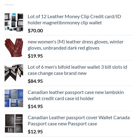
Lot of 12 Leather Money Clip Credit card/ID
holder magnetibnmoney clip wallet
$
70.00
new women's (M) leather dress gloves, winter
gloves, unbranded dark red gloves
$
19.95
Lot of 6 men's bifold leather wallet 3 bill slots id
case change case brand new
$
84.95
Canadian leather passport case new lambskin
wallet credit card case id holder
$
14.95
Canadian Leather passport cover Wallet Canada
Passport case new Passport case
$
12.95