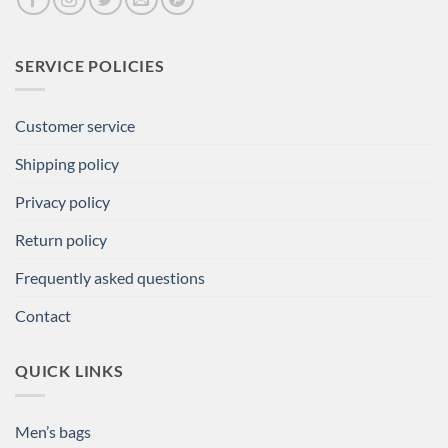
SERVICE POLICIES
Customer service
Shipping policy
Privacy policy
Return policy
Frequently asked questions
Contact
QUICK LINKS
Men’s bags