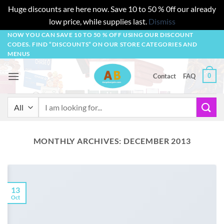
Huge discounts are here now. Save 10 to 50 % 0ff our already
low price, while supplies last.
Dismiss
Skip
NOW YOU CAN SAVE 10 TO 50 % OFF USING OUR DISCOUNT
CODES. FIND “DISCOUNTS” ON OUR STORE CATEGORIES AND
to
MENUS
content
0
Contact
FAQ
Search
for:
MONTHLY ARCHIVES:
DECEMBER 2013
13
Oct