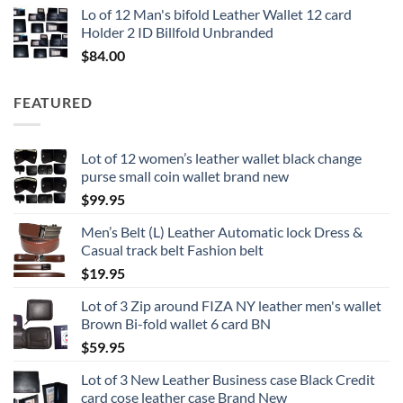
Lo of 12 Man's bifold Leather Wallet 12 card
Holder 2 ID Billfold Unbranded
$
84.00
FEATURED
Lot of 12 women’s leather wallet black change
purse small coin wallet brand new
$
99.95
Men’s Belt (L) Leather Automatic lock Dress &
Casual track belt Fashion belt
$
19.95
Lot of 3 Zip around FIZA NY leather men's wallet
Brown Bi-fold wallet 6 card BN
$
59.95
Lot of 3 New Leather Business case Black Credit
card cose leather case Brand New