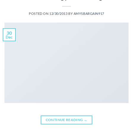
POSTED ON
12/30/2013
BY
AMYSBARGAIN917
30
Dec
CONTINUE READING
→