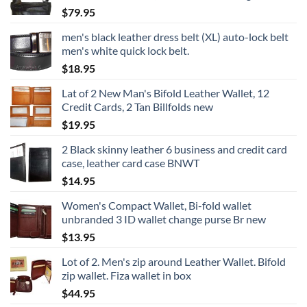
$
79.95
men's black leather dress belt (XL) auto-lock belt
men's white quick lock belt.
$
18.95
Lat of 2 New Man's Bifold Leather Wallet, 12
Credit Cards, 2 Tan Billfolds new
$
19.95
2 Black skinny leather 6 business and credit card
case, leather card case BNWT
$
14.95
Women's Compact Wallet, Bi-fold wallet
unbranded 3 ID wallet change purse Br new
$
13.95
Lot of 2. Men's zip around Leather Wallet. Bifold
zip wallet. Fiza wallet in box
$
44.95