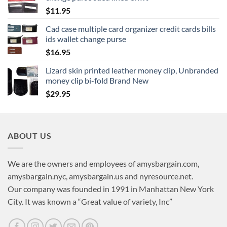
$
11.95
Cad case multiple card organizer credit cards bills
ids wallet change purse
$
16.95
Lizard skin printed leather money clip, Unbranded
money clip bi-fold Brand New
$
29.95
ABOUT US
We are the owners and employees of amysbargain.com,
amysbargain.nyc, amysbargain.us and nyresource.net.
Our company was founded in 1991 in Manhattan New York
City. It was known a “Great value of variety, Inc”