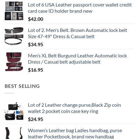
Lot of 6 USA Leather passport cover wallet credit
card case ID holder brand new
$
42.00
Lot of 2. Men's Belt. Brown Automatic lock belt
Size 47-49" Dress & Casual belt
$
34.95
Men’s XL Belt Burgund Leather Automatic lock
Dress / Casual belt adjustable belt
$
16.95
BEST SELLING
Lot of 2 Leather change purse,Black Zip coin
wallet 2 pocket coin case key ring
$
24.95
Women’s Leather bag Ladies handbag, purse
leather Pocketbook, brand new handbag