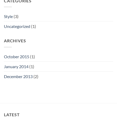
CATEGORIES
Style
(3)
Uncategorized
(1)
ARCHIVES
October 2015
(1)
January 2014
(1)
December 2013
(2)
LATEST