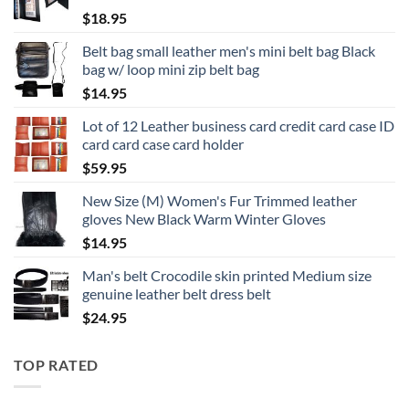
$
18.95
Belt bag small leather men's mini belt bag Black
bag w/ loop mini zip belt bag
$
14.95
Lot of 12 Leather business card credit card case ID
card card case card holder
$
59.95
New Size (M) Women's Fur Trimmed leather
gloves New Black Warm Winter Gloves
$
14.95
Man's belt Crocodile skin printed Medium size
genuine leather belt dress belt
$
24.95
TOP RATED