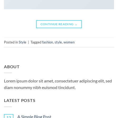
CONTINUE READING
→
Posted in
Style
|
Tagged
fashion
,
style
,
women
ABOUT
Lorem ipsum dolor sit amet, consectetuer adipiscing elit, sed
diam nonummy nibh euismod tincidunt.
LATEST POSTS
A Simple Blog Post
13