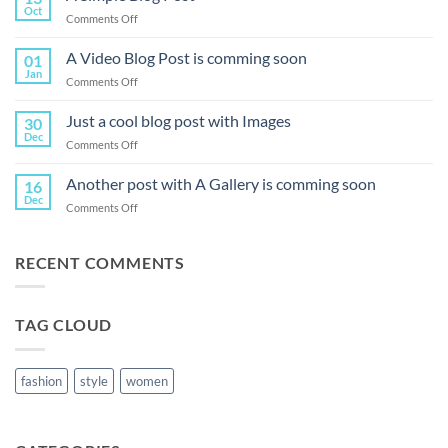
Oct
on
Comments Off
A
Simple
A Video Blog Post is comming soon
01
Blog
Jan
on
Comments Off
Post
A
Video
Just a cool blog post with Images
30
Blog
Dec
on
Comments Off
Post
Just
is
a
Another post with A Gallery is comming soon
comming
16
cool
Dec
soon
on
Comments Off
blog
Another
post
post
with
with
RECENT COMMENTS
Images
A
Gallery
is
TAG CLOUD
comming
soon
fashion
style
women