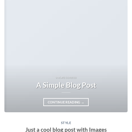
UNCATEGORIZED
A Simple Blog Post
CONTINUE READING
→
STYLE
Just a cool blog post with Images