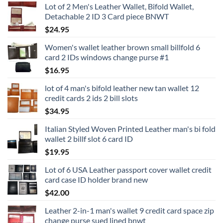
Lot of 2 Men's Leather Wallet, Bifold Wallet,
Detachable 2 ID 3 Card piece BNWT
$
24.95
Women's wallet leather brown small billfold 6
card 2 IDs windows change purse #1
$
16.95
lot of 4 man's bifold leather new tan wallet 12
credit cards 2 ids 2 bill slots
$
34.95
Italian Styled Woven Printed Leather man's bi fold
wallet 2 billf slot 6 card ID
$
19.95
Lot of 6 USA Leather passport cover wallet credit
card case ID holder brand new
$
42.00
Leather 2-in-1 man's wallet 9 credit card space zip
change purse sued lined bnwt