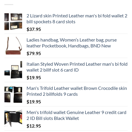
2 Lizard skin Printed Leather man's bi fold wallet 2
bill spockets 8 card slots
$
37.95
Ladies handbag, Women’s Leather bag, purse
leather Pocketbook, Handbags, BND New
$
79.95
Italian Styled Woven Printed Leather man's bi fold
wallet 2 billf slot 6 card ID
$
19.95
Man's Trifold Leather wallet Brown Crocodile skin
Printed 2 billfolds 9 cards
$
19.95
Men's trifold wallet Genuine Leather 9 credit card
2 ID Bill slots Black Wallet
$
12.95