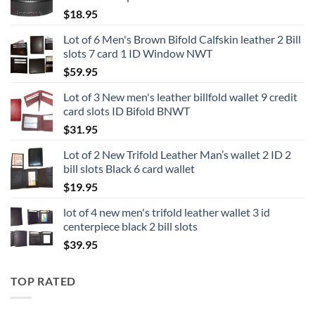
$
18.95
Lot of 6 Men's Brown Bifold Calfskin leather 2 Bill
slots 7 card 1 ID Window NWT
$
59.95
Lot of 3 New men's leather billfold wallet 9 credit
card slots ID Bifold BNWT
$
31.95
Lot of 2 New Trifold Leather Man’s wallet 2 ID 2
bill slots Black 6 card wallet
$
19.95
lot of 4 new men's trifold leather wallet 3 id
centerpiece black 2 bill slots
$
39.95
TOP RATED