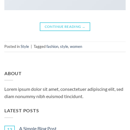
CONTINUE READING
→
Posted in
Style
|
Tagged
fashion
,
style
,
women
ABOUT
Lorem ipsum dolor sit amet, consectetuer adipiscing elit, sed
diam nonummy nibh euismod tincidunt.
LATEST POSTS
A Simple Blog Post
13