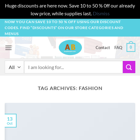
Huge discounts are here now. Save 10 to 50 % 0ff our already
low price, while supplies last.
Dismiss
Skip
NOW YOU CAN SAVE 10 TO 50 % OFF USING OUR DISCOUNT
CODES. FIND “DISCOUNTS” ON OUR STORE CATEGORIES AND
to
MENUS
content
0
Contact
FAQ
Search
for:
TAG ARCHIVES:
FASHION
13
Oct