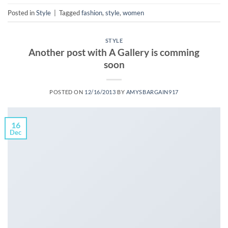
Posted in
Style
|
Tagged
fashion
,
style
,
women
STYLE
Another post with A Gallery is comming
soon
POSTED ON
12/16/2013
BY
AMYSBARGAIN917
16
Dec