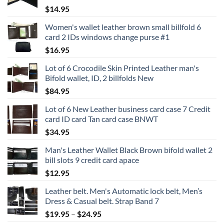
$
14.95
Women's wallet leather brown small billfold 6
card 2 IDs windows change purse #1
$
16.95
Lot of 6 Crocodile Skin Printed Leather man's
Bifold wallet, ID, 2 billfolds New
$
84.95
Lot of 6 New Leather business card case 7 Credit
card ID card Tan card case BNWT
$
34.95
Man's Leather Wallet Black Brown bifold wallet 2
bill slots 9 credit card apace
$
12.95
Leather belt. Men's Automatic lock belt, Men’s
Dress & Casual belt. Strap Band 7
Price
$
19.95
–
$
24.95
range: