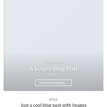
UNCATEGORIZED
A Simple Blog Post
CONTINUE READING
→
STYLE
Just a cool blog post with Images