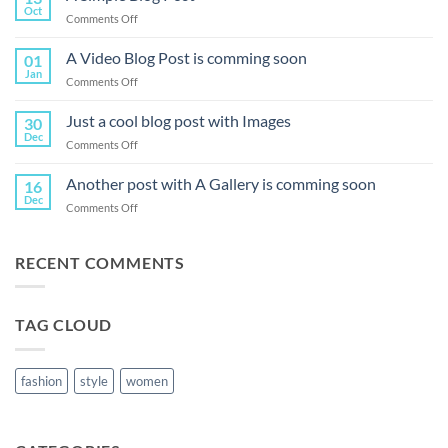
Oct
on
Comments Off
A
Simple
A Video Blog Post is comming soon
01
Blog
Jan
on
Comments Off
Post
A
Video
Just a cool blog post with Images
30
Blog
Dec
on
Comments Off
Post
Just
is
a
Another post with A Gallery is comming soon
comming
16
cool
Dec
soon
on
Comments Off
blog
Another
post
post
with
with
RECENT COMMENTS
Images
A
Gallery
is
TAG CLOUD
comming
soon
fashion
style
women