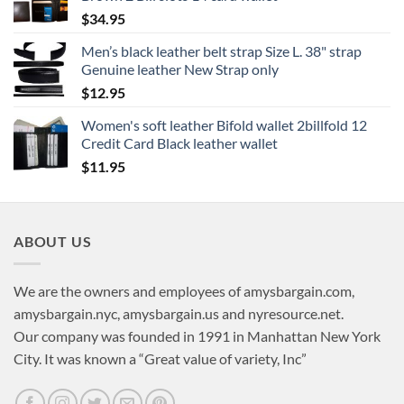
$
34.95
Men’s black leather belt strap Size L. 38" strap
Genuine leather New Strap only
$
12.95
Women's soft leather Bifold wallet 2billfold 12
Credit Card Black leather wallet
$
11.95
ABOUT US
We are the owners and employees of amysbargain.com,
amysbargain.nyc, amysbargain.us and nyresource.net.
Our company was founded in 1991 in Manhattan New York
City. It was known a “Great value of variety, Inc”