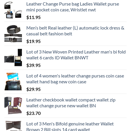
Leather Change Purse bag Ladies Wallet purse
mini pocket coin case, Wristlet nwt
$
11.95
Men’s belt Real leather (L) automatic lock dress &
casual belt fashion belt
$
19.95
Lot of 3 New Woven Printed Leather man's bi fold
wallet 6 cards ID Wallet BNWT
$
39.95
Lot of 4 women's leather change purses coin case
wallet hand bag new coin case
$
29.95
Leather checkbook wallet compact wallet zip
wallet change purse new wallet BN
$
23.70
Lot of 3 Men's Bifold genuine leather Wallet
Brown 2 Bill slots 14 card wallet