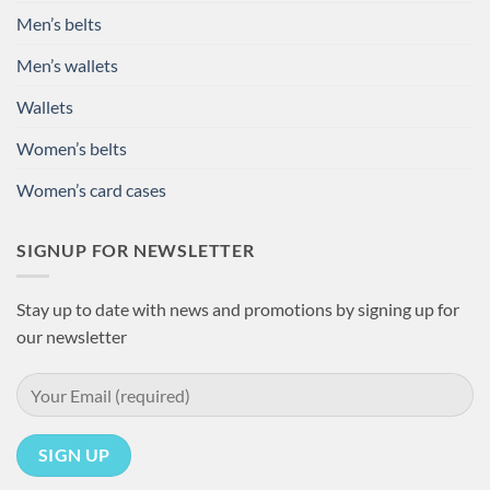
Men’s belts
Men’s wallets
Wallets
Women’s belts
Women’s card cases
SIGNUP FOR NEWSLETTER
Stay up to date with news and promotions by signing up for
our newsletter