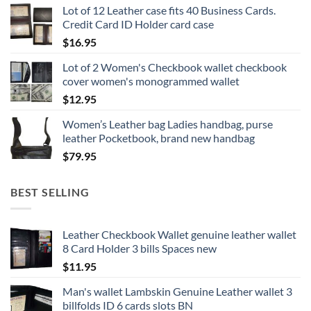
Lot of 12 Leather case fits 40 Business Cards.
Credit Card ID Holder card case
$
16.95
Lot of 2 Women's Checkbook wallet checkbook
cover women's monogrammed wallet
$
12.95
Women’s Leather bag Ladies handbag, purse
leather Pocketbook, brand new handbag
$
79.95
BEST SELLING
Leather Checkbook Wallet genuine leather wallet
8 Card Holder 3 bills Spaces new
$
11.95
Man's wallet Lambskin Genuine Leather wallet 3
billfolds ID 6 cards slots BN