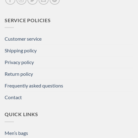
SERVICE POLICIES
Customer service
Shipping policy
Privacy policy
Return policy
Frequently asked questions
Contact
QUICK LINKS
Men’s bags