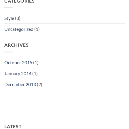
CATEGORIES
Style
(3)
Uncategorized
(1)
ARCHIVES
October 2015
(1)
January 2014
(1)
December 2013
(2)
LATEST