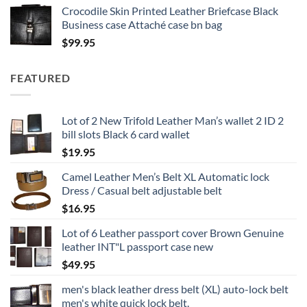
Crocodile Skin Printed Leather Briefcase Black
$19.95
Business case Attaché case bn bag
through
$
99.95
$24.95
FEATURED
Lot of 2 New Trifold Leather Man’s wallet 2 ID 2
bill slots Black 6 card wallet
$
19.95
Camel Leather Men’s Belt XL Automatic lock
Dress / Casual belt adjustable belt
$
16.95
Lot of 6 Leather passport cover Brown Genuine
leather INT"L passport case new
$
49.95
men's black leather dress belt (XL) auto-lock belt
men's white quick lock belt.