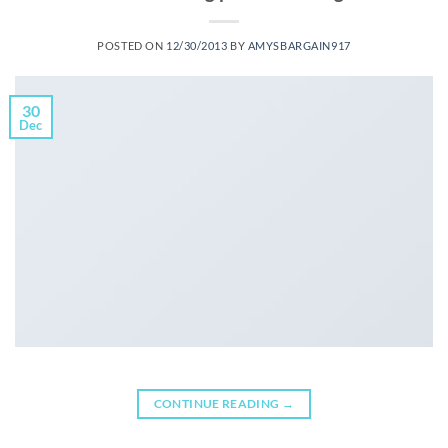
POSTED ON
12/30/2013
BY
AMYSBARGAIN917
30
Dec
CONTINUE READING
→