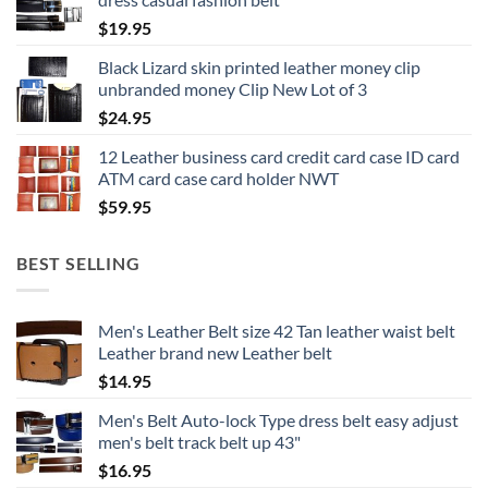
$
19.95
Black Lizard skin printed leather money clip
unbranded money Clip New Lot of 3
$
24.95
12 Leather business card credit card case ID card
ATM card case card holder NWT
$
59.95
BEST SELLING
Men's Leather Belt size 42 Tan leather waist belt
Leather brand new Leather belt
$
14.95
Men's Belt Auto-lock Type dress belt easy adjust
men's belt track belt up 43"
$
16.95