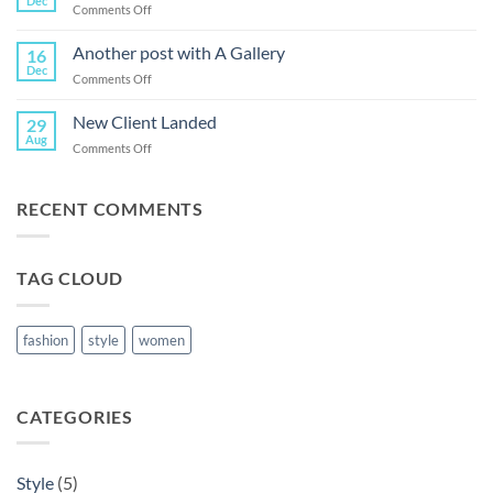
Dec
on
Comments Off
Post
Just
a
Another post with A Gallery
16
cool
Dec
on
Comments Off
blog
Another
post
post
New Client Landed
with
29
with
Aug
Images
on
Comments Off
A
New
Gallery
Client
Landed
RECENT COMMENTS
TAG CLOUD
fashion
style
women
CATEGORIES
Style
(5)