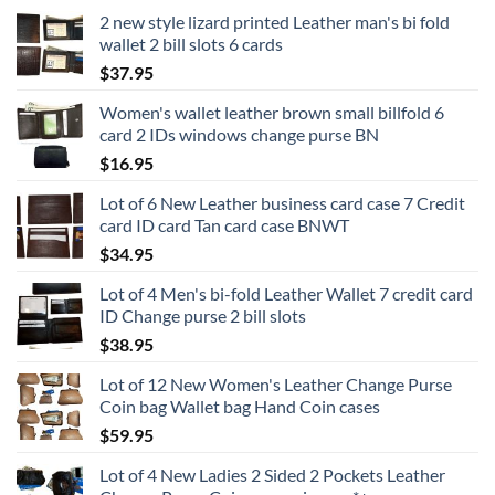
2 new style lizard printed Leather man's bi fold
wallet 2 bill slots 6 cards
$
37.95
Women's wallet leather brown small billfold 6
card 2 IDs windows change purse BN
$
16.95
Lot of 6 New Leather business card case 7 Credit
card ID card Tan card case BNWT
$
34.95
Lot of 4 Men's bi-fold Leather Wallet 7 credit card
ID Change purse 2 bill slots
$
38.95
Lot of 12 New Women's Leather Change Purse
Coin bag Wallet bag Hand Coin cases
$
59.95
Lot of 4 New Ladies 2 Sided 2 Pockets Leather