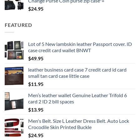
Change Purse Coin purse zip case*+
$
24.95
FEATURED
Lot of 5 New lambskin leather Passport cover. ID
case credit card wallet BNWT
$
49.95
leather business card case 7 credit card id card
small tan card case little case
$
11.95
Men’s leather wallet Genuine Leather Trifold 6
card 2 ID 2 bill spaces
$
13.95
Men's Belt. Size L Leather Dress Belt. Auto Lock
Crocodile Skin Printed Buckle
$
24.95