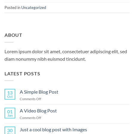
Posted in
Uncategorized
ABOUT
Lorem ipsum dolor sit amet, consectetuer adipiscing elit, sed
diam nonummy nibh euismod tincidunt.
LATEST POSTS
A Simple Blog Post
13
Oct
on
Comments Off
A
Simple
A Video Blog Post
01
Blog
Jan
on
Comments Off
Post
A
Video
Just a cool blog post with Images
30
Blog