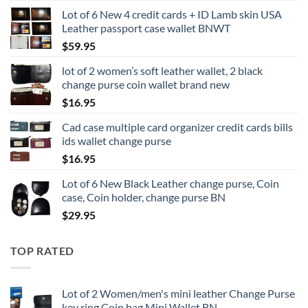
Lot of 6 New 4 credit cards + ID Lamb skin USA
Leather passport case wallet BNWT
$
59.95
lot of 2 women’s soft leather wallet, 2 black
change purse coin wallet brand new
$
16.95
Cad case multiple card organizer credit cards bills
ids wallet change purse
$
16.95
Lot of 6 New Black Leather change purse, Coin
case, Coin holder, change purse BN
$
29.95
TOP RATED
Lot of 2 Women/men's mini leather Change Purse
key ring Coin bag Mini Wallet BN