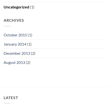
Uncategorized
(1)
ARCHIVES
October 2015
(1)
January 2014
(1)
December 2013
(2)
August 2013
(2)
LATEST