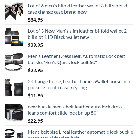
Lot of 6 men's bifold leather wallet 3 bill slots id
case change case brand new
$
84.95
Lot of 3 New Man's slim leather bi-fold wallet 2
bill slot 1 ID Black wallet new
$
29.95
Men's Leather Dress Belt. Automatic Lock belt
buckle, Men's Quick lock belt 50"
$
22.95
2 Change Purse, Leather Ladies Wallet purse mini
pocket zip coin case key ring
$
11.95
new buckle men's belt leather auto lock dress
jeans comfort slide lock bn up 50"
$
22.95
Mens belt size L real leather automatic lock buckle
dress casual fashion belt