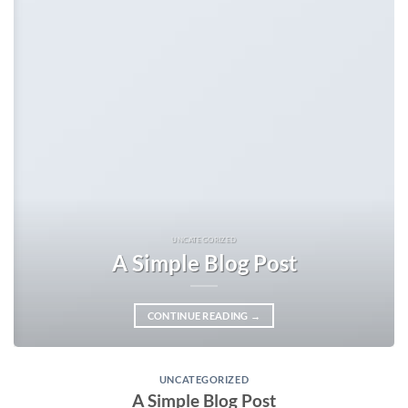
UNCATEGORIZED
A Simple Blog Post
CONTINUE READING
→
UNCATEGORIZED
A Simple Blog Post