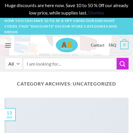
Huge discounts are here now. Save 10 to 50 % 0ff our already
low price, while supplies last.
Dismiss
Skip
NOW YOU CAN SAVE 10 TO 50 % OFF USING OUR DISCOUNT
CODES. FIND “DISCOUNTS” ON OUR STORE CATEGORIES AND
to
MENUS
content
0
Contact
FAQ
Search
for:
CATEGORY ARCHIVES:
UNCATEGORIZED
13
Oct