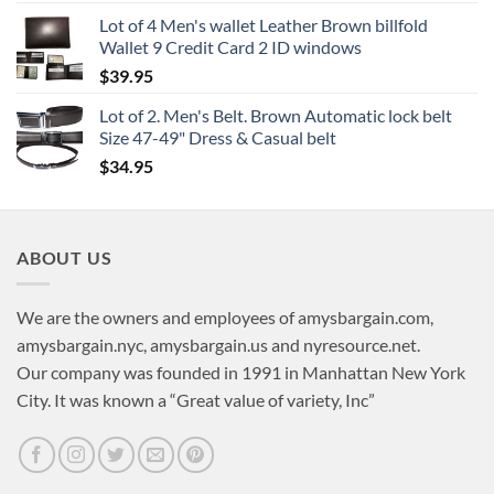
Lot of 4 Men's wallet Leather Brown billfold
Wallet 9 Credit Card 2 ID windows
$
39.95
Lot of 2. Men's Belt. Brown Automatic lock belt
Size 47-49" Dress & Casual belt
$
34.95
ABOUT US
We are the owners and employees of amysbargain.com,
amysbargain.nyc, amysbargain.us and nyresource.net.
Our company was founded in 1991 in Manhattan New York
City. It was known a “Great value of variety, Inc”