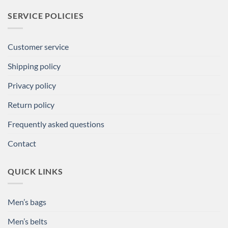
SERVICE POLICIES
Customer service
Shipping policy
Privacy policy
Return policy
Frequently asked questions
Contact
QUICK LINKS
Men’s bags
Men’s belts