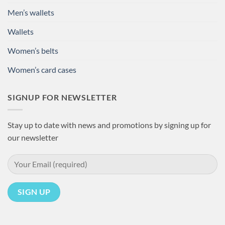
Men’s wallets
Wallets
Women’s belts
Women’s card cases
SIGNUP FOR NEWSLETTER
Stay up to date with news and promotions by signing up for
our newsletter