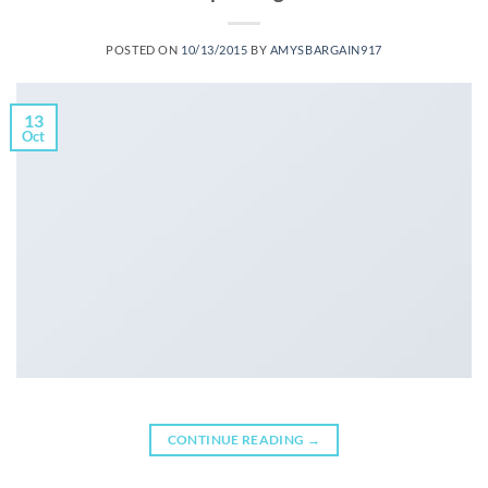
POSTED ON
10/13/2015
BY
AMYSBARGAIN917
13
Oct
CONTINUE READING
→