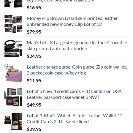
$
16.95
Money clip Brown Lizard skin printed leather
unbranded new money Clip Lot of 12
$
79.95
Man's belt. X Large size genuine leather Crocodile
skin printed automatic buckle
$
24.95
Leather change purse, Coin purse. Zip coin wallet,
2 pocket coin case w/key ring
$
11.95
Lot of 5 New 4 credit cards + ID Lamb skin USA
Leather passport case wallet BNWT
$
49.95
Lot of 3. Man's Wallet. Bi fold Leather Wallet 12
Credit Cards 2 IDs Suede lined
$
29.95