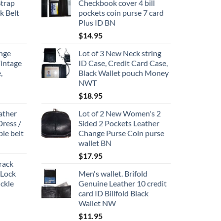
Strap
Checkbook cover 4 bill
k Belt
pockets coin purse 7 card
Plus ID BN
ce
$
14.95
ge:
nge
Lot of 3 New Neck string
1.95
Vintage
ID Case, Credit Card Case,
rough
,
Black Wallet pouch Money
2.95
NWT
$
18.95
ather
Lot of 2 New Women's 2
Dress /
Sided 2 Pockets Leather
ble belt
Change Purse Coin purse
wallet BN
$
17.95
track
 Lock
Men's wallet. Brifold
ckle
Genuine Leather 10 credit
card ID Billfold Black
Wallet NW
$
11.95