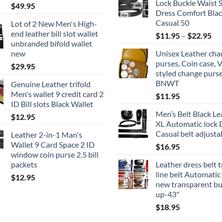
Lock Buckle Waist 
$
49.95
Dress Comfort Blac
Casual 50
Lot of 2 New Men's High-
end leather bill slot wallet
Pri
$
11.95
–
$
22.95
unbranded bifold wallet
ran
new
Unisex Leather cha
$1
purses, Coin case, 
$
29.95
th
styled change purse
$2
BNWT
Genuine Leather trifold
Men's wallet 9 credit card 2
$
11.95
ID Bill slots Black Wallet
Men’s Belt Black Le
$
12.95
XL Automatic lock 
Casual belt adjusta
Leather 2-in-1 Man's
Wallet 9 Card Space 2 ID
$
16.95
window coin purse 2.5 bill
packets
Leather dress belt 
line belt Automatic
$
12.95
new transparent bu
up-43"
$
18.95