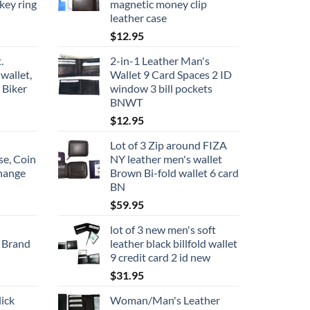
key ring
magnetic money clip
leather case
$
12.95
.
2-in-1 Leather Man's
wallet,
Wallet 9 Card Spaces 2 ID
 Biker
window 3 bill pockets
BNWT
$
12.95
Lot of 3 Zip around FIZA
se, Coin
NY leather men's wallet
change
Brown Bi-fold wallet 6 card
BN
$
59.95
lot of 3 new men's soft
 Brand
leather black billfold wallet
9 credit card 2 id new
$
31.95
ick
Woman/Man's Leather