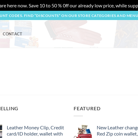
re here now. Save 10 to 50 % 0ff our already low price, while suppl
OUNT CODES. FIND “DISCOUNTS” ON OUR STORE CATEGORIES AND MEN
CONTACT
SELLING
FEATURED
Leather Money Clip, Credit
New Leather change
card/ID holder, wallet with
Red Zip coin wallet,