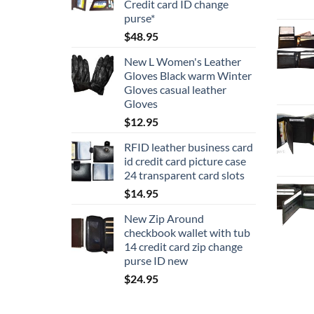
Credit card ID change
$16.95
purse*
$
48.95
New L Women's Leather
Gloves Black warm Winter
Gloves casual leather
Gloves
$
12.95
RFID leather business card
id credit card picture case
24 transparent card slots
$
14.95
New Zip Around
checkbook wallet with tub
14 credit card zip change
purse ID new
$
24.95