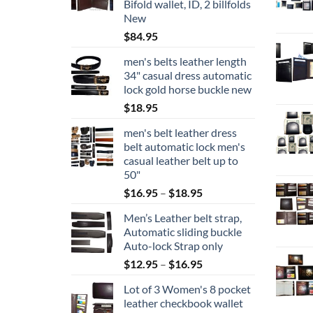
Bifold wallet, ID, 2 billfolds
New
$
84.95
men's belts leather length
34" casual dress automatic
lock gold horse buckle new
$
18.95
men's belt leather dress
belt automatic lock men's
casual leather belt up to
50"
Price
$
16.95
–
$
18.95
range:
Men’s Leather belt strap,
$16.95
Automatic sliding buckle
through
Auto-lock Strap only
$18.95
Price
$
12.95
–
$
16.95
range:
Lot of 3 Women's 8 pocket
$12.95
leather checkbook wallet
through