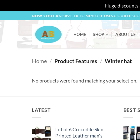
Huge discounts a
Skip
NOW YOU CAN SAVE 10 TO 50 % OFF USING OUR DISC
to
content
HOME
SHOP
ABOUT US
Home
/
Product Features
/
Winter hat
No products were found matching your selection.
LATEST
BEST 
Lot of 6 Crocodile Skin
Printed Leather man's