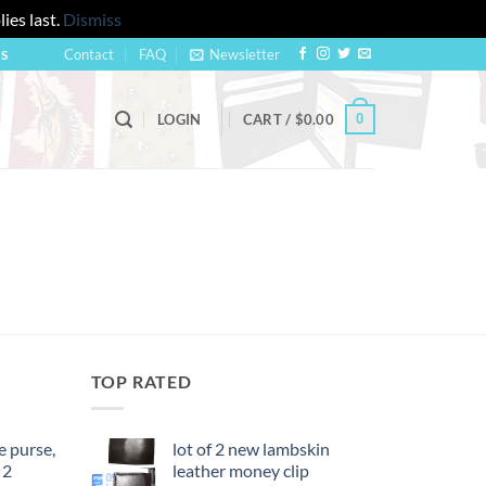
ies last.
Dismiss
Contact
FAQ
Newsletter
US
0
LOGIN
CART /
$
0.00
TOP RATED
 purse,
lot of 2 new lambskin
 2
leather money clip