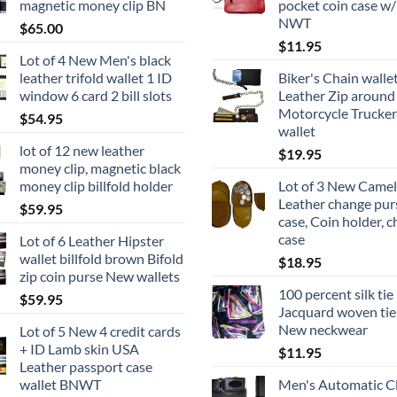
magnetic money clip BN
pocket coin case w/
NWT
$
65.00
$
11.95
Lot of 4 New Men's black
leather trifold wallet 1 ID
Biker's Chain wallet
window 6 card 2 bill slots
Leather Zip around 
Motorcycle Trucker
$
54.95
wallet
lot of 12 new leather
$
19.95
money clip, magnetic black
money clip billfold holder
Lot of 3 New Camel
Leather change pur
$
59.95
case, Coin holder, 
case
Lot of 6 Leather Hipster
wallet billfold brown Bifold
$
18.95
zip coin purse New wallets
100 percent silk tie
$
59.95
Jacquard woven tie
New neckwear
Lot of 5 New 4 credit cards
+ ID Lamb skin USA
$
11.95
Leather passport case
wallet BNWT
Men's Automatic Cl