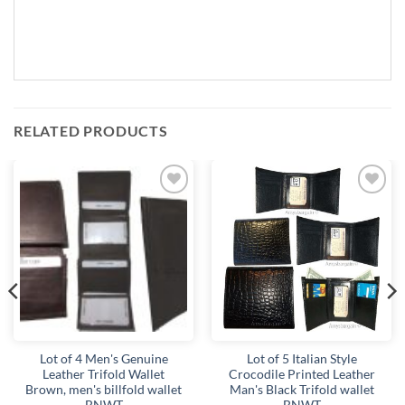
RELATED PRODUCTS
Add to
Add to
wishlist
wishlist
Lot of 4 Men's Genuine
Lot of 5 Italian Style
Leather Trifold Wallet
Crocodile Printed Leather
Brown, men's billfold wallet
Man's Black Trifold wallet