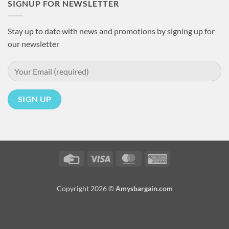
SIGNUP FOR NEWSLETTER
Stay up to date with news and promotions by signing up for
our newsletter
Credit
Visa
MasterCard
American
Card
Express
Copyright 2026 ©
Amysbargain.com