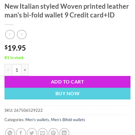
New Italian styled Woven printed leather
man's bi-fold wallet 9 Credit card+ID
19.95
$
81 in stock
New Italian styled Woven printed leather man's bi-fold wallet 9 Credi
ADD TO CART
BUY NOW
SKU:
267506529222
Categories:
Men's wallets
,
Men’s Bifold wallets