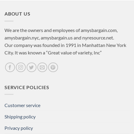
ABOUT US
We are the owners and employees of amysbargain.com,
amysbargain.nyc, amysbargain.us and nyresource.net.
Our company was founded in 1991 in Manhattan New York
City. It was known a “Great value of variety, Inc”
SERVICE POLICIES
Customer service
Shipping policy
Privacy policy