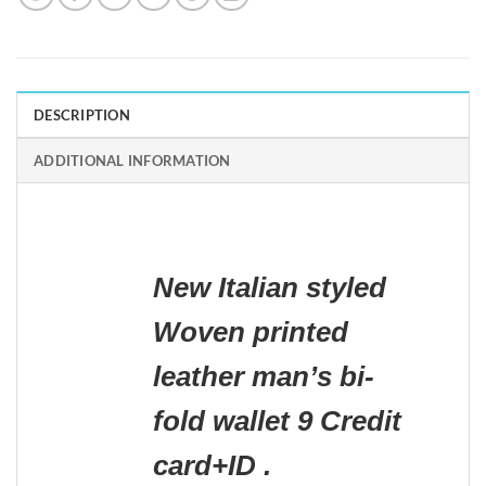
DESCRIPTION
ADDITIONAL INFORMATION
New Italian styled
Woven printed
leather man’s bi-
fold wallet 9 Credit
card+ID .