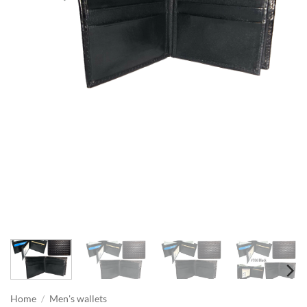
Home
/
Men's wallets