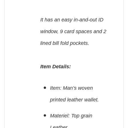
It has an easy in-and-out ID
window, 9 card spaces and 2
lined bill fold pockets.
Item Details:
Item: Man’s woven
printed leather wallet.
Materiel: Top grain
Leather.