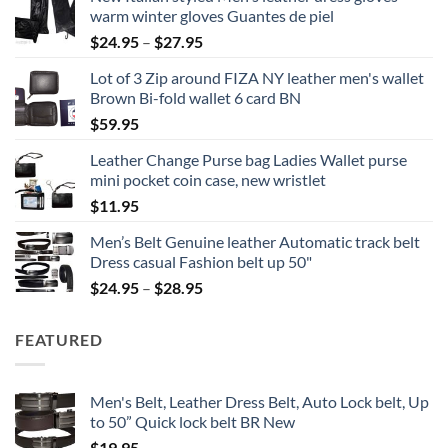
warm winter gloves Guantes de piel
Price
$
24.95
–
$
27.95
range:
Lot of 3 Zip around FIZA NY leather men's wallet
$24.95
Brown Bi-fold wallet 6 card BN
through
$
59.95
$27.95
Leather Change Purse bag Ladies Wallet purse
mini pocket coin case, new wristlet
$
11.95
Men’s Belt Genuine leather Automatic track belt
Dress casual Fashion belt up 50"
Price
$
24.95
–
$
28.95
range:
$24.95
FEATURED
through
$28.95
Men's Belt, Leather Dress Belt, Auto Lock belt, Up
to 50” Quick lock belt BR New
$
19.95