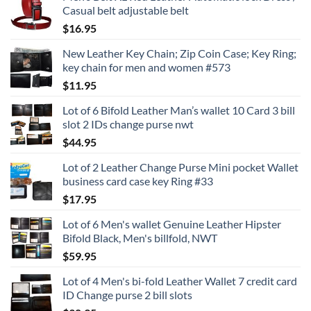
Casual belt adjustable belt
$
16.95
New Leather Key Chain; Zip Coin Case; Key Ring;
key chain for men and women #573
$
11.95
Lot of 6 Bifold Leather Man’s wallet 10 Card 3 bill
slot 2 IDs change purse nwt
$
44.95
Lot of 2 Leather Change Purse Mini pocket Wallet
business card case key Ring #33
$
17.95
Lot of 6 Men's wallet Genuine Leather Hipster
Bifold Black, Men's billfold, NWT
$
59.95
Lot of 4 Men's bi-fold Leather Wallet 7 credit card
ID Change purse 2 bill slots