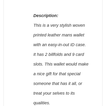
Description:
This is a very stylish woven
printed leather mans wallet
with an easy-in-out ID case.
It has 2 billfolds and 9 card
slots. This wallet would make
a nice gift for that special
someone that has it all, or
treat your selves to its
qualities.