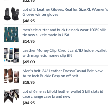
$
32.95
Lot of 2. Leather Gloves. Real fur. Size XL Women's
Gloves winter gloves
$
46.95
men's tie cutter and buck tie neck wear 100% silk
tie new silk tie made in USA
$
14.95
Leather Money Clip, Credit card/ID holder, wallet
with magnetic money clip BN
$
65.00
Men's belt. 34" Leather Dress/Casual Belt New
Auto lock Buckle Easy on off belt
$
18.95
Lot of 6 men's bifold leather wallet 3 bill slots id
case change case brand new
$
84.95