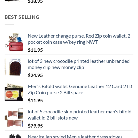
$
38.95
BEST SELLING
New Leather change purse, Red Zip coin wallet, 2
pocket coin case w/key ring NWT
$
11.95
lot of 3 new crocodile printed leather unbranded
money clip new money clip
$
24.95
Men's Bifold wallet Genuine Leather 12 Card 2 ID
Zip Coin purse 2 Bill space
$
11.95
lot of 5 crocodile skin printed leather man's bifold
wallet id 2 bill slots new
$
79.95
New Italian styled Men's leather dress gloves