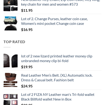
key chain for men and women #573
$
11.95
Lot of 2. Change Purses, leather coin case,
Women’s mini pocket Change coin case
$
16.95
TOP RATED
lot of 2 new lizard printed leather money clip
unbranded money clip bi-fold
$
19.95
Real Leather Men’s Belt. (XL) Automatic lock.
Dress & Casual belt. Fashion belt
$
24.95
Lot of 2 FIZA NY Leather man's Tri-fold wallet
Black Billfold wallet New in Box