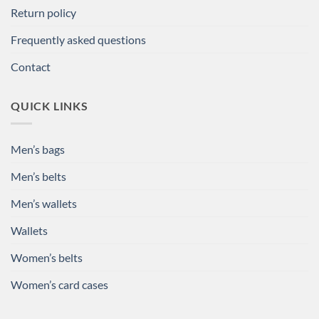
Return policy
Frequently asked questions
Contact
QUICK LINKS
Men’s bags
Men’s belts
Men’s wallets
Wallets
Women’s belts
Women’s card cases