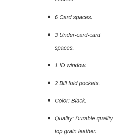
6 Card spaces.
3 Under-card-card
spaces.
1 ID window.
2 Bill fold pockets.
Color: Black.
Quality: Durable quality
top grain leather.