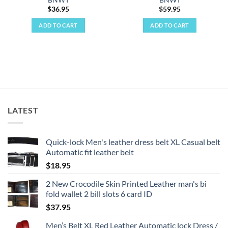
BNWT
BNWT
$
36.95
$
59.95
ADD TO CART
ADD TO CART
LATEST
Quick-lock Men's leather dress belt XL Casual belt
Automatic fit leather belt
$
18.95
2 New Crocodile Skin Printed Leather man's bi
fold wallet 2 bill slots 6 card ID
$
37.95
Men’s Belt XL Red Leather Automatic lock Dress /