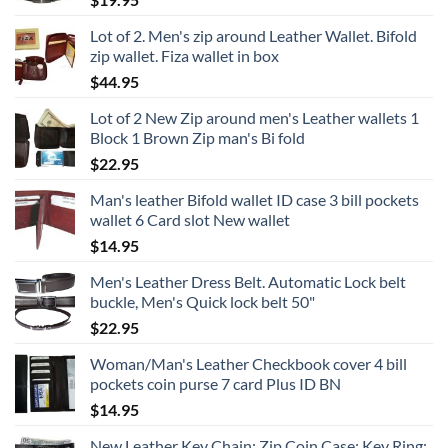
Lot of 2. Men's zip around Leather Wallet. Bifold
zip wallet. Fiza wallet in box
$
44.95
Lot of 2 New Zip around men's Leather wallets 1
Block 1 Brown Zip man's Bi fold
$
22.95
Man's leather Bifold wallet ID case 3 bill pockets
wallet 6 Card slot New wallet
$
14.95
Men's Leather Dress Belt. Automatic Lock belt
buckle, Men's Quick lock belt 50"
$
22.95
Woman/Man's Leather Checkbook cover 4 bill
pockets coin purse 7 card Plus ID BN
$
14.95
New Leather Key Chain; Zip Coin Case; Key Ring;