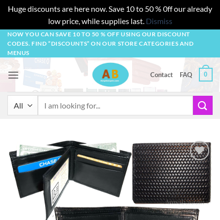
Huge discounts are here now. Save 10 to 50 % 0ff our already
low price, while supplies last.
Dismiss
Skip
NOW YOU CAN SAVE 10 TO 50 % OFF USING OUR DISCOUNT
CODES. FIND “DISCOUNTS” ON OUR STORE CATEGORIES AND
to
MENUS
content
0
Contact
FAQ
Search
for:
Add to
wishlist