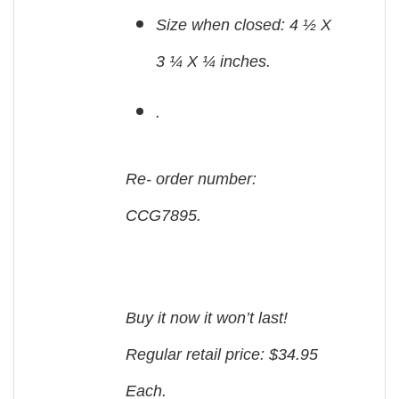
Size when closed: 4 ½ X
3 ¼ X ¼ inches.
.
Re- order number:
CCG7895.
Buy it now it won’t last!
Regular retail price: $34.95
Each.