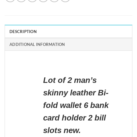
DESCRIPTION
ADDITIONAL INFORMATION
Lot of 2 man’s
skinny leather Bi-
fold wallet 6 bank
card holder 2 bill
slots new.