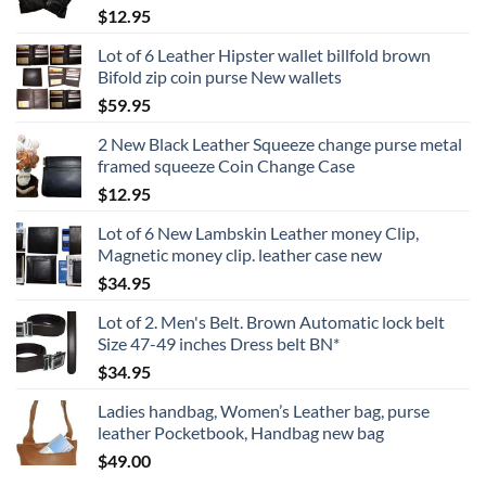
$
12.95
Lot of 6 Leather Hipster wallet billfold brown
Bifold zip coin purse New wallets
$
59.95
2 New Black Leather Squeeze change purse metal
framed squeeze Coin Change Case
$
12.95
Lot of 6 New Lambskin Leather money Clip,
Magnetic money clip. leather case new
$
34.95
Lot of 2. Men's Belt. Brown Automatic lock belt
Size 47-49 inches Dress belt BN*
$
34.95
Ladies handbag, Women’s Leather bag, purse
leather Pocketbook, Handbag new bag
$
49.00