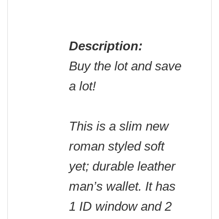
Description:
Buy the lot and save
a lot!
This is a slim new
roman styled soft
yet; durable leather
man’s wallet. It has
1 ID window and 2