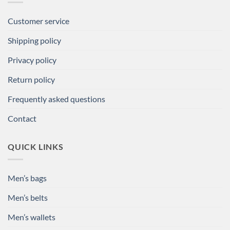
Customer service
Shipping policy
Privacy policy
Return policy
Frequently asked questions
Contact
QUICK LINKS
Men’s bags
Men’s belts
Men’s wallets