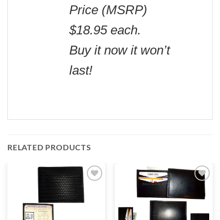
Price (MSRP)
$18.95 each.
Buy it now it won’t
last!
RELATED PRODUCTS
Add to
Add to
wishlist
wishlist