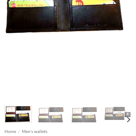
Home
/
Men's wallets