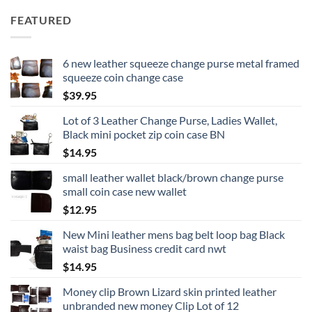
FEATURED
6 new leather squeeze change purse metal framed
squeeze coin change case
$
39.95
Lot of 3 Leather Change Purse, Ladies Wallet,
Black mini pocket zip coin case BN
$
14.95
small leather wallet black/brown change purse
small coin case new wallet
$
12.95
New Mini leather mens bag belt loop bag Black
waist bag Business credit card nwt
$
14.95
Money clip Brown Lizard skin printed leather
unbranded new money Clip Lot of 12