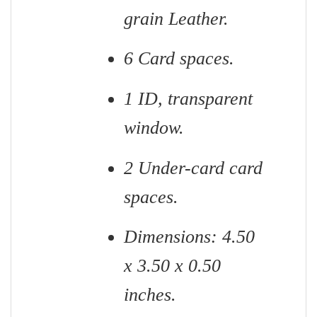
grain Leather.
6 Card spaces.
1 ID, transparent
window.
2 Under-card card
spaces.
Dimensions: 4.50
x 3.50 x 0.50
inches.