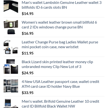
Man's wallet Lambskin Genuine Leather wallet 3
billfolds ID 6 cards slots BN
$
14.95
Women's wallet leather brown small billfold 6
card 2 IDs windows change purse BN
$
16.95
Leather Change Purse bag Ladies Wallet purse
mini pocket coin case, new wristlet
$
11.95
Black Lizard skin printed leather money clip
unbranded money Clip New Lot of 3
$
24.95
4 New USA Leather passport case, wallet credit
ATM card case ID holder Navy Blue
$
33.95
Men's wallet. Brifold Genuine Leather 10 credit
card ID Billfold Black Wallet NW