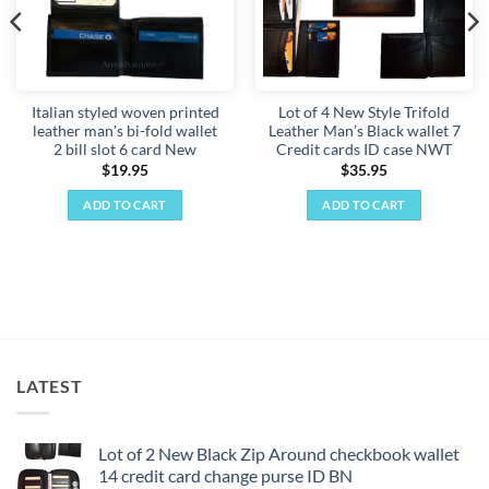
Italian styled woven printed
Lot of 4 New Style Trifold
leather man's bi-fold wallet
Leather Man’s Black wallet 7
2 bill slot 6 card New
Credit cards ID case NWT
$
19.95
$
35.95
ADD TO CART
ADD TO CART
LATEST
Lot of 2 New Black Zip Around checkbook wallet
14 credit card change purse ID BN