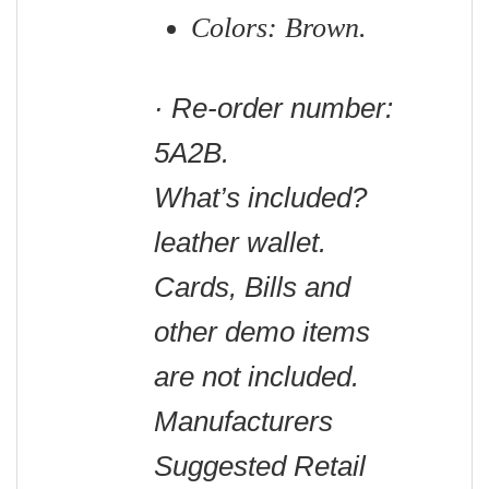
Colors: Brown.
· Re-order number:
5A2B.
What’s included?
leather wallet.
C
ards, Bills and
other demo items
are not included.
Manufacturers
Suggested Retail