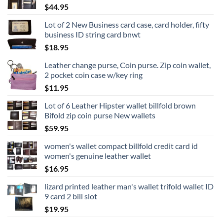
$
44.95
Lot of 2 New Business card case, card holder, fifty
business ID string card bnwt
$
18.95
Leather change purse, Coin purse. Zip coin wallet,
2 pocket coin case w/key ring
$
11.95
Lot of 6 Leather Hipster wallet billfold brown
Bifold zip coin purse New wallets
$
59.95
women's wallet compact billfold credit card id
women's genuine leather wallet
$
16.95
lizard printed leather man's wallet trifold wallet ID
9 card 2 bill slot
$
19.95