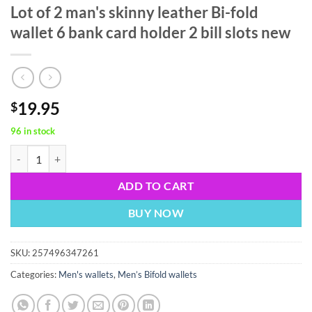
Lot of 2 man's skinny leather Bi-fold
wallet 6 bank card holder 2 bill slots new
19.95
$
96 in stock
Lot of 2 man's skinny leather Bi-fold wallet 6 bank card holder 2 bill s
ADD TO CART
BUY NOW
SKU:
257496347261
Categories:
Men's wallets
,
Men’s Bifold wallets