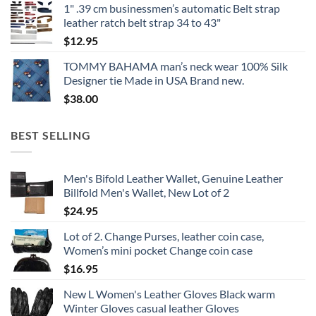
1" .39 cm businessmen’s automatic Belt strap
leather ratch belt strap 34 to 43"
$
12.95
TOMMY BAHAMA man’s neck wear 100% Silk
Designer tie Made in USA Brand new.
$
38.00
BEST SELLING
Men's Bifold Leather Wallet, Genuine Leather
Billfold Men's Wallet, New Lot of 2
$
24.95
Lot of 2. Change Purses, leather coin case,
Women’s mini pocket Change coin case
$
16.95
New L Women's Leather Gloves Black warm
Winter Gloves casual leather Gloves