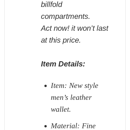
billfold
compartments.
Act now! it won’t last
at this price.
Item Details:
Item: New style
men’s leather
wallet.
Material: Fine