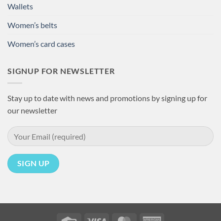
Wallets
Women’s belts
Women’s card cases
SIGNUP FOR NEWSLETTER
Stay up to date with news and promotions by signing up for
our newsletter
Credit
Visa
MasterCard
American