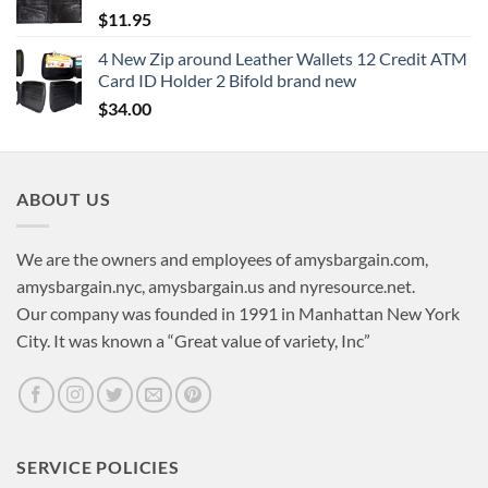
$
11.95
4 New Zip around Leather Wallets 12 Credit ATM
Card ID Holder 2 Bifold brand new
$
34.00
ABOUT US
We are the owners and employees of amysbargain.com,
amysbargain.nyc, amysbargain.us and nyresource.net.
Our company was founded in 1991 in Manhattan New York
City. It was known a “Great value of variety, Inc”
SERVICE POLICIES