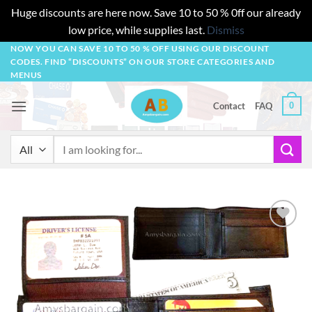
Huge discounts are here now. Save 10 to 50 % 0ff our already
low price, while supplies last.
Dismiss
Skip
NOW YOU CAN SAVE 10 TO 50 % OFF USING OUR DISCOUNT
CODES. FIND “DISCOUNTS” ON OUR STORE CATEGORIES AND
to
MENUS
content
0
Contact
FAQ
Search
for:
Add to
wishlist