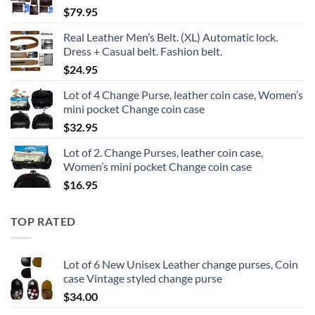
$
79.95
Real Leather Men’s Belt. (XL) Automatic lock.
Dress + Casual belt. Fashion belt.
$
24.95
Lot of 4 Change Purse, leather coin case, Women’s
mini pocket Change coin case
$
32.95
Lot of 2. Change Purses, leather coin case,
Women’s mini pocket Change coin case
$
16.95
TOP RATED
Lot of 6 New Unisex Leather change purses, Coin
case Vintage styled change purse
$
34.00